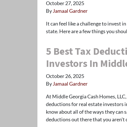
October 27, 2025
By
Jamaal Gardner
It can feel like a challenge to invest 
state. Here are a few things you sho
5 Best Tax Deducti
Investors In Middl
October 26, 2025
By
Jamaal Gardner
At Middle Georgia Cash Homes, LLC, 
deductions for real estate investors 
know about all of the ways they can 
deductions out there that you aren’t 