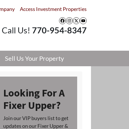
ompany
Access Investment Properties
Facebook
Instagram
Twitter
YouTube
Call Us!
770-954-8347
Sell Us Your Property
Looking For A
Fixer Upper?
Join our VIP buyers list to get
updates on our Fixer Upper &