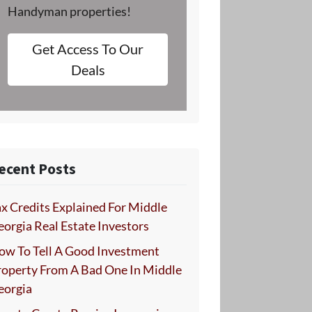
Handyman properties!
Get Access To Our
Deals
ecent Posts
x Credits Explained For Middle
orgia Real Estate Investors
ow To Tell A Good Investment
roperty From A Bad One In Middle
eorgia