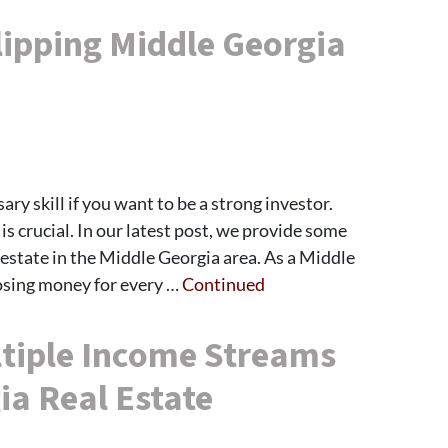
lipping Middle Georgia
sary skill if you want to be a strong investor.
s crucial. In our latest post, we provide some
al estate in the Middle Georgia area. As a Middle
osing money for every …
Continued
tiple Income Streams
ia Real Estate