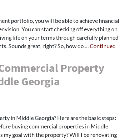
nt portfolio, you will be able to achieve financial
envision. You can start checking off everything on
living life on your terms through carefully planned
ts. Sounds great, right? So, how do …
Continued
 Commercial Property
ddle Georgia
ty in Middle Georgia? Here are the basic steps:
fore buying commercial properties in Middle
is my goal with the property? Will I be renovating