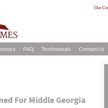
Our C
vestors
FAQ
Testimonials
Contact Us
ined For Middle Georgia