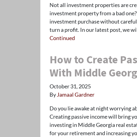
Not all investment properties are cr
investment property from a bad one? 
investment purchase without carefull
turn a profit. In our latest post, we 
Continued
How to Create Pas
With Middle Georg
October 31, 2025
By
Jamaal Gardner
Do you lie awake at night worrying a
Creating passive income will bring yo
investing in Middle Georgia real esta
for your retirement and increasing y