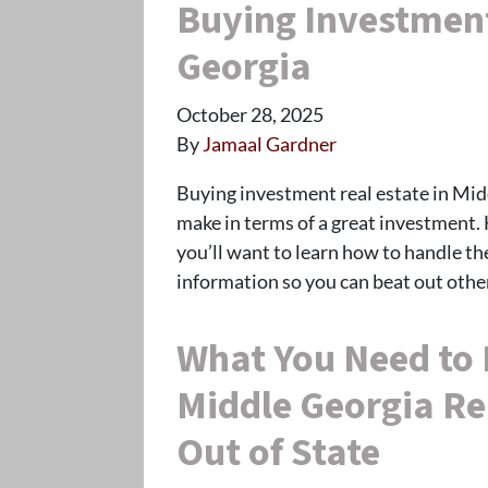
Buying Investment
Georgia
October 28, 2025
By
Jamaal Gardner
Buying investment real estate in Midd
make in terms of a great investment.
you’ll want to learn how to handle t
information so you can beat out oth
What You Need to 
Middle Georgia Re
Out of State