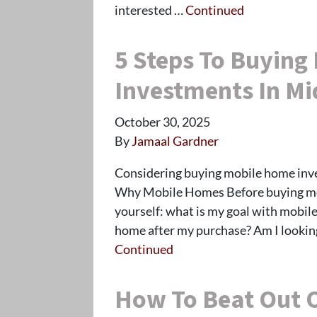
interested …
Continued
5 Steps To Buying
Investments In Mi
October 30, 2025
By
Jamaal Gardner
Considering buying mobile home inves
Why Mobile Homes Before buying mob
yourself: what is my goal with mobile
home after my purchase? Am I lookin
Continued
How To Beat Out 