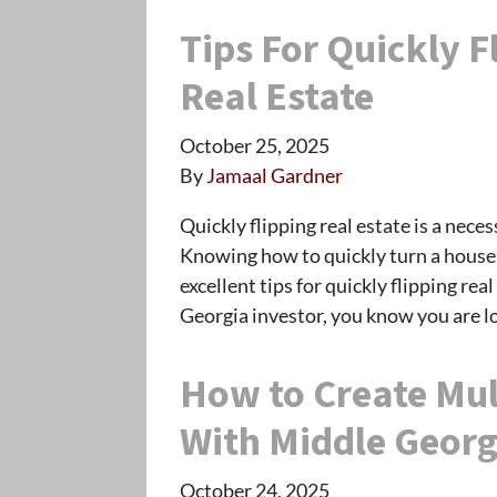
Tips For Quickly F
Real Estate
October 25, 2025
By
Jamaal Gardner
Quickly flipping real estate is a neces
Knowing how to quickly turn a house i
excellent tips for quickly flipping re
Georgia investor, you know you are l
How to Create Mul
With Middle Georg
October 24, 2025