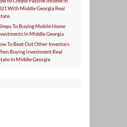
ow to Create Passive Income in
021 With Middle Georgia Real
state
 Steps To Buying Mobile Home
nvestments In Middle Georgia
ow To Beat Out Other Investors
hen Buying Investment Real
state In Middle Georgia