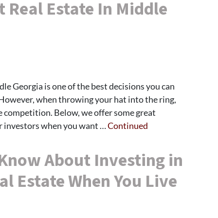
 Real Estate In Middle
le Georgia is one of the best decisions you can
 However, when throwing your hat into the ring,
he competition. Below, we offer some great
er investors when you want …
Continued
Know About Investing in
al Estate When You Live