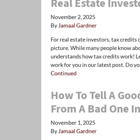
Real Estate Invest
November 2, 2025
By
Jamaal Gardner
For real estate investors, tax credits 
picture. While many people know abou
understands how tax credits work! L
work for you in our latest post. Do y
Continued
How To Tell A Goo
From A Bad One In
November 1, 2025
By
Jamaal Gardner