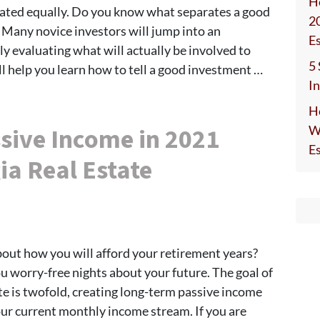
H
eated equally. Do you know what separates a good
2
Many novice investors will jump into an
E
y evaluating what will actually be involved to
5
will help you learn how to tell a good investment …
I
H
sive Income in 2021
W
E
ia Real Estate
bout how you will afford your retirement years?
u worry-free nights about your future. The goal of
te is twofold, creating long-term passive income
our current monthly income stream. If you are