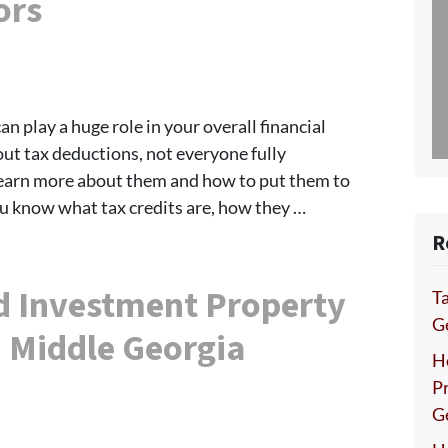
ors
can play a huge role in your overall financial
t tax deductions, not everyone fully
earn more about them and how to put them to
ou know what tax credits are, how they …
R
d Investment Property
Ta
Ge
 Middle Georgia
H
P
G