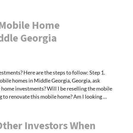
 Mobile Home
ddle Georgia
tments? Here are the steps to follow: Step 1.
ile homes in Middle Georgia, Georgia, ask
 home investments? Will I be reselling the mobile
g to renovate this mobile home? Am I looking …
Other Investors When