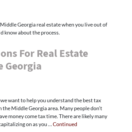
in Middle Georgia real estate when you live out of
uld know about the process.
ons For Real Estate
e Georgia
we want to help you understand the best tax
in the Middle Georgia area. Many people don’t
save money come tax time. There are likely many
capitalizing on as you …
Continued