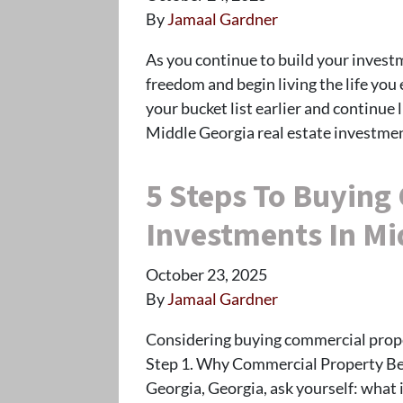
By
Jamaal Gardner
As you continue to build your investme
freedom and begin living the life you 
your bucket list earlier and continue 
Middle Georgia real estate investmen
5 Steps To Buying
Investments In Mi
October 23, 2025
By
Jamaal Gardner
Considering buying commercial proper
Step 1. Why Commercial Property Be
Georgia, Georgia, ask yourself: what 