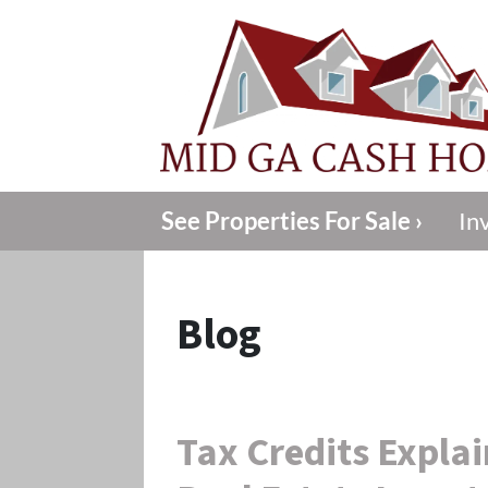
See Properties For Sale ›
In
Blog
Tax Credits Expla