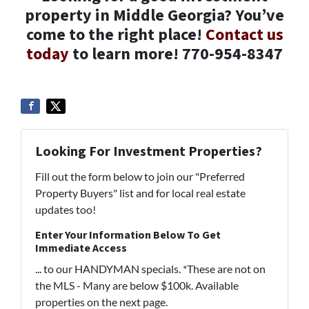
property in Middle Georgia? You’ve
come to the right place!
Contact us
today
to learn more! 770-954-8347
Looking For Investment Properties?
Fill out the form below to join our "Preferred
Property Buyers" list and for local real estate
updates too!
Enter Your Information Below To Get
Immediate Access
... to our HANDYMAN specials. *These are not on
the MLS - Many are below $100k. Available
properties on the next page.