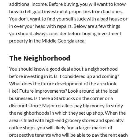
additional income. Before buying, you will want to know
how to tell good investment properties from bad ones.
You don’t want to find yourself stuck with a bad house or
in over your head with repairs. Below are a few things
you should always consider before buying investment
property in the Middle Georgia area.
The Neighborhood
You should know a good deal about a neighborhood
before investing in it. Is it considered up and coming?
What does the future development of the area look
like? Future improvements? Look around at the local
businesses. Is there a Starbucks on the corner or a
discount store? Major retailers pay big money to study
the neighborhoods in which they set up shop. When the
area is filled with high-end grocery stores and specialty
coffee shops, you will likely find a larger market of
prospective tenants who will be able to pay the rent each