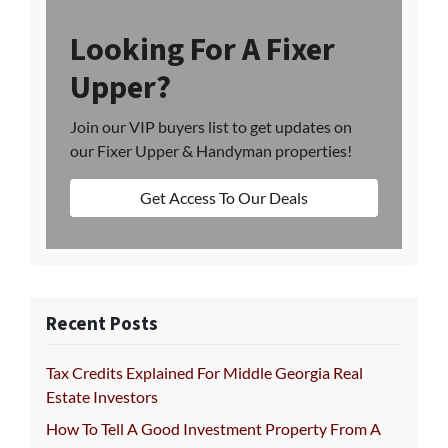
Looking For A Fixer
Upper?
Join our VIP buyers list to get updates on
our Fixer Upper & Handyman properties!
Get Access To Our Deals
Recent Posts
Tax Credits Explained For Middle Georgia Real
Estate Investors
How To Tell A Good Investment Property From A