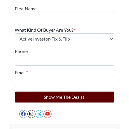
First Name
What Kind Of Buyer Are You?
*
Phone
Email
*
Facebook
Instagram
Twitter
YouTube