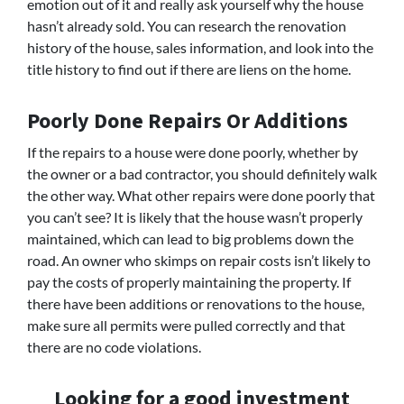
emotion out of it and really ask yourself why the house
hasn’t already sold. You can research the renovation
history of the house, sales information, and look into the
title history to find out if there are liens on the home.
Poorly Done Repairs Or Additions
If the repairs to a house were done poorly, whether by
the owner or a bad contractor, you should definitely walk
the other way. What other repairs were done poorly that
you can’t see? It is likely that the house wasn’t properly
maintained, which can lead to big problems down the
road. An owner who skimps on repair costs isn’t likely to
pay the costs of properly maintaining the property. If
there have been additions or renovations to the house,
make sure all permits were pulled correctly and that
there are no code violations.
Looking for a good investment