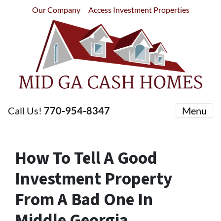
Our Company
Access Investment Properties
Call Us!
770-954-8347
Menu
How To Tell A Good
Investment Property
From A Bad One In
Middle Georgia