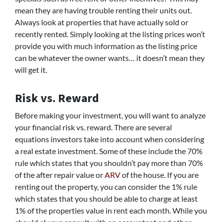
mean they are having trouble renting their units out.
Always look at properties that have actually sold or
recently rented. Simply looking at the listing prices won’t
provide you with much information as the listing price
can be whatever the owner wants… it doesn’t mean they
will get it.
Risk vs. Reward
Before making your investment, you will want to analyze
your financial risk vs. reward. There are several
equations investors take into account when considering
a real estate investment. Some of these include the 70%
rule which states that you shouldn’t pay more than 70%
of the after repair value or
ARV
of the house. If you are
renting out the property, you can consider the 1% rule
which states that you should be able to charge at least
1% of the properties value in rent each month. While you