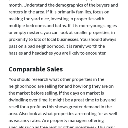
month. Understand the demographics of the buyers and
renters in the area. If it is primarily families, focus on
making the yard nice, investing in properties with
multiple bedrooms and baths. If it is more young singles
or empty nesters, you can look at smaller properties, in
proximity to lots of local businesses. You should always
pass on a bad neighborhood, it is rarely worth the
hassles and headaches you are likely to encounter.
Comparable Sales
You should research what other properties in the
neighborhood are selling for and how long they are on
the market before selling. If the days on market is
dwindling over time, it might be a great time to buy and
resell for a profit as this shows greater demand in the
area. Also look at what properties are renting for as well
as vacancy rates. Are property managers offering
specials such as free rent or other incentives? This may