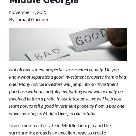
November 1, 2025
By
Jamaal Gardner
Not all investment properties are created equally. Do you
know what separates a good investment property from a bad
one? Many novice investors will jump into an investment
purchase without carefully evaluating what will actually be
involved to turn a profit. In our latest post, we will help you
learn how to tell a good investment property from a bad one
when investing in Middle Georgia real estate.
Investment real estate in Middle Georgia and the
surrounding areas is an excellent way to create