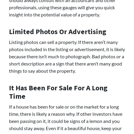
should always consult with an accountant and other
professionals, using these gauges will give you quick
insight into the potential value of a property.
Limited Photos Or Advertising
Listing photos can sell a property. If there aren’t many
photos included in the listing or advertisement, it is likely
because there isn’t much to photograph. Bad photos or a
short description are a sign that there aren’t many good
things to say about the property.
It Has Been For Sale For A Long
Time
If a house has been for sale or on the market for a long
time, there is likely a reason why. If other investors have
been passing on it, it could be signs of a lemon and you
should stay away. Even if it a beautiful house, keep your