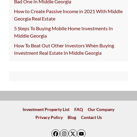
Bad One In Middle Georgia
How to Create Passive Income in 2021 With Middle
Georgia Real Estate
5 Steps To Buying Mobile Home Investments In
Middle Georgia
How To Beat Out Other Investors When Buying
Investment Real Estate In Middle Georgia
Investment Property List
FAQ
Our Company
Privacy Policy
Blog
Contact Us