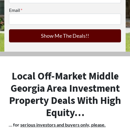
Email
*
Local Off-Market Middle
Georgia Area Investment
Property Deals With High
Equity…
… for
serious investors and buyers only, please.