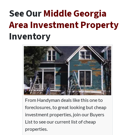
See Our
Middle Georgia
Area Investment Property
Inventory
From Handyman deals like this one to
foreclosures, to great looking but cheap
investment properties, join our Buyers
List to see our current list of cheap
properties.