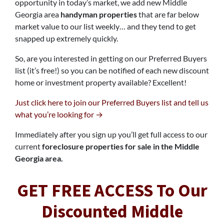
opportunity in today’s market, we add new Middle
Georgia area
handyman properties
that are far below
market value to our list weekly… and they tend to get
snapped up extremely quickly.
So, are you interested in getting on our Preferred Buyers
list (it’s free!) so you can be notified of each new discount
home or investment property available? Excellent!
Just click here to join our Preferred Buyers list and tell us
what you’re looking for →
Immediately after you sign up you’ll get full access to our
current
foreclosure properties for sale in the Middle
Georgia area.
GET FREE ACCESS To Our
Discounted Middle