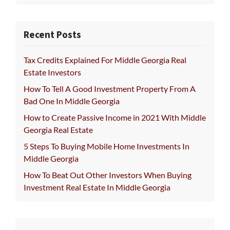
Recent Posts
Tax Credits Explained For Middle Georgia Real
Estate Investors
How To Tell A Good Investment Property From A
Bad One In Middle Georgia
How to Create Passive Income in 2021 With Middle
Georgia Real Estate
5 Steps To Buying Mobile Home Investments In
Middle Georgia
How To Beat Out Other Investors When Buying
Investment Real Estate In Middle Georgia