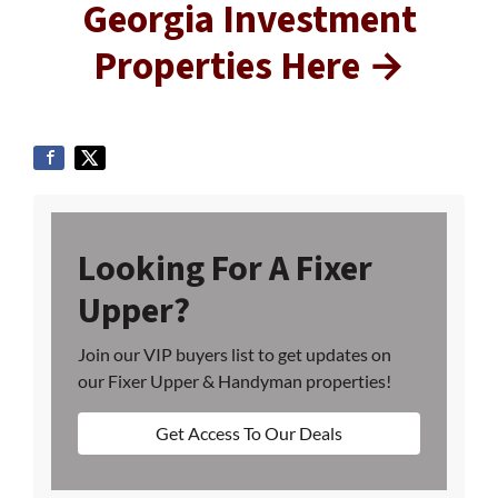
Georgia Investment
Properties Here →
Looking For A Fixer
Upper?
Join our VIP buyers list to get updates on
our Fixer Upper & Handyman properties!
Get Access To Our Deals