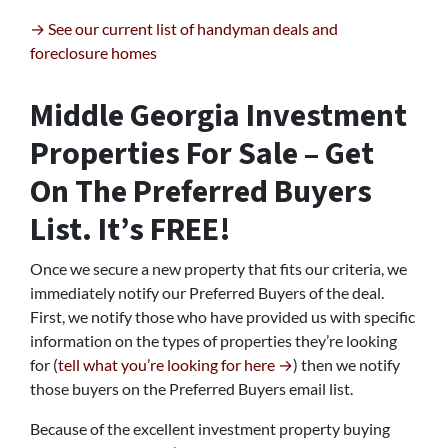
→ See our current list of handyman deals and
foreclosure homes
Middle Georgia Investment
Properties For Sale – Get
On The Preferred Buyers
List. It’s FREE!
Once we secure a new property that fits our criteria, we
immediately notify our Preferred Buyers of the deal.
First, we notify those who have provided us with specific
information on the types of properties they’re looking
for (
tell what you’re looking for here →
) then we notify
those buyers on the Preferred Buyers email list.
Because of the excellent investment property buying