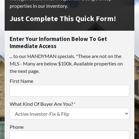
properties in our inventory.
Just Complete This Quick Form!
Enter Your Information Below To Get
Immediate Access
... to our HANDYMAN specials. *These are not on the
MLS - Many are below $100k. Available properties on
the next page.
First Name
What Kind Of Buyer Are You?
*
Phone