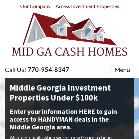
Our Company
Access Investment Properties
Call Us!
770-954-8347
Menu
Middle Georgia Investment
Properties Under $100k
Enter your information HERE to gain
access to HANDYMAN deals in the
Middle Georgia area.
Also, get emails when we get new Georgia cheap