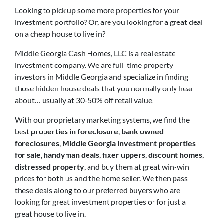
Looking to pick up some more properties for your
investment portfolio? Or, are you looking for a great deal
on a cheap house to live in?
Middle Georgia Cash Homes, LLC is a real estate
investment company. We are full-time property
investors in Middle Georgia and specialize in finding
those hidden house deals that you normally only hear
about…
usually at 30-50% off retail value
.
With our proprietary marketing systems, we find the
best
properties in foreclosure
,
bank owned
foreclosures
,
Middle Georgia investment properties
for sale
,
handyman deals
,
fixer uppers
,
discount homes
,
distressed property
, and buy them at great win-win
prices for both us and the home seller. We then pass
these deals along to our preferred buyers who are
looking for great investment properties or for just a
great house to live in.