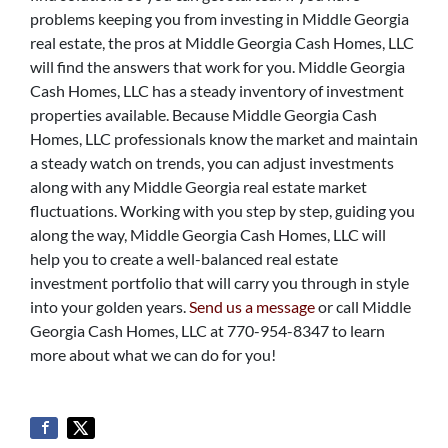
problems keeping you from investing in Middle Georgia
real estate, the pros at Middle Georgia Cash Homes, LLC
will find the answers that work for you. Middle Georgia
Cash Homes, LLC has a steady inventory of investment
properties available. Because Middle Georgia Cash
Homes, LLC professionals know the market and maintain
a steady watch on trends, you can adjust investments
along with any Middle Georgia real estate market
fluctuations. Working with you step by step, guiding you
along the way, Middle Georgia Cash Homes, LLC will
help you to create a well-balanced real estate
investment portfolio that will carry you through in style
into your golden years.
Send us a message
or call Middle
Georgia Cash Homes, LLC at 770-954-8347 to learn
more about what we can do for you!