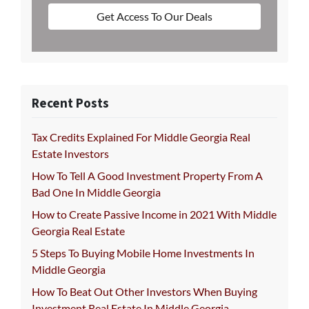
Get Access To Our Deals
Recent Posts
Tax Credits Explained For Middle Georgia Real
Estate Investors
How To Tell A Good Investment Property From A
Bad One In Middle Georgia
How to Create Passive Income in 2021 With Middle
Georgia Real Estate
5 Steps To Buying Mobile Home Investments In
Middle Georgia
How To Beat Out Other Investors When Buying
Investment Real Estate In Middle Georgia