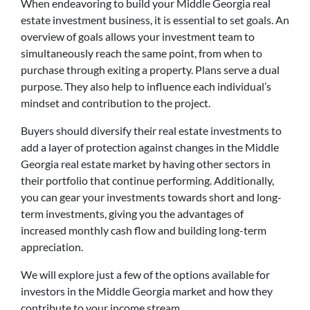
When endeavoring to build your Middle Georgia real
estate investment business, it is essential to set goals. An
overview of goals allows your investment team to
simultaneously reach the same point, from when to
purchase through exiting a property. Plans serve a dual
purpose. They also help to influence each individual’s
mindset and contribution to the project.
Buyers should diversify their real estate investments to
add a layer of protection against changes in the Middle
Georgia real estate market by having other sectors in
their portfolio that continue performing. Additionally,
you can gear your investments towards short and long-
term investments, giving you the advantages of
increased monthly cash flow and building long-term
appreciation.
We will explore just a few of the options available for
investors in the Middle Georgia market and how they
contribute to your income stream.