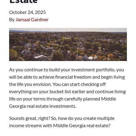
October 24, 2025
By
Jamaal Gardner
As you continue to build your investment portfolio, you
will be able to achieve financial freedom and begin living
the life you envision. You can start checking off
everything on your bucket list earlier and continue living
life on your terms through carefully planned Middle
Georgia real estate investments.
Sounds great, right? So, how do you create multiple
income streams with Middle Georgia real estate?