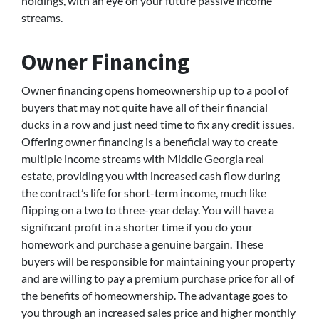
holdings, with an eye on your future passive income
streams.
Owner Financing
Owner financing opens homeownership up to a pool of
buyers that may not quite have all of their financial
ducks in a row and just need time to fix any credit issues.
Offering owner financing is a beneficial way to create
multiple income streams with Middle Georgia real
estate, providing you with increased cash flow during
the contract’s life for short-term income, much like
flipping on a two to three-year delay. You will have a
significant profit in a shorter time if you do your
homework and purchase a genuine bargain. These
buyers will be responsible for maintaining your property
and are willing to pay a premium purchase price for all of
the benefits of homeownership. The advantage goes to
you through an increased sales price and higher monthly