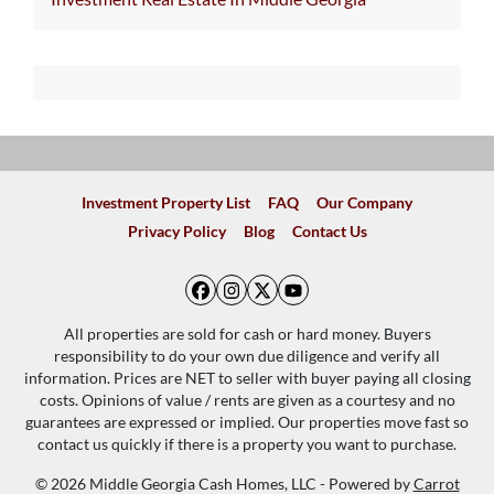
Investment Property List
FAQ
Our Company
Privacy Policy
Blog
Contact Us
Facebook
Instagram
Twitter
YouTube
All properties are sold for cash or hard money. Buyers
responsibility to do your own due diligence and verify all
information. Prices are NET to seller with buyer paying all closing
costs. Opinions of value / rents are given as a courtesy and no
guarantees are expressed or implied. Our properties move fast so
contact us quickly if there is a property you want to purchase.
© 2026 Middle Georgia Cash Homes, LLC - Powered by
Carrot