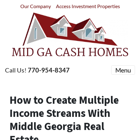
Our Company
Access Investment Properties
Call Us!
770-954-8347
Menu
How to Create Multiple
Income Streams With
Middle Georgia Real
Estate