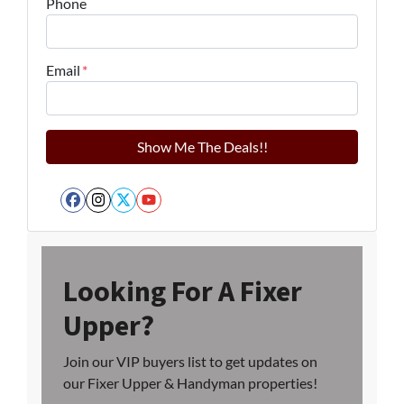
Phone
Email
*
Facebook
Instagram
Twitter
YouTube
Looking For A Fixer
Upper?
Join our VIP buyers list to get updates on
our Fixer Upper & Handyman properties!