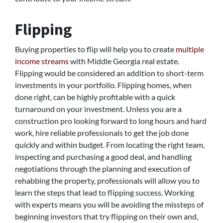
Flipping
Buying properties to flip will help you to create
multiple
income streams
with Middle Georgia real estate.
Flipping would be considered an addition to short-term
investments in your portfolio. Flipping homes, when
done right, can be highly profitable with a quick
turnaround on your investment. Unless you are a
construction pro looking forward to long hours and hard
work, hire reliable professionals to get the job done
quickly and within budget. From locating the right team,
inspecting and purchasing a good deal, and handling
negotiations through the planning and execution of
rehabbing the property, professionals will allow you to
learn the steps that lead to flipping success. Working
with experts means you will be avoiding the missteps of
beginning investors that try flipping on their own and,