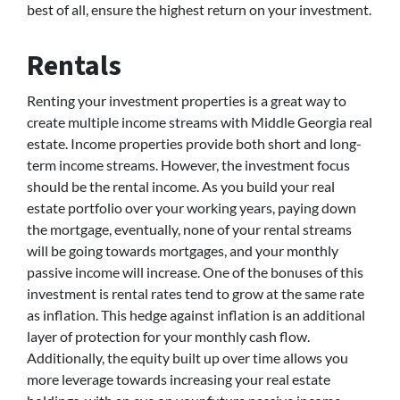
best of all, ensure the highest return on your investment.
Rentals
Renting your investment properties is a great way to
create multiple income streams with Middle Georgia real
estate. Income properties provide both short and long-
term income streams. However, the investment focus
should be the rental income. As you build your real
estate portfolio over your working years, paying down
the mortgage, eventually, none of your rental streams
will be going towards mortgages, and your monthly
passive income will increase. One of the bonuses of this
investment is rental rates tend to grow at the same rate
as inflation. This hedge against inflation is an additional
layer of protection for your monthly cash flow.
Additionally, the equity built up over time allows you
more leverage towards increasing your real estate