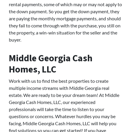
rental payments, some of which may or may not apply to
the down payment. So you get the down payment, they
are paying the monthly mortgage payments, and should
they fail to come through with the purchase, you still on
the property, a win-win situation for the seller and the
buyer.
Middle Georgia Cash
Homes, LLC
Work with us to find the best properties to create
multiple income streams with Middle Georgia real
estate. We are ready to be your dream team! At Middle
Georgia Cash Homes, LLC, our experienced
professionals will take the time to listen to your
questions or concerns. Whatever hurdles you may be
facing, Middle Georgia Cash Homes, LLC will help you
find solutions so you can get started! If you have