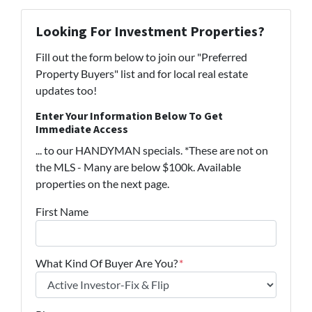
Looking For Investment Properties?
Fill out the form below to join our "Preferred
Property Buyers" list and for local real estate
updates too!
Enter Your Information Below To Get
Immediate Access
... to our HANDYMAN specials. *These are not on
the MLS - Many are below $100k. Available
properties on the next page.
First Name
What Kind Of Buyer Are You?
*