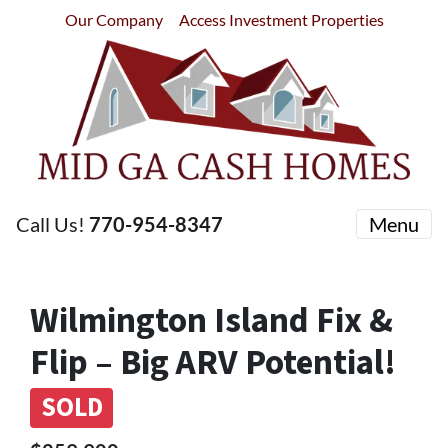
Our Company
Access Investment Properties
Call Us!
770-954-8347
Menu
Wilmington Island Fix &
Flip – Big ARV Potential!
SOLD