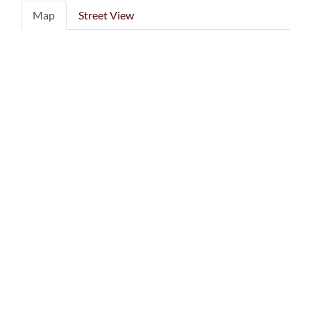
Map
Street View