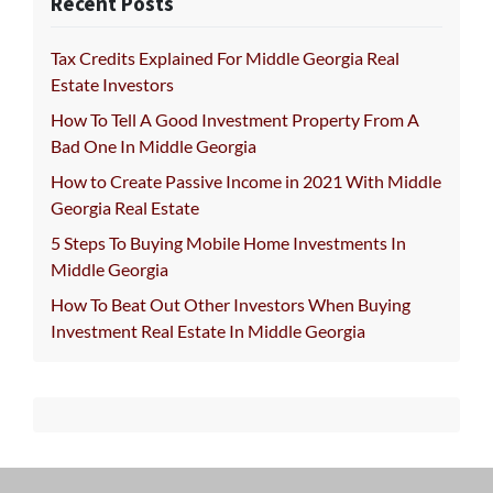
Recent Posts
Tax Credits Explained For Middle Georgia Real
Estate Investors
How To Tell A Good Investment Property From A
Bad One In Middle Georgia
How to Create Passive Income in 2021 With Middle
Georgia Real Estate
5 Steps To Buying Mobile Home Investments In
Middle Georgia
How To Beat Out Other Investors When Buying
Investment Real Estate In Middle Georgia