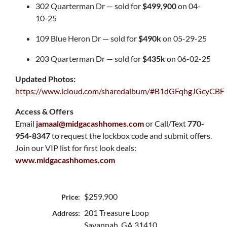
302 Quarterman Dr — sold for
$499,900
on 04-
10-25
109 Blue Heron Dr — sold for
$490k
on 05-29-25
203 Quarterman Dr — sold for
$435k
on 06-02-25
Updated Photos:
https://www.icloud.com/sharedalbum/#B1dGFqhgJGcyCBF
Access & Offers
Email
jamaal@midgacashhomes.com
or Call/Text
770-
954-8347
to request the lockbox code and submit offers.
Join our VIP list for first look deals:
www.midgacashhomes.com
$259,900
Price:
201 Treasure Loop
Address:
Savannah, GA 31410