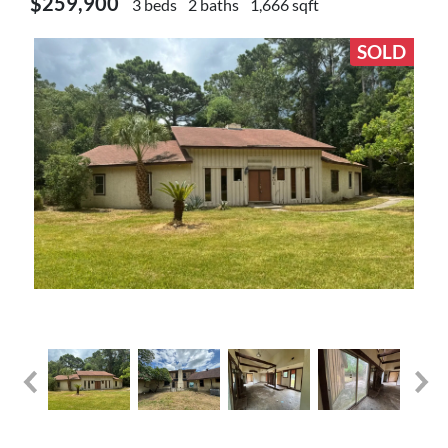
$259,900
3 beds
2 baths
1,666 sqft
SOLD