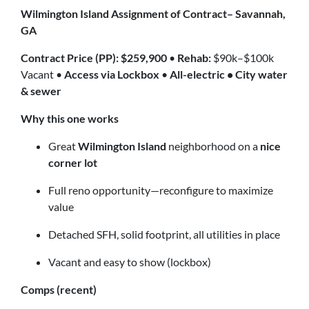
Wilmington Island Assignment of Contract– Savannah,
GA
Contract Price (PP): $259,900
•
Rehab:
$90k–$100k
Vacant •
Access via Lockbox
•
All-electric • City water
& sewer
Why this one works
Great
Wilmington Island
neighborhood on a
nice
corner lot
Full reno opportunity—reconfigure to maximize
value
Detached SFH, solid footprint, all utilities in place
Vacant and easy to show (lockbox)
Comps (recent)