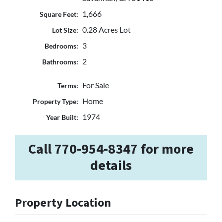
1,666
Square Feet:
0.28 Acres Lot
Lot Size:
3
Bedrooms:
2
Bathrooms:
For Sale
Terms:
Home
Property Type:
1974
Year Built:
Call 770-954-8347 for more
details
Property Location