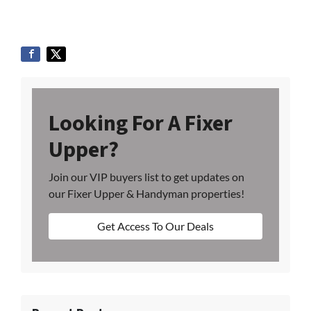
Looking For A Fixer
Upper?
Join our VIP buyers list to get updates on
our Fixer Upper & Handyman properties!
Get Access To Our Deals