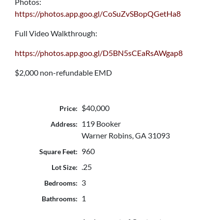
Photos:
https://photos.app.goo.gl/CoSuZvSBopQGetHa8
Full Video Walkthrough:
https://photos.app.goo.gl/D5BN5sCEaRsAWgap8
$2,000 non-refundable EMD
$40,000
Price:
119 Booker
Address:
Warner Robins, GA 31093
960
Square Feet:
.25
Lot Size:
3
Bedrooms:
1
Bathrooms: