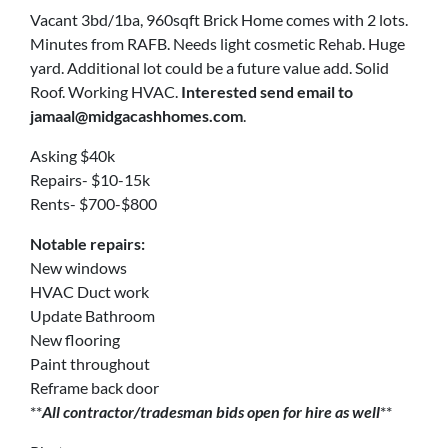
Vacant 3bd/1ba, 960sqft Brick Home comes with 2 lots.
Minutes from RAFB. Needs light cosmetic Rehab. Huge
yard. Additional lot could be a future value add. Solid
Roof. Working HVAC.
Interested send email to
jamaal@midgacashhomes.com
.
Asking $40k
Repairs- $10-15k
Rents- $700-$800
Notable repairs:
New windows
HVAC Duct work
Update Bathroom
New flooring
Paint throughout
Reframe back door
**
All contractor/tradesman bids open for hire as well
**