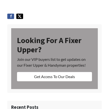
Looking For A Fixer
Upper?
Join our VIP buyers list to get updates on
our Fixer Upper & Handyman properties!
Get Access To Our Deals
Recent Posts