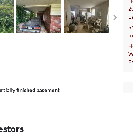
H
2
E
5
I
H
W
E
partially finished basement
estors