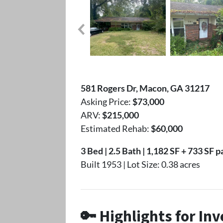
581 Rogers Dr, Macon, GA 31217
Asking Price:
$73,000
ARV:
$215,000
Estimated Rehab:
$60,000
3 Bed | 2.5 Bath | 1,182 SF + 733 SF 
Built 1953 | Lot Size: 0.38 acres
🔑 Highlights for Inv