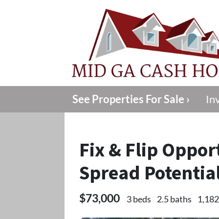
See Properties For Sale ›
In
Fix & Flip Oppor
Spread Potentia
$73,000
3 beds
2.5 baths
1,182