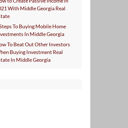
ow to Create Passive Income in
021 With Middle Georgia Real
state
 Steps To Buying Mobile Home
nvestments In Middle Georgia
ow To Beat Out Other Investors
hen Buying Investment Real
state In Middle Georgia