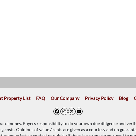
t Property List
FAQ
Our Company
Privacy Policy
Blog
Facebook
Instagram
Twitter
YouTube
 hard money. Buyers responsibility to do your own due diligence and verif
ing costs. Opinions of value / rents are given as a courtesy and no guaran
ties move fast so contact us quickly if there is a property you want to pu