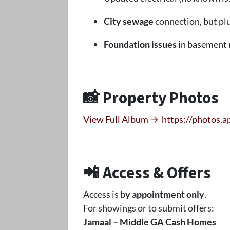
City sewage
connection, but pl
Foundation issues
in basement 
📸 Property Photos
View Full Album →
https://photos.
📲 Access & Offers
Access is
by appointment only
.
For showings or to submit offers:
Jamaal – Middle GA Cash Homes