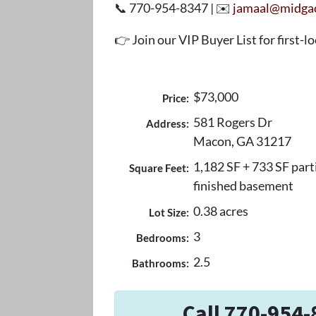
📞 770-954-8347 | ✉️
jamaal@midga
👉 Join our VIP Buyer List for first-l
$73,000
Price:
581 Rogers Dr
Address:
Macon, GA 31217
1,182 SF + 733 SF part
Square Feet:
finished basement
0.38 acres
Lot Size:
3
Bedrooms:
2.5
Bathrooms:
Call 770-954-