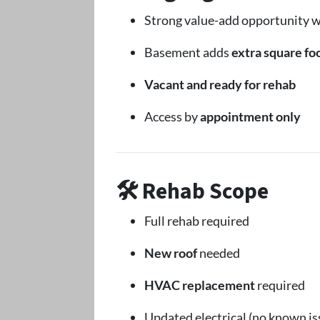
Strong value-add opportunity w
Basement adds
extra square foo
Vacant and ready for rehab
Access by
appointment only
🛠 Rehab Scope
Full rehab required
New roof
needed
HVAC replacement
required
Updated electrical (no known is