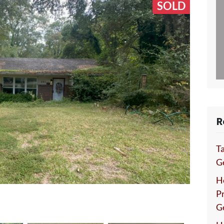
SOLD
R
Ta
Ge
H
P
G