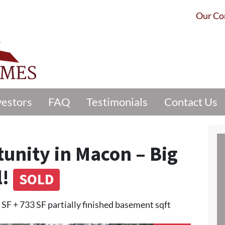
Our C
vestors
FAQ
Testimonials
Contact Us
tunity in Macon – Big
l!
SOLD
 SF + 733 SF partially finished basement sqft