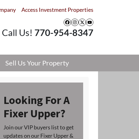
ompany
Access Investment Properties
Facebook
Instagram
Twitter
YouTube
Call Us!
770-954-8347
Sell Us Your Property
Looking For A
Fixer Upper?
Join our VIP buyers list to get
updates on our Fixer Upper &