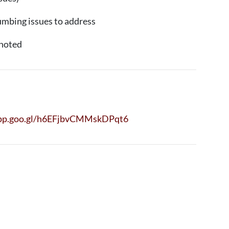
umbing issues to address
noted
app.goo.gl/h6EFjbvCMMskDPqt6