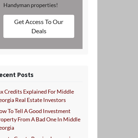
Handyman properties!
Get Access To Our
Deals
ecent Posts
x Credits Explained For Middle
orgia Real Estate Investors
ow To Tell A Good Investment
roperty From A Bad One In Middle
eorgia