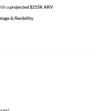
ith a
projected $215K ARV
tage & flexibility
sues)