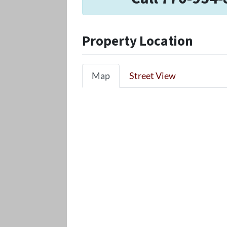
Property Location
Map
Street View