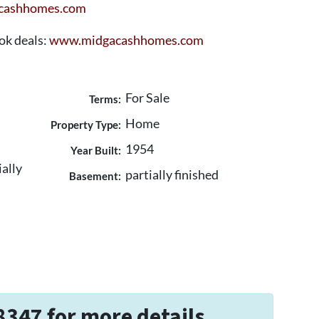
cashhomes.com
ook deals:
www.midgacashhomes.com
For Sale
Terms:
Home
Property Type:
1954
Year Built:
ially
partially finished
Basement:
8347 for more details