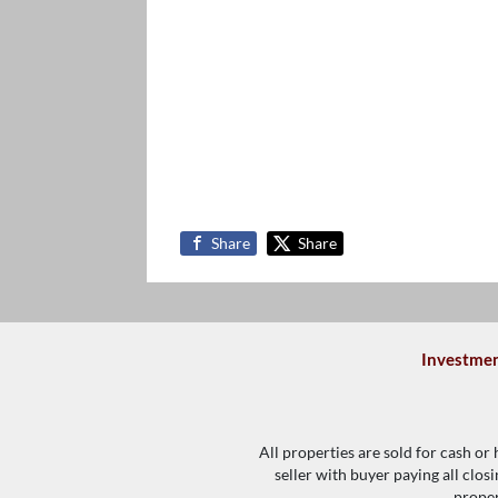
Share
Share
Investmen
All properties are sold for cash or
seller with buyer paying all clos
proper