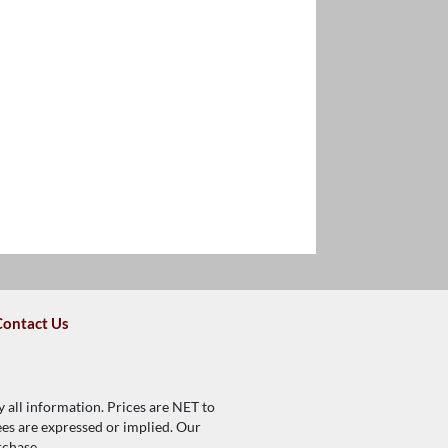
Contact Us
y all information. Prices are NET to
tees are expressed or implied. Our
rchase.