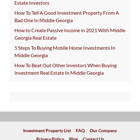
Estate Investors
How To Tell A Good Investment Property From A
Bad One In Middle Georgia
How to Create Passive Income in 2021 With Middle
Georgia Real Estate
5 Steps To Buying Mobile Home Investments In
Middle Georgia
How To Beat Out Other Investors When Buying
Investment Real Estate In Middle Georgia
Investment Property List
FAQ
Our Company
Privacy Policy
Blog
Contact Us