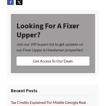
Looking For A Fixer
Upper?
Join our VIP buyers list to get updates on
our Fixer Upper & Handyman properties!
Get Access To Our Deals
Recent Posts
Tax Credits Explained For Middle Georgia Real