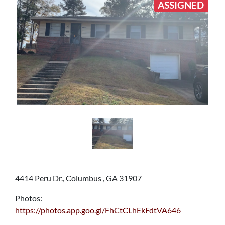
ASSIGNED
4414 Peru Dr., Columbus , GA 31907
Photos:
https://photos.app.goo.gl/FhCtCLhEkFdtVA646