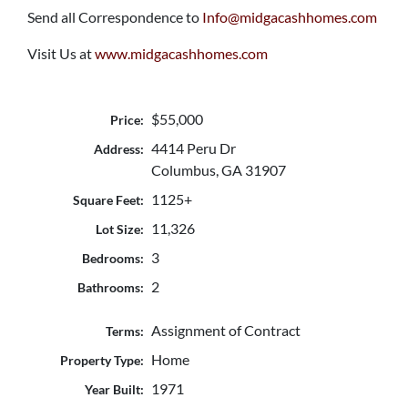
Send all Correspondence to
Info@midgacashhomes.com
Visit Us at
www.midgacashhomes.com
$55,000
Price:
4414 Peru Dr
Address:
Columbus, GA 31907
1125+
Square Feet:
11,326
Lot Size:
3
Bedrooms:
2
Bathrooms:
Assignment of Contract
Terms:
Home
Property Type:
1971
Year Built: