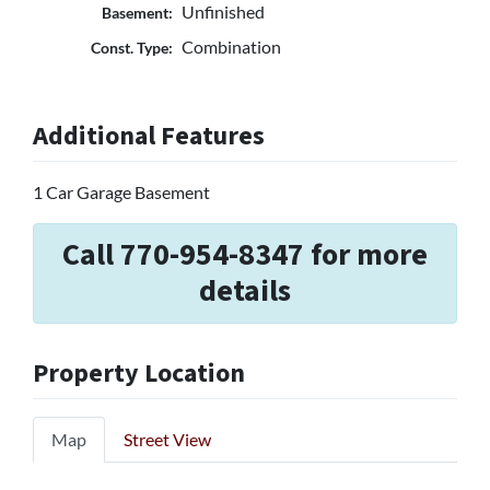
Unfinished
Basement:
Combination
Const. Type:
Additional Features
1 Car Garage Basement
Call 770-954-8347 for more
details
Property Location
Map
Street View