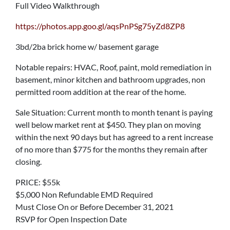
Full Video Walkthrough
https://photos.app.goo.gl/aqsPnPSg75yZd8ZP8
3bd/2ba brick home w/ basement garage
Notable repairs: HVAC, Roof, paint, mold remediation in
basement, minor kitchen and bathroom upgrades, non
permitted room addition at the rear of the home.
Sale Situation: Current month to month tenant is paying
well below market rent at $450. They plan on moving
within the next 90 days but has agreed to a rent increase
of no more than $775 for the months they remain after
closing.
PRICE: $55k
$5,000 Non Refundable EMD Required
Must Close On or Before December 31, 2021
RSVP for Open Inspection Date