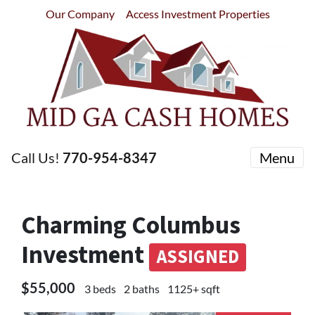
Our Company
Access Investment Properties
Call Us!
770-954-8347
Menu
Charming Columbus
Investment
ASSIGNED
$55,000
3 beds
2 baths
1125+ sqft