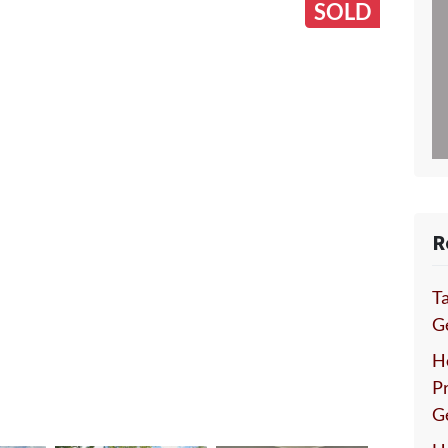
SOLD
R
Ta
Ge
H
P
G