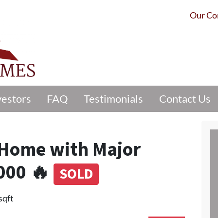
Our C
vestors
FAQ
Testimonials
Contact Us
n Home with Major
000 🔥
SOLD
sqft