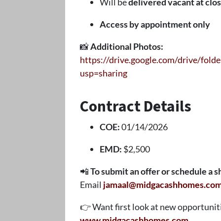
Will be
delivered vacant at clo
Access by appointment only
📸
Additional Photos:
https://drive.google.com/drive/f
usp=sharing
Contract Details
COE:
01/14/2026
EMD:
$2,500
📲
To submit an offer or schedule a 
Email
jamaal@midgacashhomes.co
👉 Want first look at new opportunitie
www.midgacashhomes.com