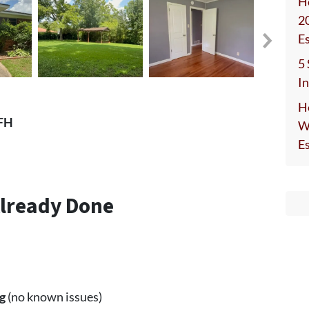
H
2
E
5
I
H
SFH
W
E
Already Done
g
(no known issues)