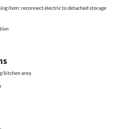
ing item: reconnect electric to detached storage
tion
ms
g/kitchen area
e