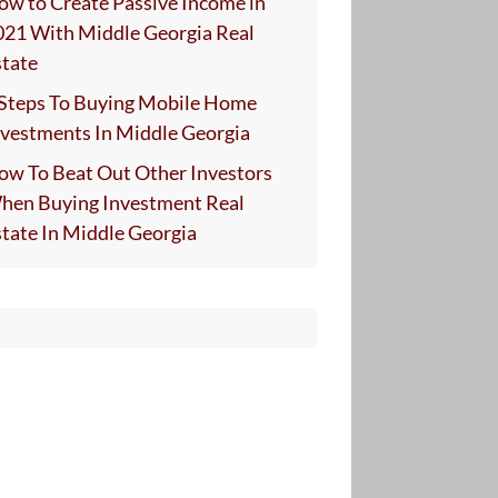
ow to Create Passive Income in
021 With Middle Georgia Real
state
 Steps To Buying Mobile Home
nvestments In Middle Georgia
ow To Beat Out Other Investors
hen Buying Investment Real
state In Middle Georgia