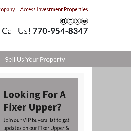
ompany
Access Investment Properties
Facebook
Instagram
Twitter
YouTube
Call Us!
770-954-8347
Sell Us Your Property
Looking For A
Fixer Upper?
Join our VIP buyers list to get
updates on our Fixer Upper &