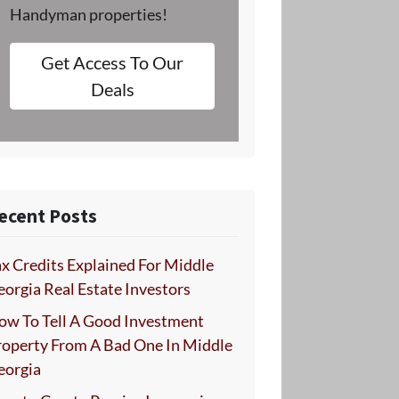
Handyman properties!
Get Access To Our
Deals
ecent Posts
x Credits Explained For Middle
orgia Real Estate Investors
ow To Tell A Good Investment
roperty From A Bad One In Middle
eorgia