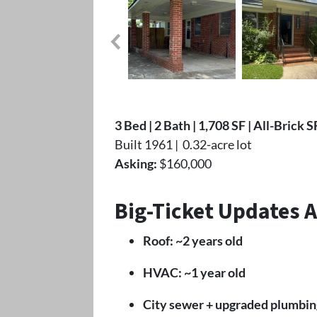
3 Bed | 2 Bath | 1,708 SF | All-Brick 
Built 1961 | 0.32-acre lot
Asking:
$160,000
Big-Ticket Updates 
Roof: ~2 years old
HVAC: ~1 year old
City sewer + upgraded plumbin