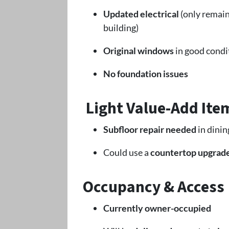
Updated electrical
(only remain
building)
Original windows
in good condi
No foundation issues
Light Value-Add Ite
Subfloor repair needed
in dinin
Could use a
countertop upgrad
Occupancy & Access
Currently owner-occupied