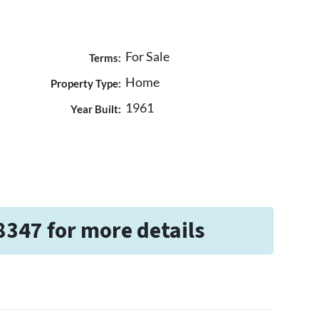
For Sale
Terms:
Home
Property Type:
1961
Year Built:
8347 for more details