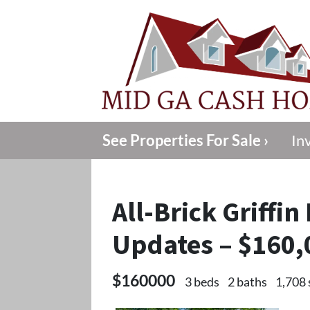
See Properties For Sale ›
In
All-Brick Griffi
Updates – $160,
$160000
3 beds
2 baths
1,708 