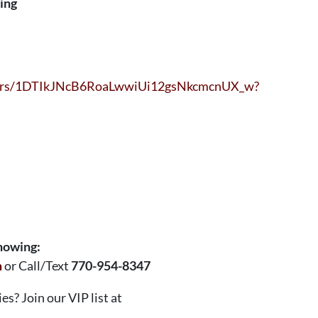
sing
olders/1DTIkJNcB6RoaLwwiUi12gsNkcmcnUX_w?
showing:
m
or Call/Text
770-954-8347
s? Join our VIP list at