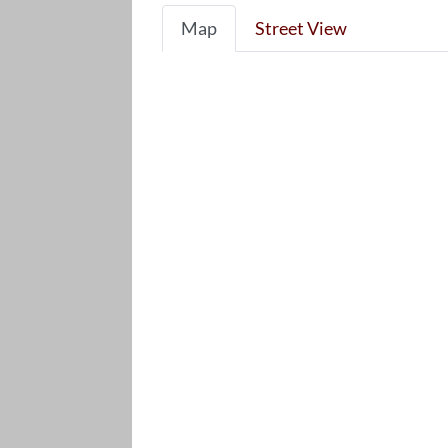
Map
Street View