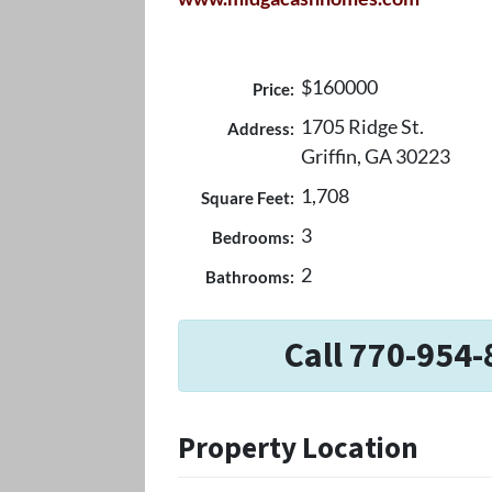
$160000
Price:
1705 Ridge St.
Address:
Griffin, GA 30223
1,708
Square Feet:
3
Bedrooms:
2
Bathrooms:
Call 770-954-
Property Location