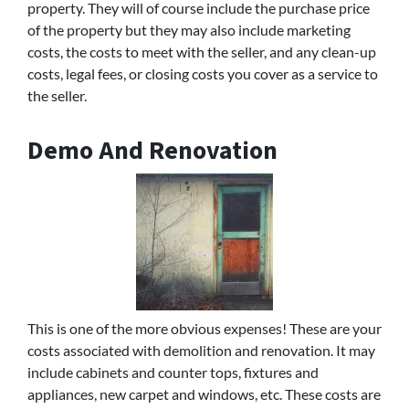
property. They will of course include the purchase price
of the property but they may also include marketing
costs, the costs to meet with the seller, and any clean-up
costs, legal fees, or closing costs you cover as a service to
the seller.
Demo And Renovation
This is one of the more obvious expenses! These are your
costs associated with demolition and renovation. It may
include cabinets and counter tops, fixtures and
appliances, new carpet and windows, etc. These costs are