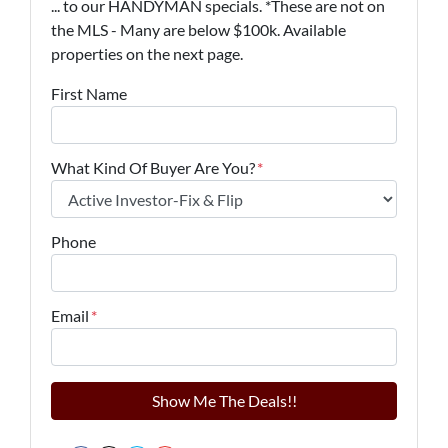
... to our HANDYMAN specials. *These are not on
the MLS - Many are below $100k. Available
properties on the next page.
First Name
What Kind Of Buyer Are You?
*
Phone
Email
*