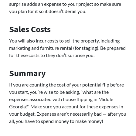
surprise adds an expense to your project so make sure
you plan for it so it doesn’t derail you.
Sales Costs
You will also incur costs to sell the property, including
marketing and furniture rental (for staging). Be prepared
for these costs to they don’t surprise you.
Summary
If you are counting the cost of your potential flip before
you start, you’re wise to be asking, “what are the
expenses associated with house flipping in Middle
Georgia?” Make sure you account for these expenses in
your budget. Expenses aren’t necessarily bad — after you
all, you have to spend money to make money!