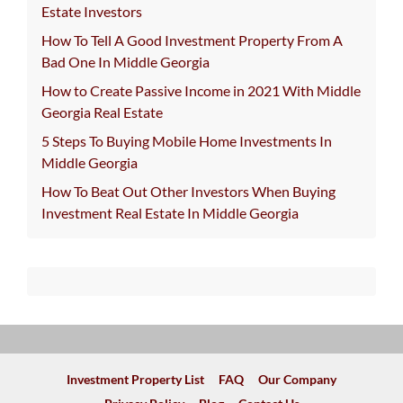
Estate Investors
How To Tell A Good Investment Property From A
Bad One In Middle Georgia
How to Create Passive Income in 2021 With Middle
Georgia Real Estate
5 Steps To Buying Mobile Home Investments In
Middle Georgia
How To Beat Out Other Investors When Buying
Investment Real Estate In Middle Georgia
Investment Property List
FAQ
Our Company