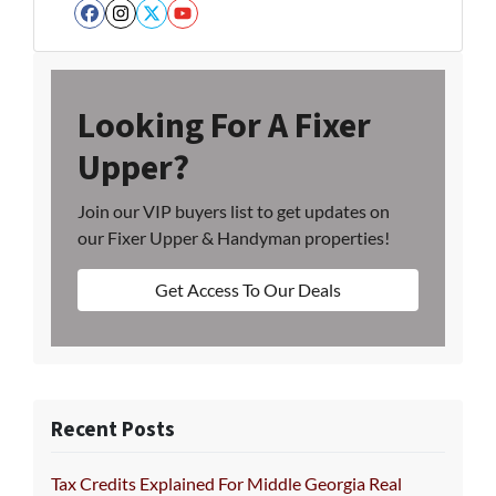
Facebook
Instagram
Twitter
YouTube
Looking For A Fixer
Upper?
Join our VIP buyers list to get updates on
our Fixer Upper & Handyman properties!
Get Access To Our Deals
Recent Posts
Tax Credits Explained For Middle Georgia Real