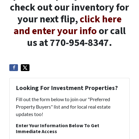
check out our inventory for
your next flip,
click here
and enter your info
or call
us at 770-954-8347.
Looking For Investment Properties?
Fill out the form below to join our "Preferred
Property Buyers" list and for local real estate
updates too!
Enter Your Information Below To Get
Immediate Access