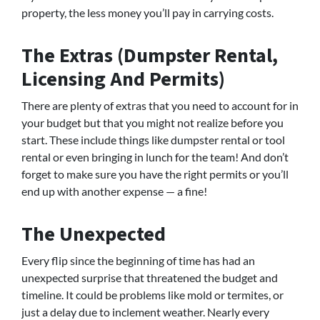
property, the less money you’ll pay in carrying costs.
The Extras (Dumpster Rental,
Licensing And Permits)
There are plenty of extras that you need to account for in
your budget but that you might not realize before you
start. These include things like dumpster rental or tool
rental or even bringing in lunch for the team! And don’t
forget to make sure you have the right permits or you’ll
end up with another expense — a fine!
The Unexpected
Every flip since the beginning of time has had an
unexpected surprise that threatened the budget and
timeline. It could be problems like mold or termites, or
just a delay due to inclement weather. Nearly every