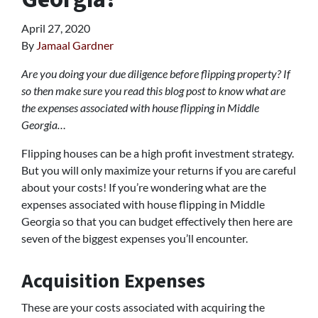
April 27, 2020
By
Jamaal Gardner
Are you doing your due diligence before flipping property? If
so then make sure you read this blog post to know what are
the expenses associated with house flipping in Middle
Georgia…
Flipping houses can be a high profit investment strategy.
But you will only maximize your returns if you are careful
about your costs! If you’re wondering what are the
expenses associated with house flipping in Middle
Georgia so that you can budget effectively then here are
seven of the biggest expenses you’ll encounter.
Acquisition Expenses
These are your costs associated with acquiring the