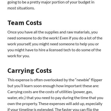
going to be a pretty major portion of your budget in
most situations.
Team Costs
Once you have all the supplies and raw materials, you
need someone to do the work! Even if you do a lot of the
work yourself, you might need someone to help you or
you might have to hire a licensed tech to do some of the
work for you.
Carrying Costs
This expense is often overlooked by the “newbie” flipper
but you’ll learn soon enough how important these are:
Carrying costs are the costs of utilities (power, gas,
water, etc.) that you need to pay during the time that you
own the property. These expenses will add up, especially
if your timeline is extended. The faster you can flip the