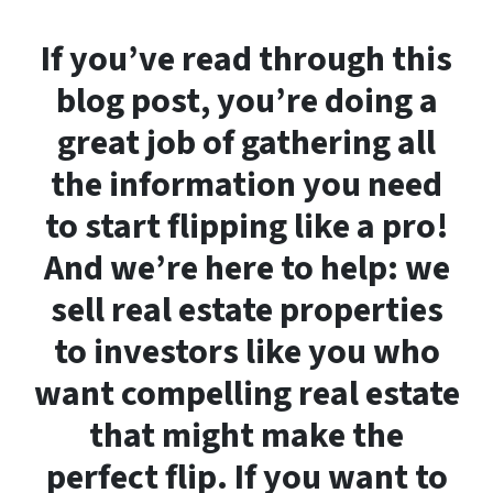
If you’ve read through this
blog post, you’re doing a
great job of gathering all
the information you need
to start flipping like a pro!
And we’re here to help: we
sell real estate properties
to investors like you who
want compelling real estate
that might make the
perfect flip. If you want to