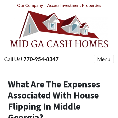
Our Company
Access Investment Properties
Call Us!
770-954-8347
Menu
What Are The Expenses
Associated With House
Flipping In Middle
Georgia?