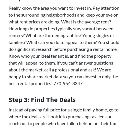
Really know the area you want to invest in. Pay attention
to the surrounding neighborhoods and keep your eye on
what rent prices are doing. What is the average rent?
How long do properties typically stay vacant between
renters? What are the demographics? Young singles or
families? What can you do to appeal to them? You should
do significant research before purchasing a rental home.
Know who your ideal tenant is, and find the property
that will appeal to them. If you can’t answer questions
about the market, call a professional and ask! We are
happy to share market data so you can invest in only the
best rental properties! 770-954-8347
Step 3: Find The Deals
Instead of paying full price for a single family home, go to
where the deals are. Look into purchasing tax liens or
reach out to people who have fallen behind on their tax