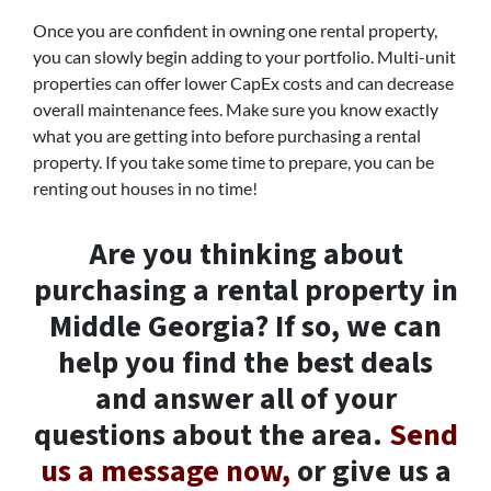
Once you are confident in owning one rental property,
you can slowly begin adding to your portfolio. Multi-unit
properties can offer lower CapEx costs and can decrease
overall maintenance fees. Make sure you know exactly
what you are getting into before purchasing a rental
property. If you take some time to prepare, you can be
renting out houses in no time!
Are you thinking about
purchasing a rental property in
Middle Georgia? If so, we can
help you find the best deals
and answer all of your
questions about the area.
Send
us a message now,
or give us a