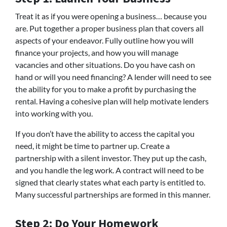
Treat it as if you were opening a business… because you
are. Put together a proper business plan that covers all
aspects of your endeavor. Fully outline how you will
finance your projects, and how you will manage
vacancies and other situations. Do you have cash on
hand or will you need financing? A lender will need to see
the ability for you to make a profit by purchasing the
rental. Having a cohesive plan will help motivate lenders
into working with you.
If you don’t have the ability to access the capital you
need, it might be time to partner up. Create a
partnership with a silent investor. They put up the cash,
and you handle the leg work. A contract will need to be
signed that clearly states what each party is entitled to.
Many successful partnerships are formed in this manner.
Step 2: Do Your Homework