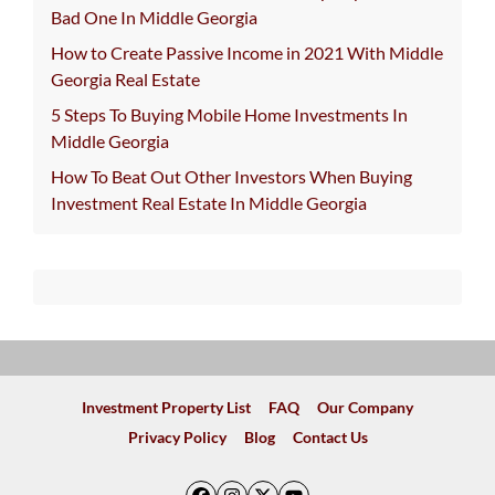
Bad One In Middle Georgia
How to Create Passive Income in 2021 With Middle
Georgia Real Estate
5 Steps To Buying Mobile Home Investments In
Middle Georgia
How To Beat Out Other Investors When Buying
Investment Real Estate In Middle Georgia
Investment Property List
FAQ
Our Company
Privacy Policy
Blog
Contact Us