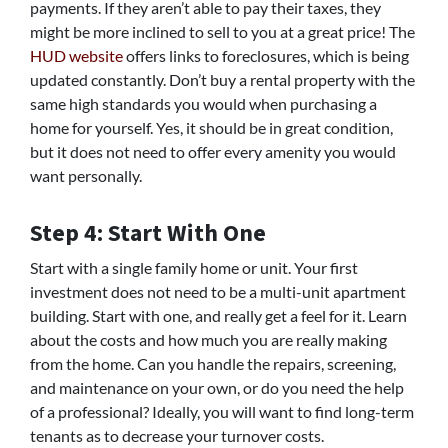
payments. If they aren’t able to pay their taxes, they
might be more inclined to sell to you at a great price! The
HUD website
offers links to foreclosures, which is being
updated constantly. Don’t buy a rental property with the
same high standards you would when purchasing a
home for yourself. Yes, it should be in great condition,
but it does not need to offer every amenity you would
want personally.
Step 4: Start With One
Start with a single family home or unit. Your first
investment does not need to be a multi-unit apartment
building. Start with one, and really get a feel for it. Learn
about the costs and how much you are really making
from the home. Can you handle the repairs, screening,
and maintenance on your own, or do you need the help
of a professional? Ideally, you will want to find long-term
tenants as to decrease your turnover costs.