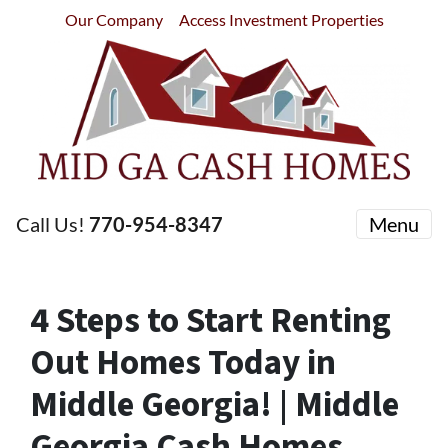
Our Company
Access Investment Properties
Call Us!
770-954-8347
Menu
4 Steps to Start Renting
Out Homes Today in
Middle Georgia! | Middle
Georgia Cash Homes,