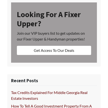
Looking For A Fixer
Upper?
Join our VIP buyers list to get updates on
our Fixer Upper & Handyman properties!
Get Access To Our Deals
Recent Posts
Tax Credits Explained For Middle Georgia Real
Estate Investors
How To Tell A Good Investment Property From A