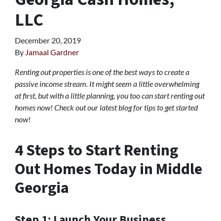
LLC
December 20, 2019
By
Jamaal Gardner
Renting out properties is one of the best ways to create a
passive income stream. It might seem a little overwhelming
at first, but with a little planning, you too can start renting out
homes now! Check out our latest blog for tips to get started
now!
4 Steps to Start Renting
Out Homes Today in Middle
Georgia
Step 1: Launch Your Business