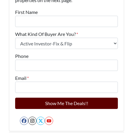
properties on the next page.
First Name
What Kind Of Buyer Are You?
*
Phone
Email
*
Facebook
Instagram
Twitter
YouTube