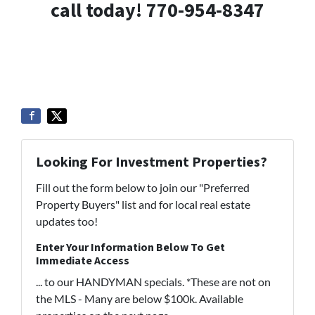
call today! 770-954-8347
Looking For Investment Properties?
Fill out the form below to join our "Preferred
Property Buyers" list and for local real estate
updates too!
Enter Your Information Below To Get
Immediate Access
... to our HANDYMAN specials. *These are not on
the MLS - Many are below $100k. Available