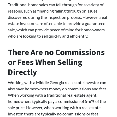
Traditional home sales can fall through for a variety of
reasons, such as financing falling through or issues
discovered during the inspection process. However, real
estate investors are often able to provide a guaranteed
sale, which can provide peace of mind for homeowners
who are looking to sell quickly and efficiently.
There Are no Commissions
or Fees When Selling
Directly
Working with a Middle Georgia real estate investor can
also save homeowners money on commissions and fees.
When working with a traditional real estate agent,
homeowners typically pay a commission of 5-6% of the
sale price. However, when working with a real estate
investor, there are typically no commissions or fees