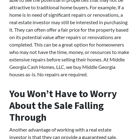
attractive to traditional home buyers. For example, if a
home is in need of significant repairs or renovations, a
real estate investor may still be interested in purchasing
it. They can often offer a fair price for the property based
on its potential value after repairs or renovations are
completed. This can be a great option for homeowners
who may not have the time, money, or resources to make
extensive repairs before selling their homes. At Middle
Georgia Cash Homes, LLC, we buy Middle Georgia
houses as-is. No repairs are required.
You Won’t Have to Worry
About the Sale Falling
Through
Another advantage of working with a real estate
investor is that they can provide a guaranteed sale.