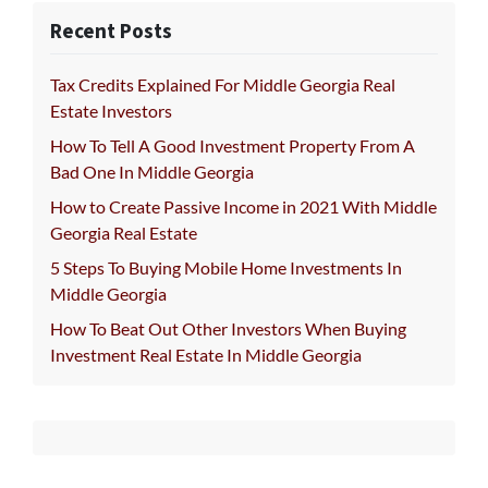
Recent Posts
Tax Credits Explained For Middle Georgia Real
Estate Investors
How To Tell A Good Investment Property From A
Bad One In Middle Georgia
How to Create Passive Income in 2021 With Middle
Georgia Real Estate
5 Steps To Buying Mobile Home Investments In
Middle Georgia
How To Beat Out Other Investors When Buying
Investment Real Estate In Middle Georgia