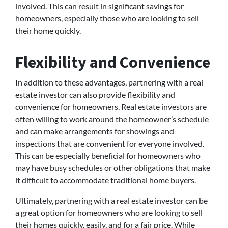
involved. This can result in significant savings for
homeowners, especially those who are looking to sell
their home quickly.
Flexibility and Convenience
In addition to these advantages, partnering with a real
estate investor can also provide flexibility and
convenience for homeowners. Real estate investors are
often willing to work around the homeowner’s schedule
and can make arrangements for showings and
inspections that are convenient for everyone involved.
This can be especially beneficial for homeowners who
may have busy schedules or other obligations that make
it difficult to accommodate traditional home buyers.
Ultimately, partnering with a real estate investor can be
a great option for homeowners who are looking to sell
their homes quickly, easily, and for a fair price. While