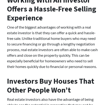
Working With An Investor
Offers a Hassle-Free Selling
Experience
One of the biggest advantages of working with a real
estate investor is that they can offer a quick and hassle-
free sale. Unlike traditional home buyers who may need
to secure financing or go through a lengthy negotiation
process, real estate investors are often able to make cash
offers and close on the property quickly. This can be
especially beneficial for homeowners who need to sell
their homes quickly due to financial or personal reasons.
Investors Buy Houses That
Other People Won’t
Real estate investors also have the advantage of being
able to see the potential in properties that may not be