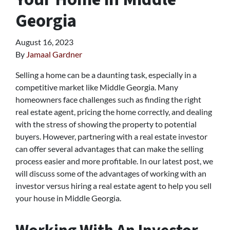
Georgia
August 16, 2023
By
Jamaal Gardner
Selling a home can be a daunting task, especially in a
competitive market like Middle Georgia. Many
homeowners face challenges such as finding the right
real estate agent, pricing the home correctly, and dealing
with the stress of showing the property to potential
buyers. However, partnering with a real estate investor
can offer several advantages that can make the selling
process easier and more profitable. In our latest post, we
will discuss some of the advantages of working with an
investor versus hiring a real estate agent to help you sell
your house in Middle Georgia.