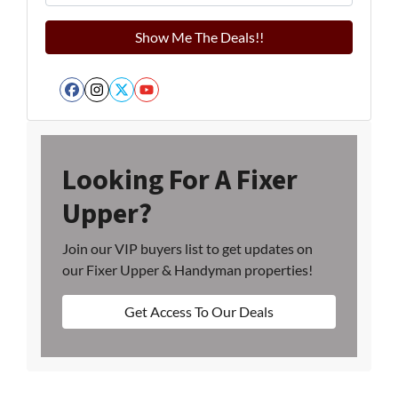
Facebook
Instagram
Twitter
YouTube
Looking For A Fixer
Upper?
Join our VIP buyers list to get updates on
our Fixer Upper & Handyman properties!
Get Access To Our Deals