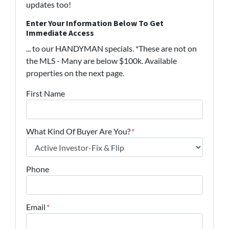
updates too!
Enter Your Information Below To Get
Immediate Access
... to our HANDYMAN specials. *These are not on
the MLS - Many are below $100k. Available
properties on the next page.
First Name
What Kind Of Buyer Are You?
*
Phone
Email
*