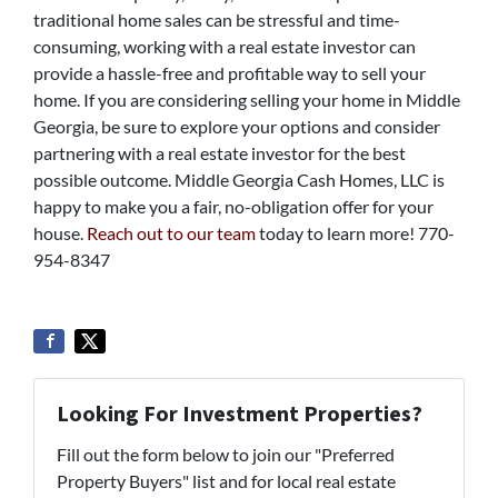
traditional home sales can be stressful and time-
consuming, working with a real estate investor can
provide a hassle-free and profitable way to sell your
home. If you are considering selling your home in Middle
Georgia, be sure to explore your options and consider
partnering with a real estate investor for the best
possible outcome. Middle Georgia Cash Homes, LLC is
happy to make you a fair, no-obligation offer for your
house.
Reach out to our team
today to learn more! 770-
954-8347
Looking For Investment Properties?
Fill out the form below to join our "Preferred
Property Buyers" list and for local real estate