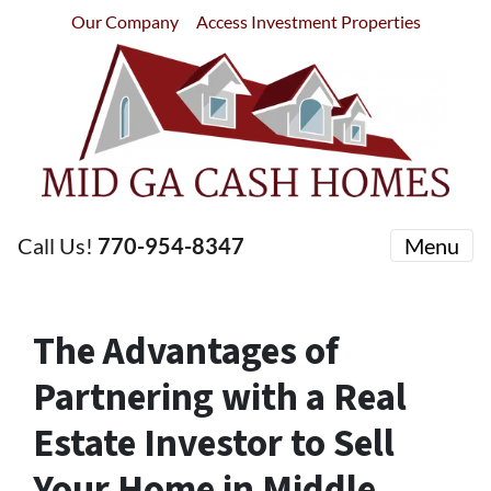
Our Company
Access Investment Properties
Call Us!
770-954-8347
Menu
The Advantages of
Partnering with a Real
Estate Investor to Sell
Your Home in Middle