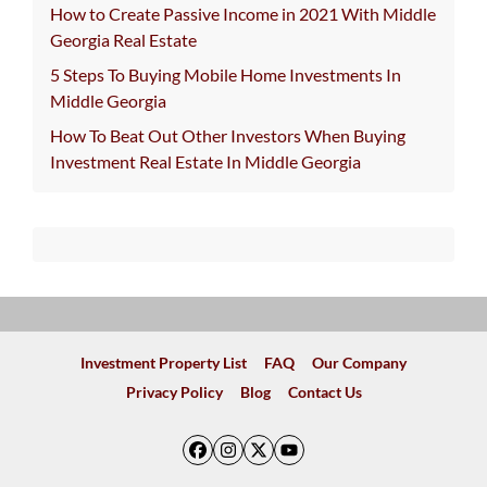
How to Create Passive Income in 2021 With Middle
Georgia Real Estate
5 Steps To Buying Mobile Home Investments In
Middle Georgia
How To Beat Out Other Investors When Buying
Investment Real Estate In Middle Georgia
Investment Property List
FAQ
Our Company
Privacy Policy
Blog
Contact Us
Facebook
Instagram
Twitter
YouTube