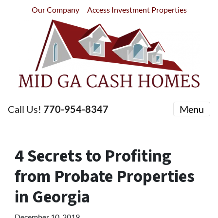
Our Company
Access Investment Properties
Call Us!
770-954-8347
Menu
4 Secrets to Profiting
from Probate Properties
in Georgia
December 10, 2019