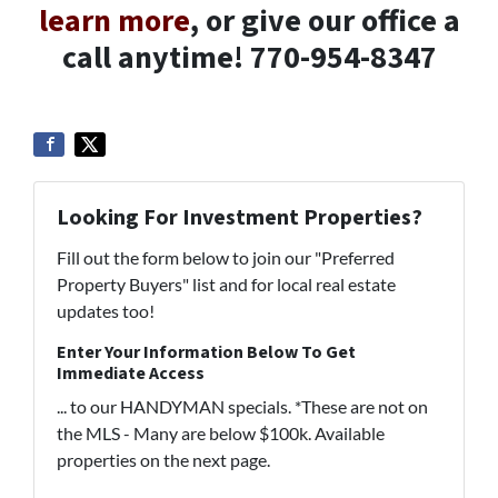
learn more
, or give our office a
call anytime! 770-954-8347
Looking For Investment Properties?
Fill out the form below to join our "Preferred
Property Buyers" list and for local real estate
updates too!
Enter Your Information Below To Get
Immediate Access
... to our HANDYMAN specials. *These are not on
the MLS - Many are below $100k. Available
properties on the next page.