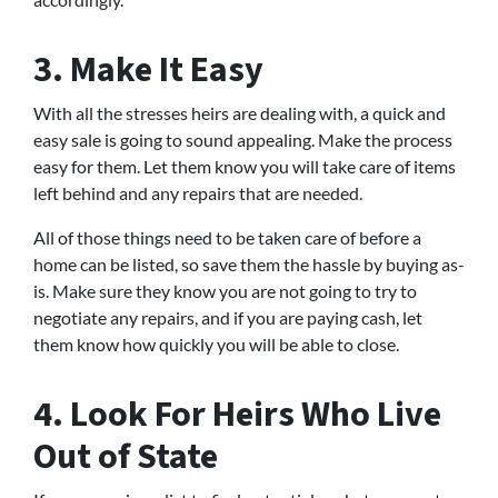
3. Make It Easy
With all the stresses heirs are dealing with, a quick and
easy sale is going to sound appealing. Make the process
easy for them. Let them know you will take care of items
left behind and any repairs that are needed.
All of those things need to be taken care of before a
home can be listed, so save them the hassle by buying as-
is. Make sure they know you are not going to try to
negotiate any repairs, and if you are paying cash, let
them know how quickly you will be able to close.
4. Look For Heirs Who Live
Out of State