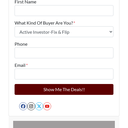
First Name
What Kind Of Buyer Are You?
*
Phone
Email
*
Facebook
Instagram
Twitter
YouTube