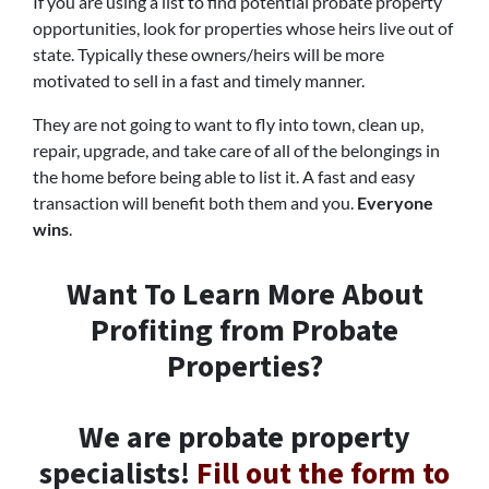
If you are using a list to find potential probate property
opportunities, look for properties whose heirs live out of
state. Typically these owners/heirs will be more
motivated to sell in a fast and timely manner.
They are not going to want to fly into town, clean up,
repair, upgrade, and take care of all of the belongings in
the home before being able to list it. A fast and easy
transaction will benefit both them and you.
Everyone
wins
.
Want To Learn More About
Profiting from Probate
Properties?
We are probate property
specialists!
Fill out the form to