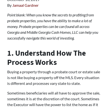
By
Jamaal Gardner
Point blank: When you know the secrets to profiting from
probate properties, you have the ability to make a lot of
money. Probate properties can be can found all across
Georgia and Middle Georgia Cash Homes, LLC can help you
successfully navigate this world of investing.
1. Understand How The
Process Works
Buying a property through a probate court or estate sale
is not like buying a property off the MLS. Every situation
is different and processes vary state to state.
Sometimes beneficiaries will all have to approve the sale,
sometimes it is at the discretion of the court. Sometimes
the Executor will have the power to list the home as if it