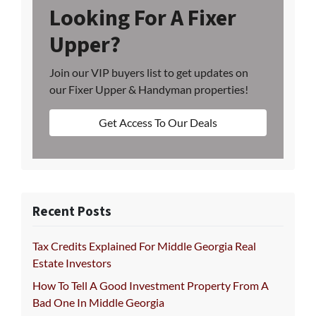
Looking For A Fixer
Upper?
Join our VIP buyers list to get updates on
our Fixer Upper & Handyman properties!
Get Access To Our Deals
Recent Posts
Tax Credits Explained For Middle Georgia Real
Estate Investors
How To Tell A Good Investment Property From A
Bad One In Middle Georgia