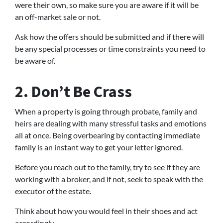
were their own, so make sure you are aware if it will be
an off-market sale or not.
Ask how the offers should be submitted and if there will
be any special processes or time constraints you need to
be aware of.
2. Don’t Be Crass
When a property is going through probate, family and
heirs are dealing with many stressful tasks and emotions
all at once. Being overbearing by contacting immediate
family is an instant way to get your letter ignored.
Before you reach out to the family, try to see if they are
working with a broker, and if not, seek to speak with the
executor of the estate.
Think about how you would feel in their shoes and act
accordingly.