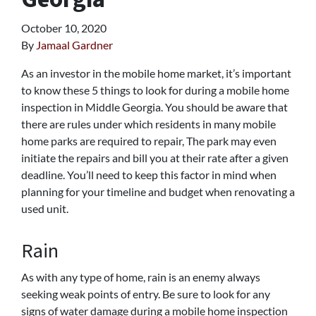
October 10, 2020
By
Jamaal Gardner
As an investor in the mobile home market, it’s important
to know these 5 things to look for during a mobile home
inspection in Middle Georgia. You should be aware that
there are rules under which residents in many mobile
home parks are required to repair, The park may even
initiate the repairs and bill you at their rate after a given
deadline. You’ll need to keep this factor in mind when
planning for your timeline and budget when renovating a
used unit.
Rain
As with any type of home, rain is an enemy always
seeking weak points of entry. Be sure to look for any
signs of water damage during a mobile home inspection