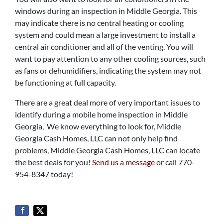
windows during an inspection in Middle Georgia. This
may indicate there is no central heating or cooling
system and could mean a large investment to install a
central air conditioner and all of the venting. You will
want to pay attention to any other cooling sources, such
as fans or dehumidifiers, indicating the system may not
be functioning at full capacity.
There are a great deal more of very important issues to
identify during a mobile home inspection in Middle
Georgia, We know everything to look for, Middle
Georgia Cash Homes, LLC can not only help find
problems, Middle Georgia Cash Homes, LLC can locate
the best deals for you!
Send us a message
or call 770-
954-8347 today!