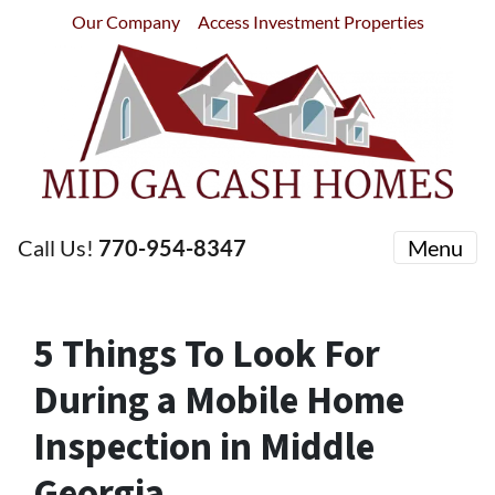
Our Company
Access Investment Properties
Call Us!
770-954-8347
Menu
5 Things To Look For
During a Mobile Home
Inspection in Middle
Georgia