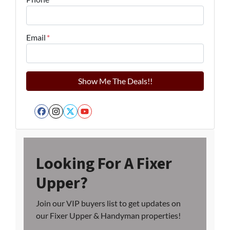
Email
*
Facebook
Instagram
Twitter
YouTube
Looking For A Fixer
Upper?
Join our VIP buyers list to get updates on
our Fixer Upper & Handyman properties!