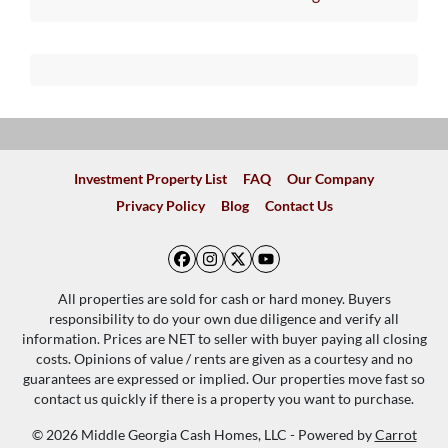
Investment Property List
FAQ
Our Company
Privacy Policy
Blog
Contact Us
Facebook
Instagram
Twitter
YouTube
All properties are sold for cash or hard money. Buyers
responsibility to do your own due diligence and verify all
information. Prices are NET to seller with buyer paying all closing
costs. Opinions of value / rents are given as a courtesy and no
guarantees are expressed or implied. Our properties move fast so
contact us quickly if there is a property you want to purchase.
© 2026 Middle Georgia Cash Homes, LLC - Powered by
Carrot