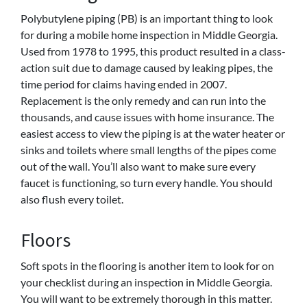
Polybutylene piping (PB)
is an important thing to look
for during a mobile home inspection in Middle Georgia.
Used from 1978 to 1995, this product resulted in a class-
action suit due to damage caused by leaking pipes, the
time period for claims having ended in 2007.
Replacement is the only remedy and can run into the
thousands, and cause issues with home insurance. The
easiest access to view the piping is at the water heater or
sinks and toilets where small lengths of the pipes come
out of the wall. You’ll also want to make sure every
faucet is functioning, so turn every handle. You should
also flush every toilet.
Floors
Soft spots in the flooring is another item to look for on
your checklist during an inspection in Middle Georgia.
You will want to be extremely thorough in this matter.