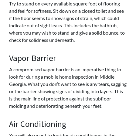
Try to stand on every available square foot of flooring
and feel for softness. Sit down on a closed toilet and see
if the floor seems to show signs of strain, which could
indicate out of sight leaks. This includes the bathtub,
where you may wish to stand and give a solid bounce, to
check for solidness underneath.
Vapor Barrier
A compromised vapor barrier is an imperative thing to
look for during a mobile home inspection in Middle
Georgia. What you don’t want to see is any tears, sagging
or the barrier showing signs of dividing into layers. This
is the main line of protection against the subfloor
molding and deteriorating beneath your feet.
Air Conditioning
You will also want to look for air conditioners in the