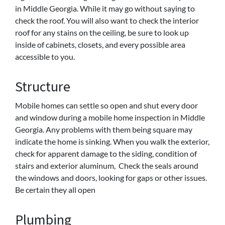
in Middle Georgia. While it may go without saying to
check the roof. You will also want to check the interior
roof for any stains on the ceiling, be sure to look up
inside of cabinets, closets, and every possible area
accessible to you.
Structure
Mobile homes can settle so open and shut every door
and window during a mobile home inspection in Middle
Georgia. Any problems with them being square may
indicate the home is sinking. When you walk the exterior,
check for apparent damage to the siding, condition of
stairs and exterior aluminum, Check the seals around
the windows and doors, looking for gaps or other issues.
Be certain they all open
Plumbing