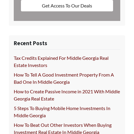
Get Access To Our Deals
Recent Posts
Tax Credits Explained For Middle Georgia Real
Estate Investors
How To Tell A Good Investment Property From A
Bad One In Middle Georgia
How to Create Passive Income in 2021 With Middle
Georgia Real Estate
5 Steps To Buying Mobile Home Investments In
Middle Georgia
How To Beat Out Other Investors When Buying
Investment Real Estate In Middle Georgia