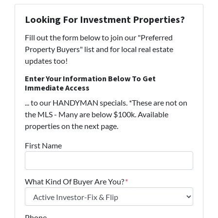
Looking For Investment Properties?
Fill out the form below to join our "Preferred
Property Buyers" list and for local real estate
updates too!
Enter Your Information Below To Get
Immediate Access
... to our HANDYMAN specials. *These are not on
the MLS - Many are below $100k. Available
properties on the next page.
First Name
What Kind Of Buyer Are You?
*
Phone