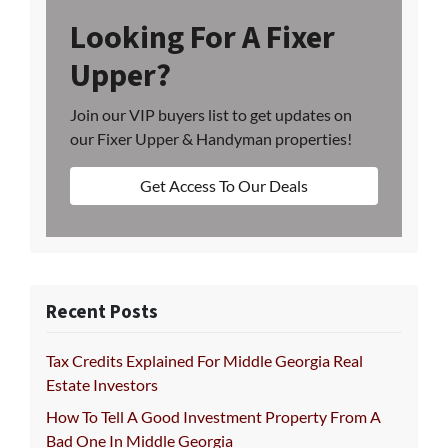
Looking For A Fixer
Upper?
Join our VIP buyers list to get updates on
our Fixer Upper & Handyman properties!
Get Access To Our Deals
Recent Posts
Tax Credits Explained For Middle Georgia Real
Estate Investors
How To Tell A Good Investment Property From A
Bad One In Middle Georgia