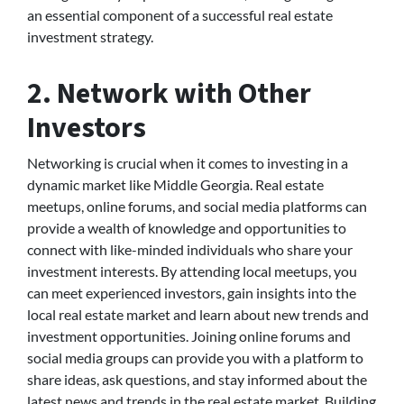
an essential component of a successful real estate
investment strategy.
2. Network with Other
Investors
Networking is crucial when it comes to investing in a
dynamic market like Middle Georgia. Real estate
meetups, online forums, and social media platforms can
provide a wealth of knowledge and opportunities to
connect with like-minded individuals who share your
investment interests. By attending local meetups, you
can meet experienced investors, gain insights into the
local real estate market and learn about new trends and
investment opportunities. Joining online forums and
social media groups can provide you with a platform to
share ideas, ask questions, and stay informed about the
latest news and trends in the real estate market. Building