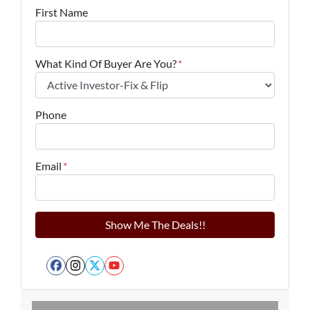
First Name
What Kind Of Buyer Are You?
*
Phone
Email
*
Facebook
Instagram
Twitter
YouTube