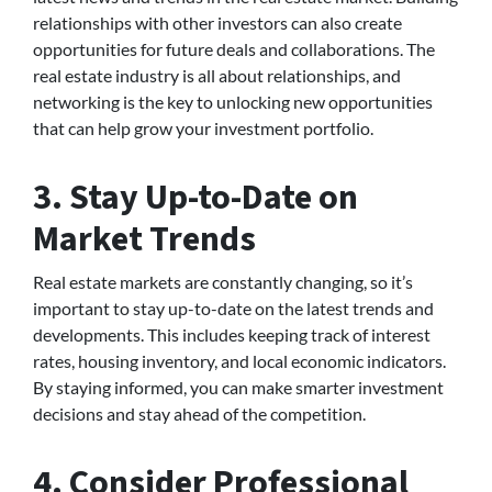
relationships with other investors can also create
opportunities for future deals and collaborations. The
real estate industry is all about relationships, and
networking is the key to unlocking new opportunities
that can help grow your investment portfolio.
3. Stay Up-to-Date on
Market Trends
Real estate markets are constantly changing, so it’s
important to stay up-to-date on the latest trends and
developments. This includes keeping track of interest
rates, housing inventory, and local economic indicators.
By staying informed, you can make smarter investment
decisions and stay ahead of the competition.
4. Consider Professional