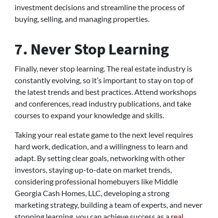
investment decisions and streamline the process of
buying, selling, and managing properties.
7. Never Stop Learning
Finally, never stop learning. The real estate industry is
constantly evolving, so it’s important to stay on top of
the latest trends and best practices. Attend workshops
and conferences, read industry publications, and take
courses to expand your knowledge and skills.
Taking your real estate game to the next level requires
hard work, dedication, and a willingness to learn and
adapt. By setting clear goals, networking with other
investors, staying up-to-date on market trends,
considering professional homebuyers like Middle
Georgia Cash Homes, LLC, developing a strong
marketing strategy, building a team of experts, and never
stopping learning, you can achieve success as a
real