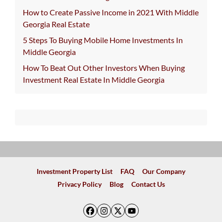
How to Create Passive Income in 2021 With Middle
Georgia Real Estate
5 Steps To Buying Mobile Home Investments In
Middle Georgia
How To Beat Out Other Investors When Buying
Investment Real Estate In Middle Georgia
Investment Property List
FAQ
Our Company
Privacy Policy
Blog
Contact Us
Facebook
Instagram
Twitter
YouTube