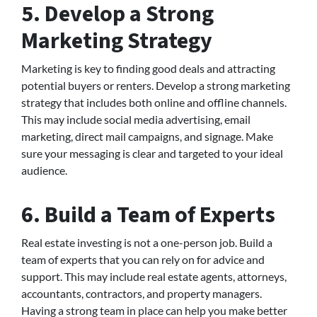
5. Develop a Strong
Marketing Strategy
Marketing is key to finding good deals and attracting
potential buyers or renters. Develop a strong marketing
strategy that includes both online and offline channels.
This may include social media advertising, email
marketing, direct mail campaigns, and signage. Make
sure your messaging is clear and targeted to your ideal
audience.
6. Build a Team of Experts
Real estate investing is not a one-person job. Build a
team of experts that you can rely on for advice and
support. This may include real estate agents, attorneys,
accountants, contractors, and property managers.
Having a strong team in place can help you make better