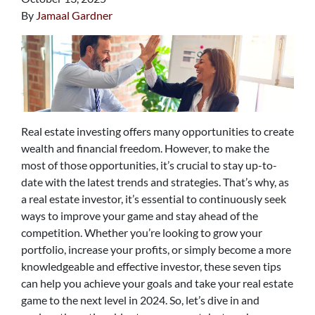
By
Jamaal Gardner
Real estate investing offers many opportunities to create
wealth and financial freedom. However, to make the
most of those opportunities, it’s crucial to stay up-to-
date with the latest trends and strategies. That’s why, as
a real estate investor, it’s essential to continuously seek
ways to improve your game and stay ahead of the
competition. Whether you’re looking to grow your
portfolio, increase your profits, or simply become a more
knowledgeable and effective investor, these seven tips
can help you achieve your goals and take your real estate
game to the next level in 2024. So, let’s dive in and