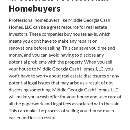
Homebuyers
Professional homebuyers like Middle Georgia Cash
Homes, LLC can be a great resource for real estate
investors. These companies buy houses as-is, which
means you don’t have to make any repairs or
renovations before selling. This can save you time and
money, and you can avoid having to disclose any
potential problems with the property. When you sell
your house to Middle Georgia Cash Homes, LLC, you
won’t have to worry about real estate disclosures or any
potential legal issues that may arise as a result of not
disclosing something. Middle Georgia Cash Homes, LLC
will make you a cash offer for your house and take care of
all the paperwork and legal fees associated with the sale.
This can make the process of selling your house much
easier and less stressful.