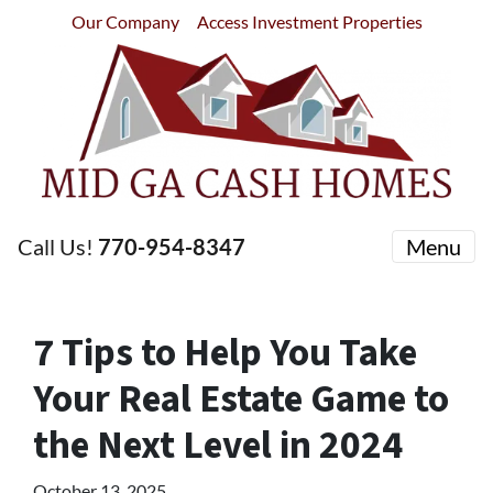
Our Company
Access Investment Properties
Call Us!
770-954-8347
Menu
7 Tips to Help You Take
Your Real Estate Game to
the Next Level in 2024
October 13, 2025