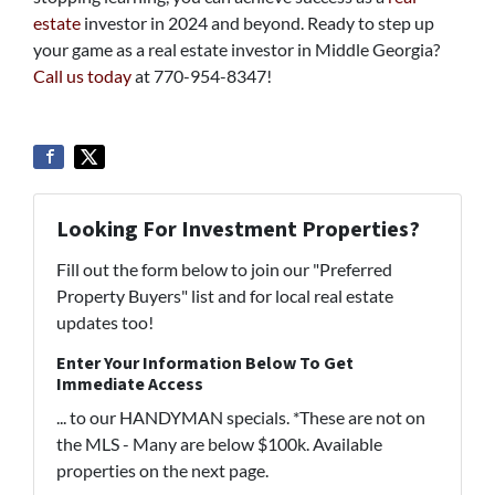
estate
investor in 2024 and beyond. Ready to step up
your game as a real estate investor in Middle Georgia?
Call us today
at 770-954-8347!
Looking For Investment Properties?
Fill out the form below to join our "Preferred
Property Buyers" list and for local real estate
updates too!
Enter Your Information Below To Get
Immediate Access
... to our HANDYMAN specials. *These are not on
the MLS - Many are below $100k. Available
properties on the next page.