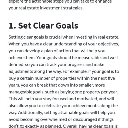
explore the actionable steps you can take to enhance
your real estate investment strategies.
1. Set Clear Goals
Setting clear goals is crucial when investing in real estate.
When you have a clear understanding of your objectives,
you can develop a plan of action that will help you
achieve them. Your goals should be measurable and well-
defined, so you can track your progress and make
adjustments along the way. For example, if your goal is to
buy a certain number of properties within the next five
years, you can break that down into smaller, more
manageable goals, such as buying one property per year.
This will help you stay focused and motivated, and will
also allow you to celebrate your achievements along the
way. Additionally, setting attainable goals will help you
avoid becoming overwhelmed or discouraged if things
don’t go exactly as planned. Overall, having clear goals is