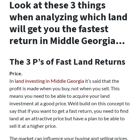
Look at these 3 things
when analyzing which land
will get you the fastest
return in Middle Georgia…
The 3 P’s of Fast Land Returns
Price.
In
land investing in Middle Georgia
it’s said that the
profit is made when you buy, not when you sell. This
means you need to be able to acquire your land
investment at a good price. We’d build on this concept to
say that if you want to get a fast return, you need to find
land at an attractive price but have a plan to be able to
sell it at a higher price.
The market can influence your buying and selling prices.