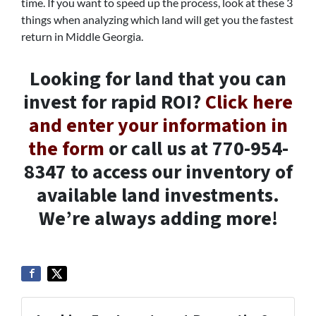
time. If you want to speed up the process, look at these 3
things when analyzing which land will get you the fastest
return in Middle Georgia.
Looking for land that you can
invest for rapid ROI?
Click here
and enter your information in
the form
or call us at 770-954-
8347 to access our inventory of
available land investments.
We’re always adding more!