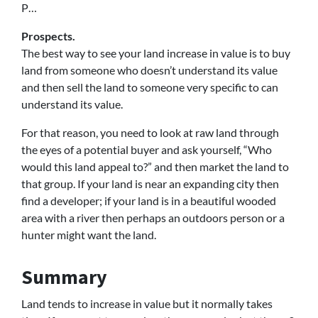
P…
Prospects.
The best way to see your land increase in value is to buy
land from someone who doesn’t understand its value
and then sell the land to someone very specific to can
understand its value.
For that reason, you need to look at raw land through
the eyes of a potential buyer and ask yourself, “Who
would this land appeal to?” and then market the land to
that group. If your land is near an expanding city then
find a developer; if your land is in a beautiful wooded
area with a river then perhaps an outdoors person or a
hunter might want the land.
Summary
Land tends to increase in value but it normally takes