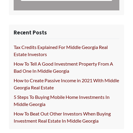
Recent Posts
Tax Credits Explained For Middle Georgia Real
Estate Investors
How To Tell A Good Investment Property From A
Bad One In Middle Georgia
How to Create Passive Income in 2021 With Middle
Georgia Real Estate
5 Steps To Buying Mobile Home Investments In
Middle Georgia
How To Beat Out Other Investors When Buying
Investment Real Estate In Middle Georgia