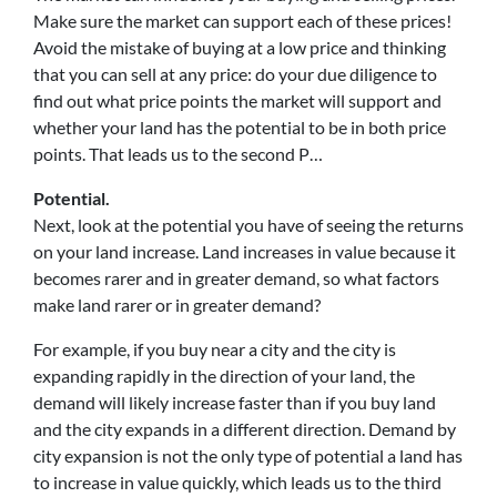
Make sure the market can support each of these prices!
Avoid the mistake of buying at a low price and thinking
that you can sell at any price: do your due diligence to
find out what price points the market will support and
whether your land has the potential to be in both price
points. That leads us to the second P…
Potential.
Next, look at the potential you have of seeing the returns
on your land increase. Land increases in value because it
becomes rarer and in greater demand, so what factors
make land rarer or in greater demand?
For example, if you buy near a city and the city is
expanding rapidly in the direction of your land, the
demand will likely increase faster than if you buy land
and the city expands in a different direction. Demand by
city expansion is not the only type of potential a land has
to increase in value quickly, which leads us to the third