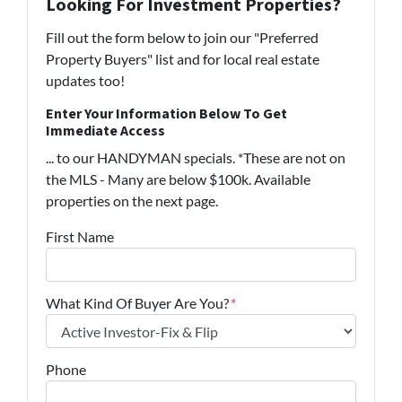
Looking For Investment Properties?
Fill out the form below to join our "Preferred
Property Buyers" list and for local real estate
updates too!
Enter Your Information Below To Get
Immediate Access
... to our HANDYMAN specials. *These are not on
the MLS - Many are below $100k. Available
properties on the next page.
First Name
What Kind Of Buyer Are You?
*
Phone