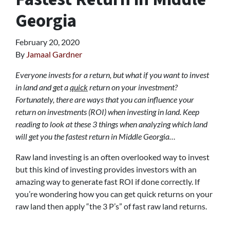
Georgia
February 20, 2020
By
Jamaal Gardner
Everyone invests for a return, but what if you want to invest
in land and get a
quick
return on your investment?
Fortunately, there are ways that you can influence your
return on investments (ROI) when investing in land. Keep
reading to look at these 3 things when analyzing which land
will get you the fastest return in Middle Georgia…
Raw land investing is an often overlooked way to invest
but this kind of investing provides investors with an
amazing way to generate fast ROI if done correctly. If
you’re wondering how you can get quick returns on your
raw land then apply “the 3 P’s” of fast raw land returns.