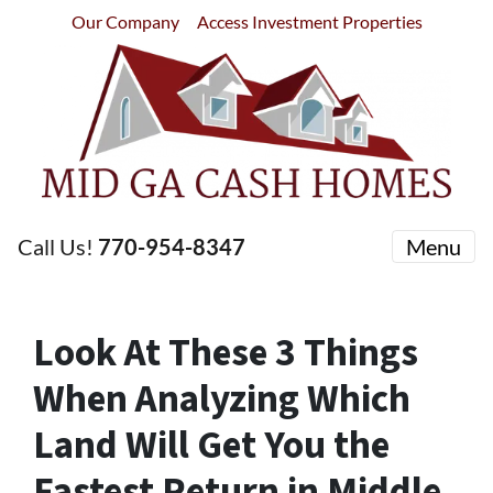
Our Company
Access Investment Properties
Call Us!
770-954-8347
Menu
Look At These 3 Things
When Analyzing Which
Land Will Get You the
Fastest Return in Middle