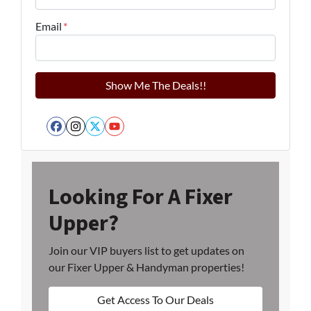
Email
*
Facebook
Instagram
Twitter
YouTube
Looking For A Fixer
Upper?
Join our VIP buyers list to get updates on
our Fixer Upper & Handyman properties!
Get Access To Our Deals