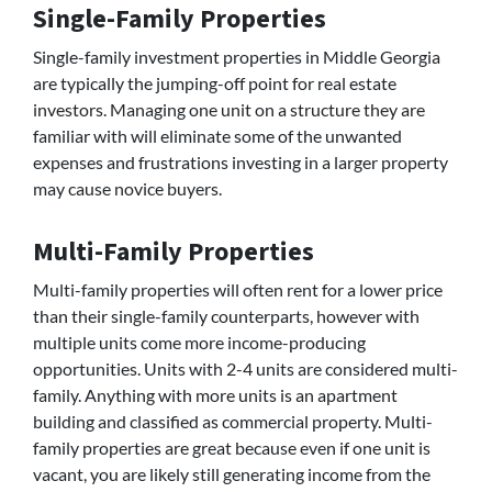
Single-Family Properties
Single-family investment properties in Middle Georgia
are typically the jumping-off point for real estate
investors. Managing one unit on a structure they are
familiar with will eliminate some of the unwanted
expenses and frustrations investing in a larger property
may cause novice buyers.
Multi-Family Properties
Multi-family properties will often rent for a lower price
than their single-family counterparts, however with
multiple units come more income-producing
opportunities. Units with 2-4 units are considered multi-
family. Anything with more units is an apartment
building and classified as commercial property. Multi-
family properties are great because even if one unit is
vacant, you are likely still generating income from the