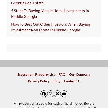
Georgia Real Estate
5 Steps To Buying Mobile Home Investments In
Middle Georgia
How To Beat Out Other Investors When Buying
Investment Real Estate In Middle Georgia
Investment Property List
FAQ
Our Company
Privacy Policy
Blog
Contact Us
Facebook
Instagram
Twitter
YouTube
All properties are sold for cash or hard money. Buyers