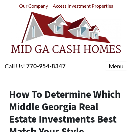
Our Company
Access Investment Properties
Call Us!
770-954-8347
Menu
How To Determine Which
Middle Georgia Real
Estate Investments Best
Match Your Style