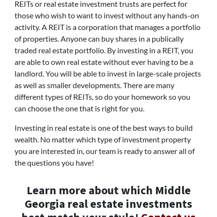
REITs or real estate investment trusts are perfect for
those who wish to want to invest without any hands-on
activity. A REIT is a corporation that manages a portfolio
of properties. Anyone can buy shares in a publically
traded real estate portfolio. By investing in a REIT, you
are able to own real estate without ever having to be a
landlord. You will be able to invest in large-scale projects
as well as smaller developments. There are many
different types of REITs, so do your homework so you
can choose the one that is right for you.
Investing in real estate is one of the best ways to build
wealth. No matter which type of investment property
you are interested in, our team is ready to answer all of
the questions you have!
Learn more about which Middle
Georgia real estate investments