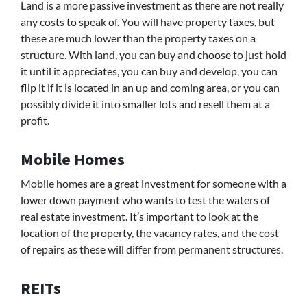
Land is a more passive investment as there are not really
any costs to speak of. You will have property taxes, but
these are much lower than the property taxes on a
structure. With land, you can buy and choose to just hold
it until it appreciates, you can buy and develop, you can
flip it if it is located in an up and coming area, or you can
possibly divide it into smaller lots and resell them at a
profit.
Mobile Homes
Mobile homes are a great investment for someone with a
lower down payment who wants to test the waters of
real estate investment. It’s important to look at the
location of the property, the vacancy rates, and the cost
of repairs as these will differ from permanent structures.
REITs