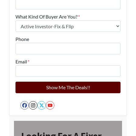
What Kind Of Buyer Are You?
*
Phone
Email
*
Facebook
Instagram
Twitter
YouTube