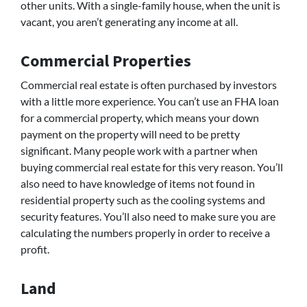
other units. With a single-family house, when the unit is
vacant, you aren’t generating any income at all.
Commercial Properties
Commercial real estate is often purchased by investors
with a little more experience. You can’t use an FHA loan
for a commercial property, which means your down
payment on the property will need to be pretty
significant. Many people work with a partner when
buying commercial real estate for this very reason. You’ll
also need to have knowledge of items not found in
residential property such as the cooling systems and
security features. You’ll also need to make sure you are
calculating the numbers properly in order to receive a
profit.
Land