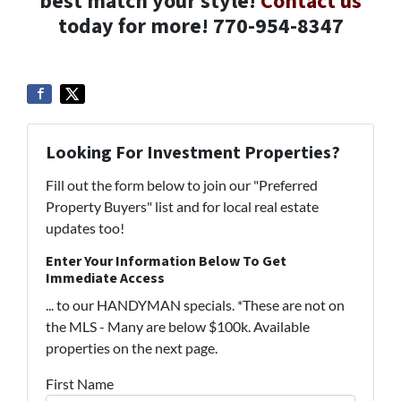
best match your style!
Contact us
today for more! 770-954-8347
Looking For Investment Properties?
Fill out the form below to join our "Preferred
Property Buyers" list and for local real estate
updates too!
Enter Your Information Below To Get
Immediate Access
... to our HANDYMAN specials. *These are not on
the MLS - Many are below $100k. Available
properties on the next page.
First Name