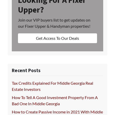
Looking For A Fixer
Upper?
Join our VIP buyers list to get updates on
our Fixer Upper & Handyman properties!
Get Access To Our Deals
Recent Posts
Tax Credits Explained For Middle Georgia Real
Estate Investors
How To Tell A Good Investment Property From A
Bad One In Middle Georgia
How to Create Passive Income in 2021 With Middle