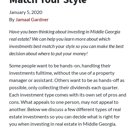
January 5, 2020
By
Jamaal Gardner
Have you been thinking about investing in Middle Georgia
real estate? We can help you learn more about which
investments best match your style so you can make the best
decision about where to put your money!
Some people want to be hands-on, handling their
investments fulltime, without the use of a property
manager or assistant. Others want to be as hands-off as
possible, only collecting their dividends each quarter.
Each investment type comes with its own set of pros and
cons. What appeals to one person, may not appeal to
another. Below we discuss a few different types of real
estate investments so you can decide what is right for
you when investing in real estate in Middle Georgia.