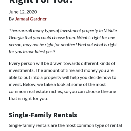
June 12, 2020
By
Jamaal Gardner
There are all many types of investment property in Middle
Georgia that you could choose from. What is right for one
person, may not be right for another! Find out what is right
for you in our latest post!
Every person will be drawn towards different kinds of
investments. The amount of time and money you are
able to put into a property will help you decide how to
invest. Below, we take a look at some of the most
common real estate niches, so you can choose the one
that is right for you!
Single-Family Rentals
Single-family rentals are the most common type of rental