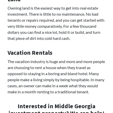
Owning land is the easiest way to get into real estate
investment. There is little to no maintenance. No bad
tenants or repairs required, and you can get started with
very little money comparatively. For a few thousand
dollars you can find a nice lot, hold it or build, and turn
that piece of dirt into cold hard cash.
Vacation Rentals
The vacation industry is huge and more and more people
are choosing to rent a house when they travel as
opposed to staying in a boring and bland hotel. Many
people make a living simply by being hospitable. In many
cases, an owner can make in a week what they would
make in a month renting to a traditional tenant.
Interested in Middle Georgia