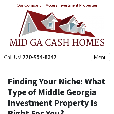
Our Company
Access Investment Properties
Call Us!
770-954-8347
Menu
Finding Your Niche: What
Type of Middle Georgia
Investment Property Is
Right For You?