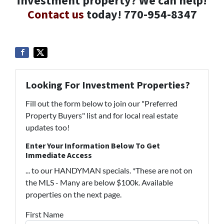
investment property? We can help!
Contact us
today! 770-954-8347
Looking For Investment Properties?
Fill out the form below to join our "Preferred
Property Buyers" list and for local real estate
updates too!
Enter Your Information Below To Get
Immediate Access
... to our HANDYMAN specials. *These are not on
the MLS - Many are below $100k. Available
properties on the next page.
First Name