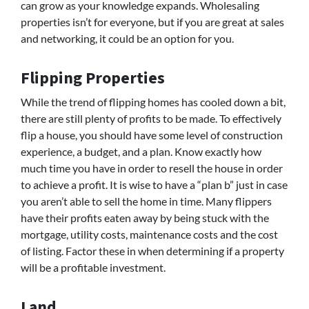
can grow as your knowledge expands. Wholesaling
properties isn’t for everyone, but if you are great at sales
and networking, it could be an option for you.
Flipping Properties
While the trend of flipping homes has cooled down a bit,
there are still plenty of profits to be made. To effectively
flip a house, you should have some level of construction
experience, a budget, and a plan. Know exactly how
much time you have in order to resell the house in order
to achieve a profit. It is wise to have a “plan b” just in case
you aren’t able to sell the home in time. Many flippers
have their profits eaten away by being stuck with the
mortgage, utility costs, maintenance costs and the cost
of listing. Factor these in when determining if a property
will be a profitable investment.
Land