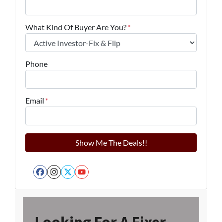
What Kind Of Buyer Are You?
*
Phone
Email
*
Facebook
Instagram
Twitter
YouTube