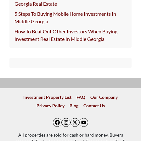
Georgia Real Estate
5 Steps To Buying Mobile Home Investments In
Middle Georgia
How To Beat Out Other Investors When Buying
Investment Real Estate In Middle Georgia
Investment Property List
FAQ
Our Company
Privacy Policy
Blog
Contact Us
Facebook
Instagram
Twitter
YouTube
All properties are sold for cash or hard money. Buyers