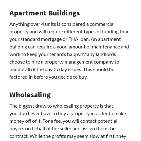
Apartment Buildings
Anything over 4 units is considered a commercial
property and will require different types of funding than
your standard mortgage or FHA loan. An apartment
building can require a good amount of maintenance and
work to keep your tenants happy. Many landlords
choose to hire a property management company to
handle all of the day to day issues. This should be
factored in before you decide to buy.
Wholesaling
The biggest draw to wholesaling property is that
you don’t ever have to buy a property in order to make
money off of it. For a fee, you will contact potential
buyers on behalf of the seller and assign them the
contract. While the profits may seem slow at first, they