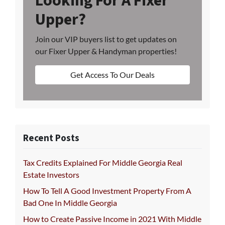
Looking For A Fixer
Upper?
Join our VIP buyers list to get updates on
our Fixer Upper & Handyman properties!
Get Access To Our Deals
Recent Posts
Tax Credits Explained For Middle Georgia Real
Estate Investors
How To Tell A Good Investment Property From A
Bad One In Middle Georgia
How to Create Passive Income in 2021 With Middle