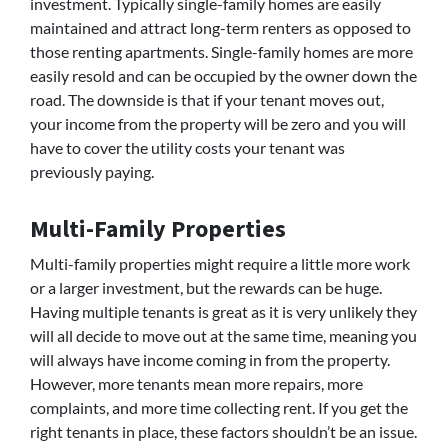
investment. Typically single-family homes are easily
maintained and attract long-term renters as opposed to
those renting apartments. Single-family homes are more
easily resold and can be occupied by the owner down the
road. The downside is that if your tenant moves out,
your income from the property will be zero and you will
have to cover the utility costs your tenant was
previously paying.
Multi-Family Properties
Multi-family properties might require a little more work
or a larger investment, but the rewards can be huge.
Having multiple tenants is great as it is very unlikely they
will all decide to move out at the same time, meaning you
will always have income coming in from the property.
However, more tenants mean more repairs, more
complaints, and more time collecting rent. If you get the
right tenants in place, these factors shouldn’t be an issue.