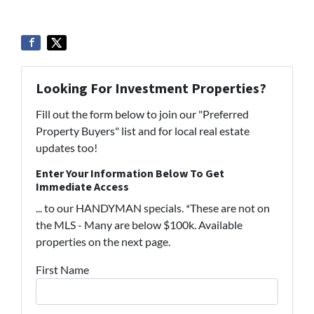
Looking For Investment Properties?
Fill out the form below to join our "Preferred
Property Buyers" list and for local real estate
updates too!
Enter Your Information Below To Get
Immediate Access
... to our HANDYMAN specials. *These are not on
the MLS - Many are below $100k. Available
properties on the next page.
First Name