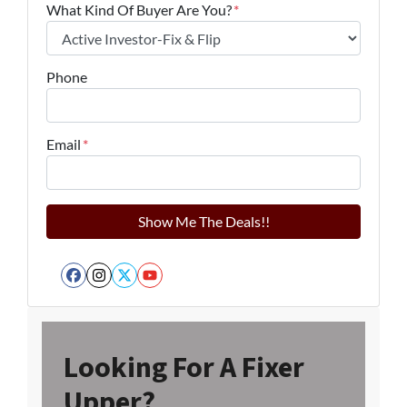
What Kind Of Buyer Are You?
*
Phone
Email
*
Facebook
Instagram
Twitter
YouTube
Looking For A Fixer
Upper?