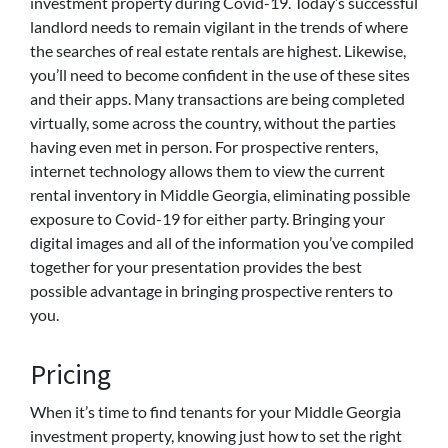
investment property during Covid-19. Today’s successful
landlord needs to remain vigilant in the trends of where
the searches of real estate rentals are highest. Likewise,
you’ll need to become confident in the use of these sites
and their apps. Many transactions are being completed
virtually, some across the country, without the parties
having even met in person. For prospective renters,
internet technology allows them to view the current
rental inventory in Middle Georgia, eliminating possible
exposure to Covid-19 for either party. Bringing your
digital images and all of the information you’ve compiled
together for your presentation provides the best
possible advantage in bringing prospective renters to
you.
Pricing
When it’s time to find tenants for your Middle Georgia
investment property, knowing just how to set the right