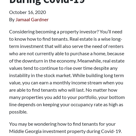
October 16, 2020
By
Jamaal Gardner
Considering becoming a property investor? You’ll need
to know how to find tenants. Real estate is a wise long-
term investment that will also serve the need of renters
who are not currently able to purchase a home, because
of the downturn in the economy. Meanwhile, real estate
values tend to continue to rise over time despite any
instability in the stock market. While building long term
value, you can earn a monthly income stream when you
are able to find tenants who will last. No matter how
many properties you add to your portfolio, your bottom
line depends on keeping your occupancy rate as high as
possible.
You may be wondering how to find tenants for your
Middle Georgia investment property during Covid-19.