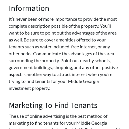
Information
It’s never been of more importance to provide the most
complete description possible of the property. You’ll
want to be sure to point out the advantages of the area
as well. Be sure to cover amenities offered to your
tenants such as water included, free internet, or any
other perks. Communicate the advantages of the area
surrounding the property. Point out nearby schools,
government buildings, shopping, and any other positive
aspect is another way to attract interest when you’re
trying to find tenants for your Middle Georgia
investment property.
Marketing To Find Tenants
The use of online advertising is the best method of
marketing to find tenants for your Middle Georgia