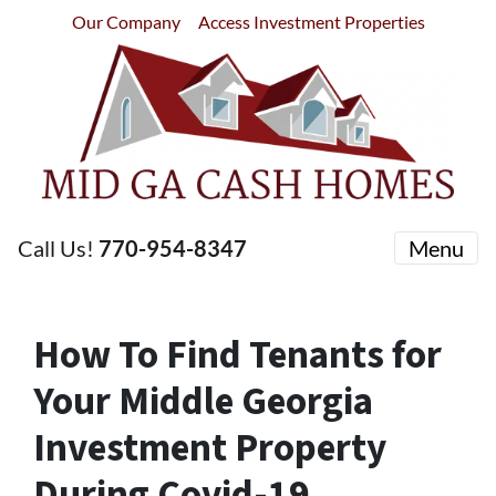
Our Company
Access Investment Properties
Call Us!
770-954-8347
Menu
How To Find Tenants for
Your Middle Georgia
Investment Property
During Covid-19