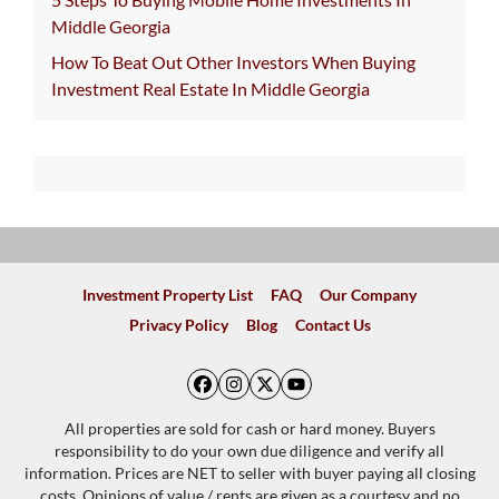
Middle Georgia
How To Beat Out Other Investors When Buying
Investment Real Estate In Middle Georgia
Investment Property List
FAQ
Our Company
Privacy Policy
Blog
Contact Us
Facebook
Instagram
Twitter
YouTube
All properties are sold for cash or hard money. Buyers
responsibility to do your own due diligence and verify all
information. Prices are NET to seller with buyer paying all closing
costs. Opinions of value / rents are given as a courtesy and no