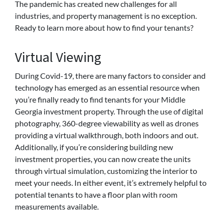
The pandemic has created new challenges for all
industries, and property management is no exception.
Ready to learn more about how to find your tenants?
Virtual Viewing
During Covid-19, there are many factors to consider and
technology has emerged as an essential resource when
you’re finally ready to find tenants for your Middle
Georgia investment property. Through the use of digital
photography, 360-degree viewability as well as drones
providing a virtual walkthrough, both indoors and out.
Additionally, if you’re considering building new
investment properties, you can now create the units
through virtual simulation, customizing the interior to
meet your needs. In either event, it’s extremely helpful to
potential tenants to have a floor plan with room
measurements available.