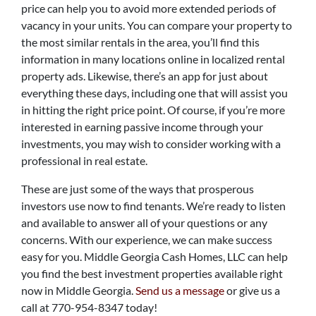
price can help you to avoid more extended periods of
vacancy in your units. You can compare your property to
the most similar rentals in the area, you’ll find this
information in many locations online in localized rental
property ads. Likewise, there’s an app for just about
everything these days, including one that will assist you
in hitting the right price point. Of course, if you’re more
interested in earning passive income through your
investments, you may wish to consider working with a
professional in real estate.
These are just some of the ways that prosperous
investors use now to find tenants. We’re ready to listen
and available to answer all of your questions or any
concerns. With our experience, we can make success
easy for you. Middle Georgia Cash Homes, LLC can help
you find the best investment properties available right
now in Middle Georgia.
Send us a message
or give us a
call at 770-954-8347 today!