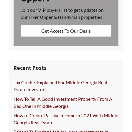
Join our VIP buyers list to get updates on
our Fixer Upper & Handyman properties!
Get Access To Our Deals
Recent Posts
Tax Credits Explained For Middle Georgia Real
Estate Investors
How To Tell A Good Investment Property From A
Bad One In Middle Georgia
How to Create Passive Income in 2021 With Middle
Georgia Real Estate
5 Steps To Buying Mobile Home Investments In