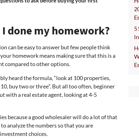
 questions to ask before buying your first
H
2
E
e I done my homework?
5
I
tion can be easy to answer but few people think
H
g your homework means making sure that this is a
W
t compared to other options.
E
ly heard the formula, “look at 100 properties,
 10, buy two or three”. But all too often, beginner
t with a real estate agent, looking at 4-5
ies because a good wholesaler will do a lot of that
w to analyze the numbers so that you are
 investment choices.