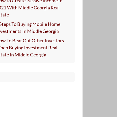
ow to Create Passive Income in
021 With Middle Georgia Real
state
 Steps To Buying Mobile Home
nvestments In Middle Georgia
ow To Beat Out Other Investors
hen Buying Investment Real
state In Middle Georgia