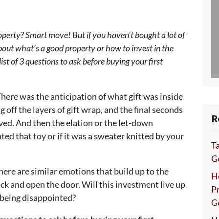
perty? Smart move! But if you haven’t bought a lot of
bout what’s a good property or how to invest in the
ist of 3 questions to ask before buying your first
here was the anticipation of what gift was inside
 off the layers of gift wrap, and the final seconds
R
ived. And then the elation or the let-down
d that toy or if it was a sweater knitted by your
Ta
Ge
ere are similar emotions that build up to the
H
ck and open the door. Will this investment live up
P
p being disappointed?
G