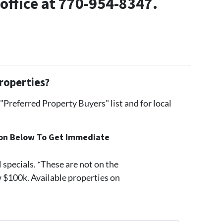
 office at 770-954-8347.
roperties?
 "Preferred Property Buyers" list and for local
ion Below To Get Immediate
pecials. *These are not on the
 $100k. Available properties on