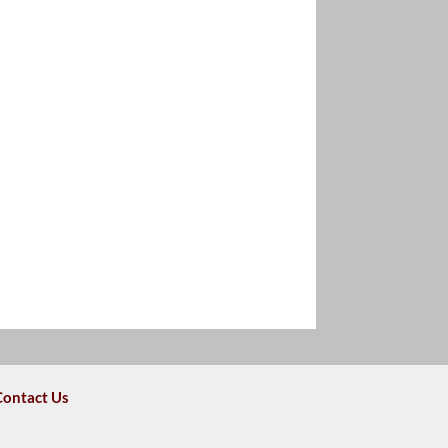
Contact Us