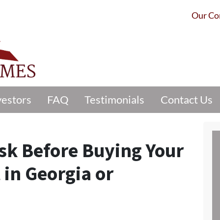
Our C
vestors
FAQ
Testimonials
Contact Us
sk Before Buying Your
 in Georgia or