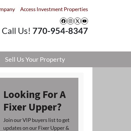
ompany
Access Investment Properties
Facebook
Instagram
Twitter
YouTube
Call Us!
770-954-8347
Sell Us Your Property
Looking For A
Fixer Upper?
Join our VIP buyers list to get
updates on our Fixer Upper &