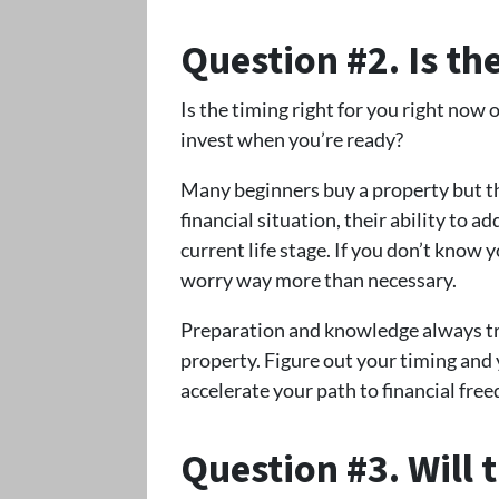
Question #2. Is th
Is the timing right for you right now
invest when you’re ready?
Many beginners buy a property but th
financial situation, their ability to a
current life stage. If you don’t know 
worry way more than necessary.
Preparation and knowledge always tr
property. Figure out your timing and y
accelerate your path to financial fre
Question #3. Will 