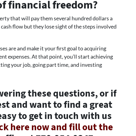
of financial freedom?
rty that will pay them several hundred dollars a
cash flow but they lose sight of the steps involved
s are and make it your first goal to acquiring
nt expenses. At that point, you’ll start achieving
ting your job, going part time, and investing
wering these questions, or if
est and want to find a great
easy to get in touch with us
ick here now and fill out the