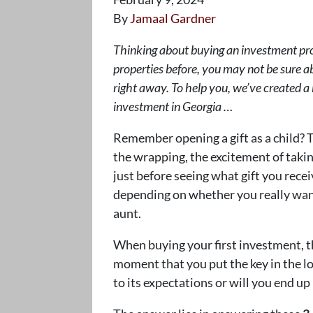
By
Jamaal Gardner
Thinking about buying an investment pro
properties before, you may not be sure a
right away. To help you, we’ve created a l
investment in Georgia …
Remember opening a gift as a child? T
the wrapping, the excitement of taking
just before seeing what gift you rece
depending on whether you really wante
aunt.
When buying your first investment, th
moment that you put the key in the lo
to its expectations or will you end u