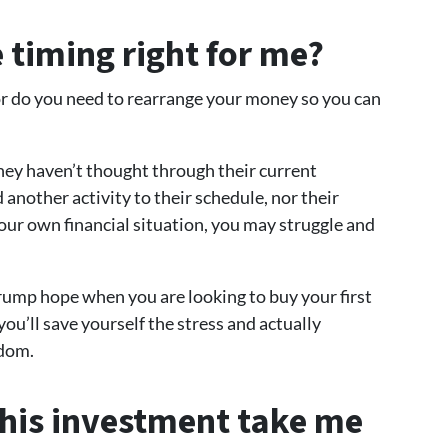
e timing right for me?
 or do you need to rearrange your money so you can
ey haven’t thought through their current
dd another activity to their schedule, nor their
your own financial situation, you may struggle and
ump hope when you are looking to buy your first
ou’ll save yourself the stress and actually
edom.
this investment take me