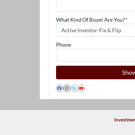
What Kind Of Buyer Are You?
*
Phone
Facebook
Instagram
Twitter
YouTube
Investmen