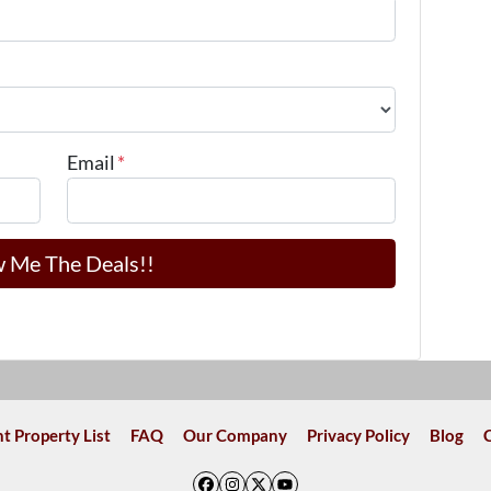
Email
*
t Property List
FAQ
Our Company
Privacy Policy
Blog