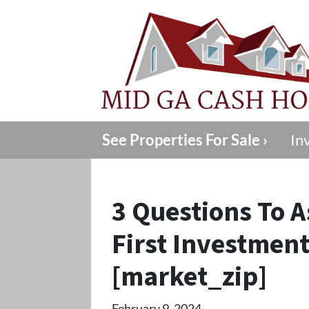
See Properties For Sale ›
In
3 Questions To A
First Investment
[market_zip]
February 9, 2024