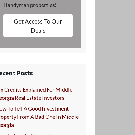
Handyman properties!
Get Access To Our
Deals
ecent Posts
x Credits Explained For Middle
orgia Real Estate Investors
ow To Tell A Good Investment
roperty From A Bad One In Middle
eorgia