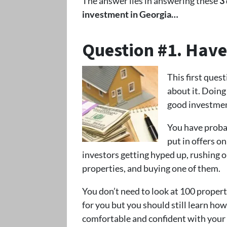
The answer lies in answering these
3
investment in Georgia…
Question #1. Hav
This first ques
about it. Doin
good investmen
You have probab
put in offers on
investors getting hyped up, rushing ou
properties, and buying one of them.
You don’t need to look at 100 propert
for you but you should still learn ho
comfortable and confident with your