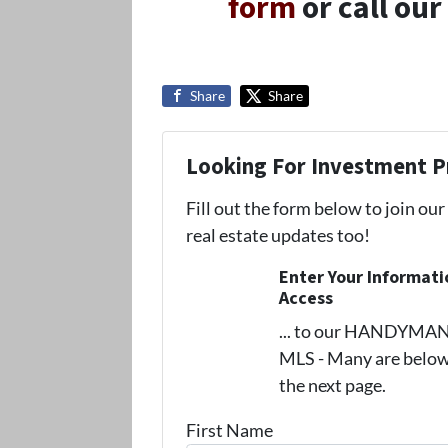
form
or call our
Share
Share
Looking For Investment P
Fill out the form below to join our
real estate updates too!
Enter Your Informat
Access
... to our HANDYMAN s
MLS - Many are below
the next page.
First Name