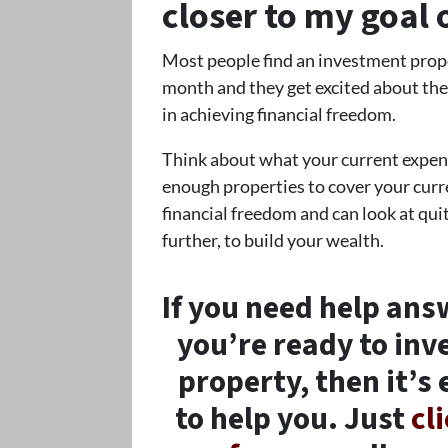
closer to my goal 
Most people find an investment prope
month and they get excited about the 
in achieving financial freedom.
Think about what your current expense
enough properties to cover your curre
financial freedom and can look at quit
further, to build your wealth.
If you need help ans
you’re ready to inv
property, then it’s 
to help you. Just
cl