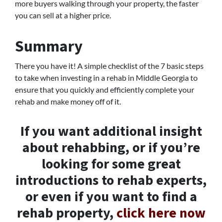
more buyers walking through your property, the faster
you can sell at a higher price.
Summary
There you have it! A simple checklist of the 7 basic steps
to take when investing in a rehab in Middle Georgia to
ensure that you quickly and efficiently complete your
rehab and make money off of it.
If you want additional insight
about rehabbing, or if you’re
looking for some great
introductions to rehab experts,
or even if you want to find a
rehab property,
click here now