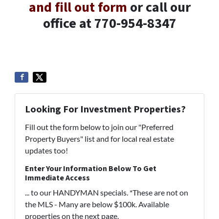
and fill out form
or call our
office at 770-954-8347
Looking For Investment Properties?
Fill out the form below to join our "Preferred
Property Buyers" list and for local real estate
updates too!
Enter Your Information Below To Get
Immediate Access
... to our HANDYMAN specials. *These are not on
the MLS - Many are below $100k. Available
properties on the next page.