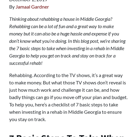
By
Jamaal Gardner
Thinking about rehabbing a house in Middle Georgia?
Rehabbing can be a lot of fun and a great way to make
money but it can also be a huge hassle and expense if you
don’t know what you’re doing. In this blog post, we’re sharing
the 7 basic steps to take when investing in a rehab in Middle
Georgia to help you get on track and stay on track for a
successful rehab!
Rehabbing. According to the TV shows, it’s a great way
to make money. But what those TV shows don’t reveal is
just how much work and challenge it can be, and how
badly things can go if you move off your plan and budget.
To help you, here’s a checklist of 7 basic steps to take
when investing in a rehab in Middle Georgia to ensure
you stay on track.