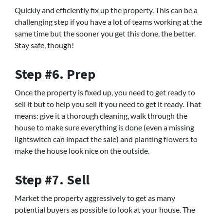
Quickly and efficiently fix up the property. This can be a
challenging step if you have a lot of teams working at the
same time but the sooner you get this done, the better.
Stay safe, though!
Step #6. Prep
Once the property is fixed up, you need to get ready to
sell it but to help you sell it you need to get it ready. That
means: give it a thorough cleaning, walk through the
house to make sure everything is done (even a missing
lightswitch can impact the sale) and planting flowers to
make the house look nice on the outside.
Step #7. Sell
Market the property aggressively to get as many
potential buyers as possible to look at your house. The