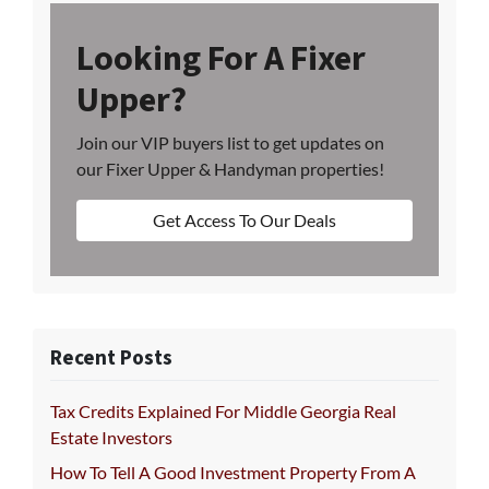
Looking For A Fixer
Upper?
Join our VIP buyers list to get updates on
our Fixer Upper & Handyman properties!
Get Access To Our Deals
Recent Posts
Tax Credits Explained For Middle Georgia Real
Estate Investors
How To Tell A Good Investment Property From A