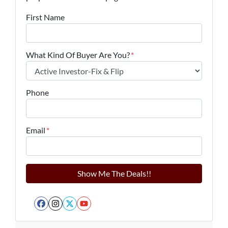
First Name
What Kind Of Buyer Are You?
*
Phone
Email
*
Facebook
Instagram
Twitter
YouTube