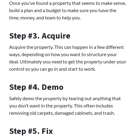
Once you’ve found a property that seems to make sense,
build a plan and a budget to make sure you have the
time, money, and team to help you.
Step #3. Acquire
Acquire the property. This can happen in a few different
ways, depending on how you want to structure your
deal. Ultimately you need to get the property under your
control so you can go in and start to work.
Step #4. Demo
Safely demo the property by tearing out anything that
you don’t want in the property. This often includes
removing old carpets, damaged cabinets, and trash.
Step #5. Fix