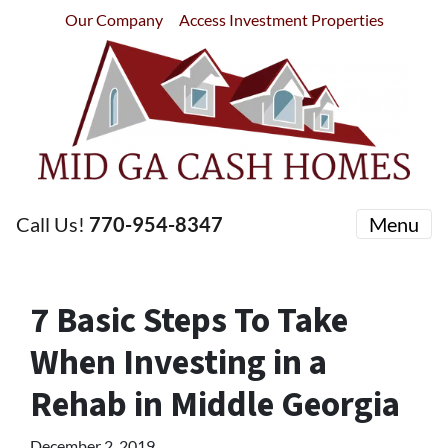
Our Company
Access Investment Properties
Call Us!
770-954-8347
Menu
7 Basic Steps To Take
When Investing in a
Rehab in Middle Georgia
December 2, 2019