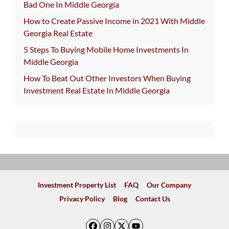
Bad One In Middle Georgia
How to Create Passive Income in 2021 With Middle
Georgia Real Estate
5 Steps To Buying Mobile Home Investments In
Middle Georgia
How To Beat Out Other Investors When Buying
Investment Real Estate In Middle Georgia
Investment Property List
FAQ
Our Company
Privacy Policy
Blog
Contact Us