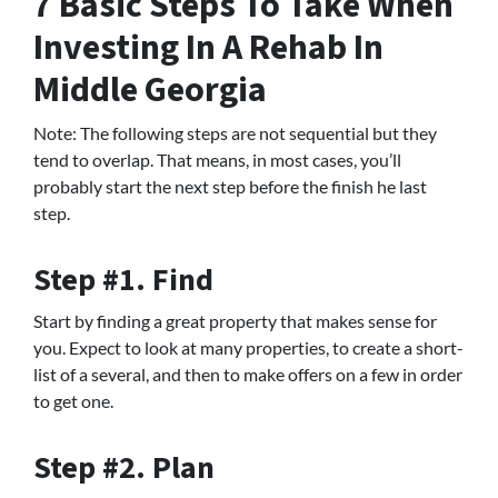
7 Basic Steps To Take When
Investing In A Rehab In
Middle Georgia
Note: The following steps are not sequential but they
tend to overlap. That means, in most cases, you’ll
probably start the next step before the finish he last
step.
Step #1. Find
Start by finding a great property that makes sense for
you. Expect to look at many properties, to create a short-
list of a several, and then to make offers on a few in order
to get one.
Step #2. Plan