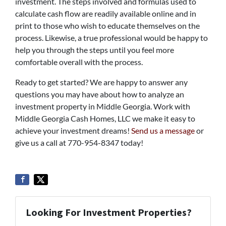
investment. The steps involved and formulas used to
calculate cash flow are readily available online and in
print to those who wish to educate themselves on the
process. Likewise, a true professional would be happy to
help you through the steps until you feel more
comfortable overall with the process.
Ready to get started? We are happy to answer any
questions you may have about how to analyze an
investment property in Middle Georgia. Work with
Middle Georgia Cash Homes, LLC we make it easy to
achieve your investment dreams!
Send us a message
or
give us a call at 770-954-8347 today!
Looking For Investment Properties?