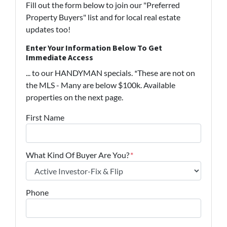
Fill out the form below to join our "Preferred
Property Buyers" list and for local real estate
updates too!
Enter Your Information Below To Get
Immediate Access
... to our HANDYMAN specials. *These are not on
the MLS - Many are below $100k. Available
properties on the next page.
First Name
What Kind Of Buyer Are You?
*
Phone