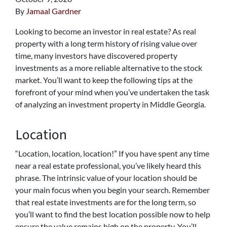
By
Jamaal Gardner
Looking to become an investor in real estate? As real
property with a long term history of rising value over
time, many investors have discovered property
investments as a more reliable alternative to the stock
market. You’ll want to keep the following tips at the
forefront of your mind when you’ve undertaken the task
of analyzing an investment property in Middle Georgia.
Location
“Location, location, location!” If you have spent any time
near a real estate professional, you’ve likely heard this
phrase. The intrinsic value of your location should be
your main focus when you begin your search. Remember
that real estate investments are for the long term, so
you’ll want to find the best location possible now to help
ensure the value remains high on the property. You’ll