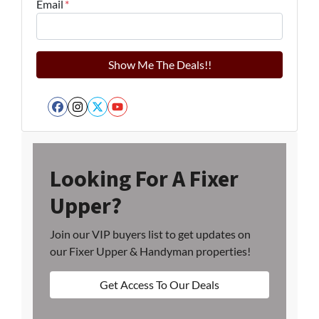
Email
*
Facebook
Instagram
Twitter
YouTube
Looking For A Fixer
Upper?
Join our VIP buyers list to get updates on
our Fixer Upper & Handyman properties!
Get Access To Our Deals