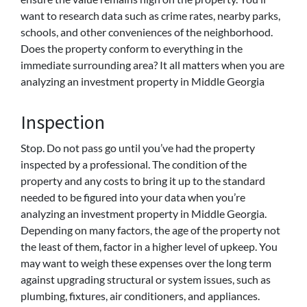
want to research data such as crime rates, nearby parks,
schools, and other conveniences of the neighborhood.
Does the property conform to everything in the
immediate surrounding area? It all matters when you are
analyzing an investment property in Middle Georgia
Inspection
Stop. Do not pass go until you’ve had the property
inspected by a professional. The condition of the
property and any costs to bring it up to the standard
needed to be figured into your data when you’re
analyzing an investment property in Middle Georgia.
Depending on many factors, the age of the property not
the least of them, factor in a higher level of upkeep. You
may want to weigh these expenses over the long term
against upgrading structural or system issues, such as
plumbing, fixtures, air conditioners, and appliances.