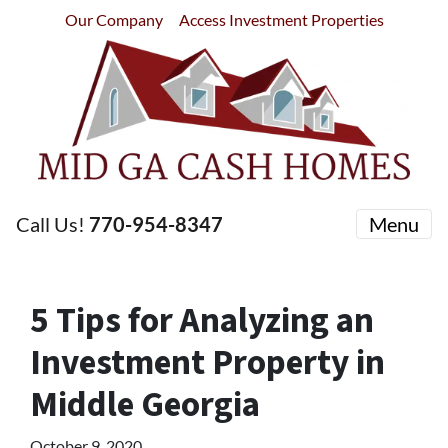
Our Company
Access Investment Properties
Call Us!
770-954-8347
Menu
5 Tips for Analyzing an
Investment Property in
Middle Georgia
October 9, 2020