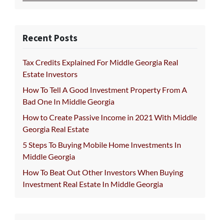
Recent Posts
Tax Credits Explained For Middle Georgia Real
Estate Investors
How To Tell A Good Investment Property From A
Bad One In Middle Georgia
How to Create Passive Income in 2021 With Middle
Georgia Real Estate
5 Steps To Buying Mobile Home Investments In
Middle Georgia
How To Beat Out Other Investors When Buying
Investment Real Estate In Middle Georgia