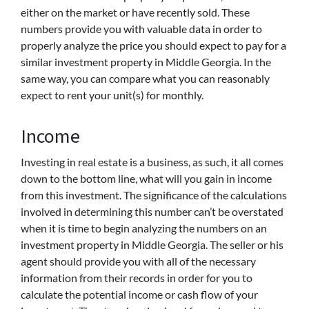
either on the market or have recently sold. These
numbers provide you with valuable data in order to
properly analyze the price you should expect to pay for a
similar investment property in Middle Georgia. In the
same way, you can compare what you can reasonably
expect to rent your unit(s) for monthly.
Income
Investing in real estate is a business, as such, it all comes
down to the bottom line, what will you gain in income
from this investment. The significance of the calculations
involved in determining this number can’t be overstated
when it is time to begin analyzing the numbers on an
investment property in Middle Georgia. The seller or his
agent should provide you with all of the necessary
information from their records in order for you to
calculate the potential income or cash flow of your