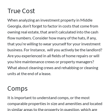
True Cost
When analyzing an investment property in Middle
Georgia, don’t forget to factor in costs that come from
owning real estate, that aren’t calculated into the cash
flow numbers. Consider how many of the hats, if any,
that you’re willing to wear yourself for your investment
business. For Instance, will you actively be the landlord?
Are you experienced in all fields of home repairs or will
you hire maintenance crews or property managers?
What about cleaning crews and rehabbing or cleaning
units at the end of a lease.
Comps
It is important to understand comps, or the most
comparable properties in size and amenities and located
in similar areas to the property in question, which are