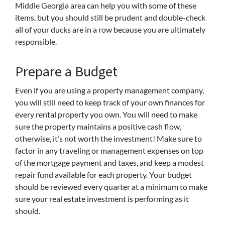
Middle Georgia area can help you with some of these
items, but you should still be prudent and double-check
all of your ducks are in a row because you are ultimately
responsible.
Prepare a Budget
Even if you are using a property management company,
you will still need to keep track of your own finances for
every rental property you own. You will need to make
sure the property maintains a positive cash flow,
otherwise, it’s not worth the investment! Make sure to
factor in any traveling or management expenses on top
of the mortgage payment and taxes, and keep a modest
repair fund available for each property. Your budget
should be reviewed every quarter at a minimum to make
sure your real estate investment is performing as it
should.