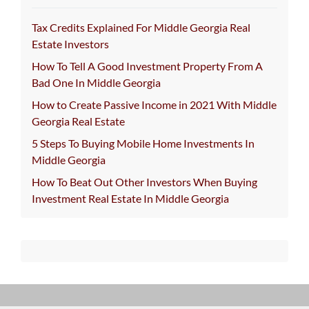
Tax Credits Explained For Middle Georgia Real
Estate Investors
How To Tell A Good Investment Property From A
Bad One In Middle Georgia
How to Create Passive Income in 2021 With Middle
Georgia Real Estate
5 Steps To Buying Mobile Home Investments In
Middle Georgia
How To Beat Out Other Investors When Buying
Investment Real Estate In Middle Georgia