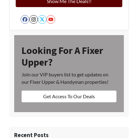
Facebook
Instagram
Twitter
YouTube
Looking For A Fixer
Upper?
Join our VIP buyers list to get updates on
our Fixer Upper & Handyman properties!
Get Access To Our Deals
Recent Posts