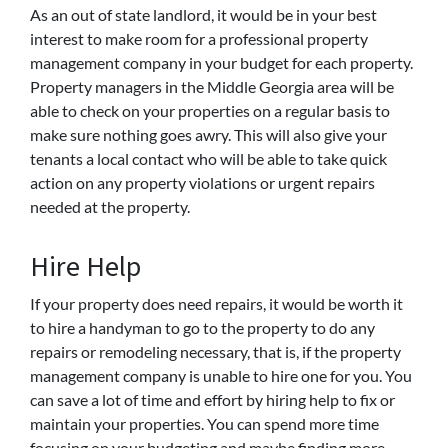
As an out of state landlord, it would be in your best
interest to make room for a professional property
management company in your budget for each property.
Property managers in the Middle Georgia area will be
able to check on your properties on a regular basis to
make sure nothing goes awry. This will also give your
tenants a local contact who will be able to take quick
action on any property violations or urgent repairs
needed at the property.
Hire Help
If your property does need repairs, it would be worth it
to hire a handyman to go to the property to do any
repairs or remodeling necessary, that is, if the property
management company is unable to hire one for you. You
can save a lot of time and effort by hiring help to fix or
maintain your properties. You can spend more time
focusing on your budgeting and maybe finding more