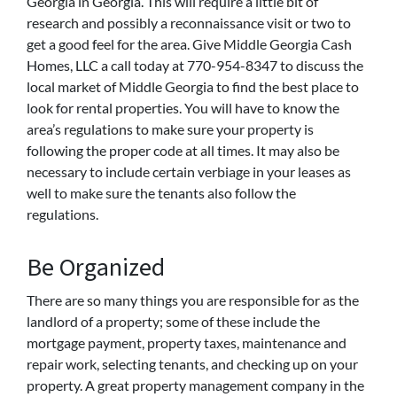
Georgia in Georgia. This will require a little bit of
research and possibly a reconnaissance visit or two to
get a good feel for the area. Give Middle Georgia Cash
Homes, LLC a call today at 770-954-8347 to discuss the
local market of Middle Georgia to find the best place to
look for rental properties. You will have to know the
area’s regulations to make sure your property is
following the proper code at all times. It may also be
necessary to include certain verbiage in your leases as
well to make sure the tenants also follow the
regulations.
Be Organized
There are so many things you are responsible for as the
landlord of a property; some of these include the
mortgage payment, property taxes, maintenance and
repair work, selecting tenants, and checking up on your
property. A great property management company in the