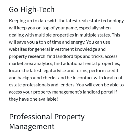
Go High-Tech
Keeping up to date with the latest real estate technology
will keep you on top of your game, especially when
dealing with multiple properties in multiple states. This
will save you a ton of time and energy. You can use
websites for general investment knowledge and
property research, find landlord tips and tricks, access
market area analytics, find additional rental properties,
locate the latest legal advice and forms, perform credit
and background checks, and be in contact with local real
estate professionals and lenders. You will even be able to
access your property management’s landlord portal if
they have one available!
Professional Property
Management