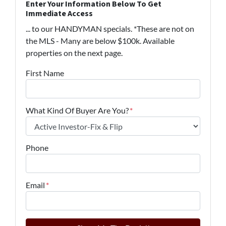
Enter Your Information Below To Get
Immediate Access
... to our HANDYMAN specials. *These are not on
the MLS - Many are below $100k. Available
properties on the next page.
First Name
What Kind Of Buyer Are You?
*
Phone
Email
*