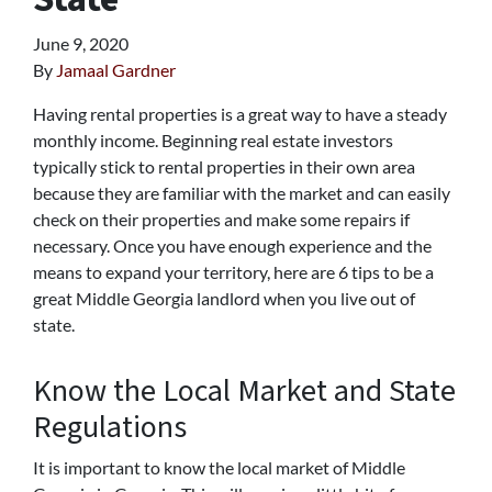
June 9, 2020
By
Jamaal Gardner
Having rental properties is a great way to have a steady
monthly income. Beginning real estate investors
typically stick to rental properties in their own area
because they are familiar with the market and can easily
check on their properties and make some repairs if
necessary. Once you have enough experience and the
means to expand your territory, here are 6 tips to be a
great Middle Georgia landlord when you live out of
state.
Know the Local Market and State
Regulations
It is important to know the local market of Middle