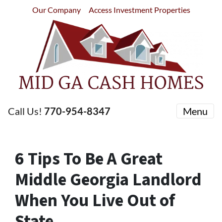
Our Company
Access Investment Properties
Call Us!
770-954-8347
Menu
6 Tips To Be A Great
Middle Georgia Landlord
When You Live Out of
State