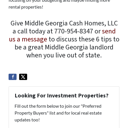
rental properties!
Give Middle Georgia Cash Homes, LLC
a call today at 770-954-8347 or
send
us a message
to discuss these 6 tips to
be a great Middle Georgia landlord
when you live out of state.
Looking For Investment Properties?
Fill out the form below to join our "Preferred
Property Buyers" list and for local real estate
updates too!