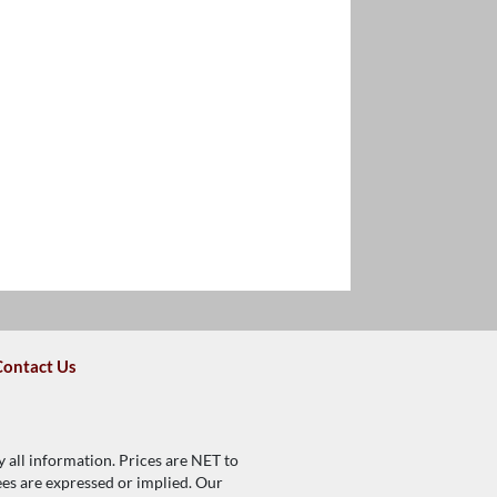
Contact Us
y all information. Prices are NET to
tees are expressed or implied. Our