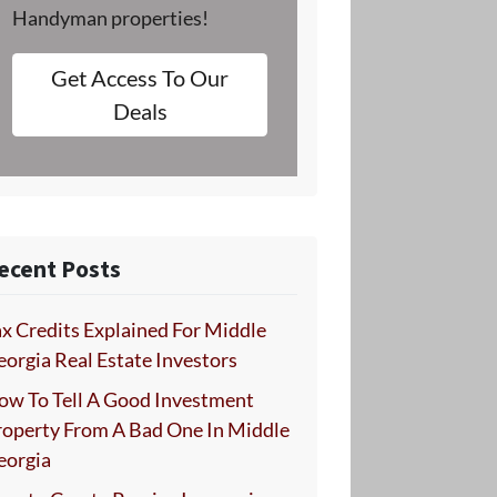
Handyman properties!
Get Access To Our
Deals
ecent Posts
x Credits Explained For Middle
orgia Real Estate Investors
ow To Tell A Good Investment
roperty From A Bad One In Middle
eorgia