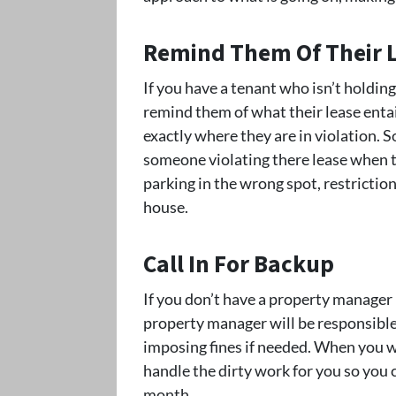
Remind Them Of Their 
If you have a tenant who isn’t holding
remind them of what their lease entai
exactly where they are in violation.
someone violating there lease when t
parking in the wrong spot, restriction
house.
Call In For Backup
If you don’t have a property manager h
property manager will be responsible 
imposing fines if needed. When you w
handle the dirty work for you so you c
month.