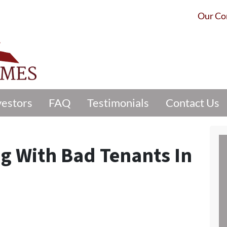
Our C
vestors
FAQ
Testimonials
Contact Us
ng With Bad Tenants In