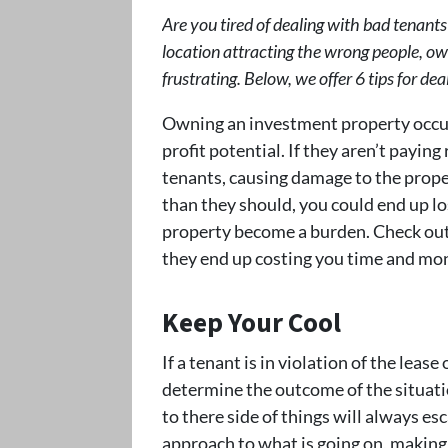
Are you tired of dealing with bad tenants
location attracting the wrong people, o
frustrating. Below, we offer 6 tips for d
Owning an investment property occup
profit potential. If they aren’t payin
tenants, causing damage to the proper
than they should, you could end up lo
property become a burden. Check out 
they end up costing you time and mo
Keep Your Cool
If a tenant is in violation of the leas
determine the outcome of the situation
to there side of things will always es
approach to what is going on, making 