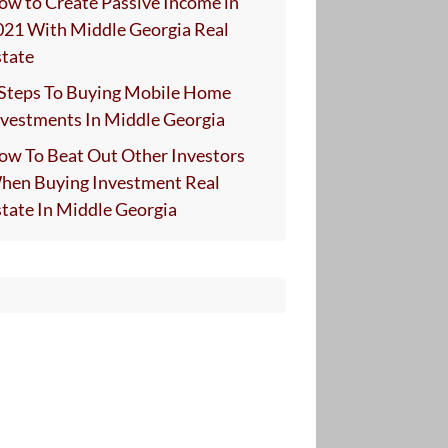
ow to Create Passive Income in
021 With Middle Georgia Real
state
 Steps To Buying Mobile Home
nvestments In Middle Georgia
ow To Beat Out Other Investors
hen Buying Investment Real
state In Middle Georgia