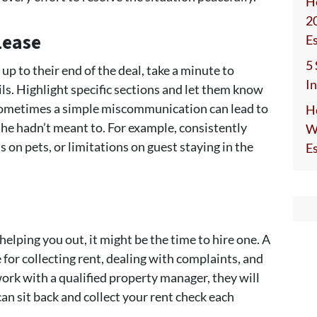
H
2
Lease
E
5
 up to their end of the deal, take a minute to
I
ls. Highlight specific sections and let them know
 Sometimes a simple miscommunication can lead to
H
he hadn’t meant to. For example, consistently
W
s on pets, or limitations on guest staying in the
E
elping you out, it might be the time to hire one. A
for collecting rent, dealing with complaints, and
ork with a qualified property manager, they will
an sit back and collect your rent check each