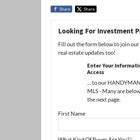
Share
Share
Looking For Investment P
Fill out the form below to join our
real estate updates too!
Enter Your Informat
Access
... to our HANDYMAN s
MLS - Many are below
the next page.
First Name
What Kind Of Buyer Are You?
*