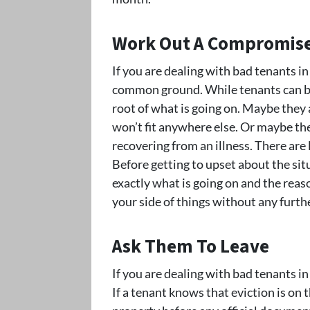
Work Out A Compromis
If you are dealing with bad tenants i
common ground. While tenants can be 
root of what is going on. Maybe they 
won’t fit anywhere else. Or maybe the
recovering from an illness. There are 
Before getting to upset about the situ
exactly what is going on and the reas
your side of things without any furthe
Ask Them To Leave
If you are dealing with bad tenants i
If a tenant knows that eviction is on t