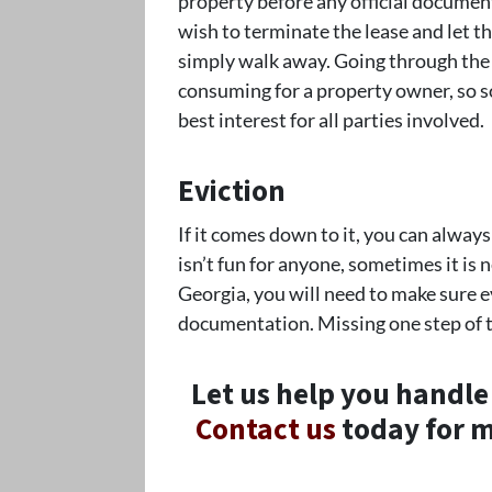
property before any official documen
wish to terminate the lease and let t
simply walk away. Going through the 
consuming for a property owner, so s
best interest for all parties involved.
Eviction
If it comes down to it, you can always
isn’t fun for anyone, sometimes it is
Georgia, you will need to make sure ev
documentation. Missing one step of t
Let us help you handle
Contact us
today for m