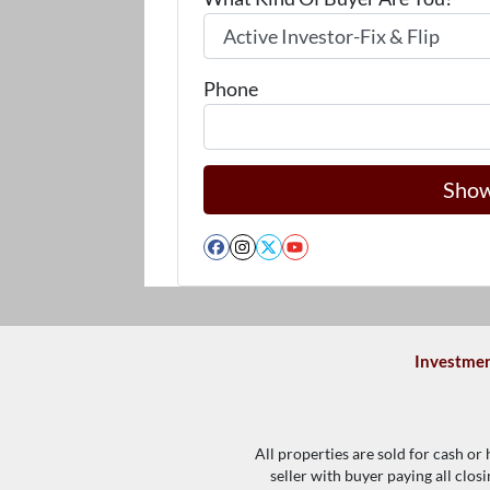
Phone
Facebook
Instagram
Twitter
YouTube
Investmen
All properties are sold for cash or
seller with buyer paying all clos