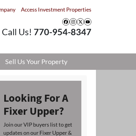
ompany
Access Investment Properties
Facebook
Instagram
Twitter
YouTube
Call Us!
770-954-8347
Sell Us Your Property
Looking For A
Fixer Upper?
Join our VIP buyers list to get
updates on our Fixer Upper &