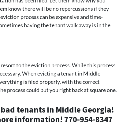
tation has been filed. Let them know why you
hem know there will be no repercussions if they
eviction process can be expensive and time-
ometimes having the tenant walk away is in the
 resort to the eviction process. While this process
 necessary. When evicting a tenant in Middle
erything is filed properly, with the correct
he process could put you right back at square one.
 bad tenants in Middle Georgia!
ore information! 770-954-8347