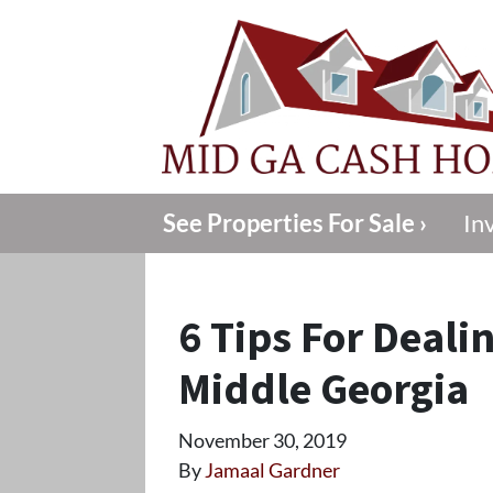
See Properties For Sale ›
In
6 Tips For Deali
Middle Georgia
November 30, 2019
By
Jamaal Gardner