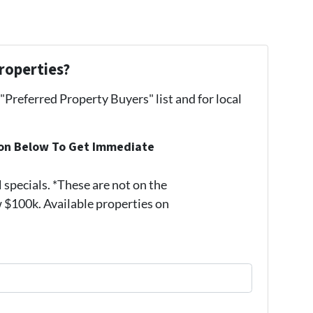
roperties?
 "Preferred Property Buyers" list and for local
ion Below To Get Immediate
pecials. *These are not on the
 $100k. Available properties on