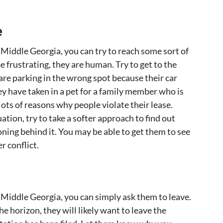
e
n Middle Georgia, you can try to reach some sort of
frustrating, they are human. Try to get to the
are parking in the wrong spot because their car
y have taken in a pet for a family member who is
lots of reasons why people violate their lease.
ation, try to take a softer approach to find out
oning behind it. You may be able to get them to see
r conflict.
n Middle Georgia, you can simply ask them to leave.
he horizon, they will likely want to leave the