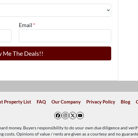
Email
*
t Property List
FAQ
Our Company
Privacy Policy
Blog
Facebook
Instagram
Twitter
YouTube
 hard money. Buyers responsibility to do your own due diligence and verif
ing costs. Opinions of value / rents are given as a courtesy and no guaran