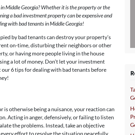
 in Middle Georgia? Whether it is the property or the
wning a bad investment property can be expensive and
ealing with bad tenants in Middle Georgia!
ied by bad tenants can destroy your property’s
g rent on-time, disturbing their neighbors or other
ty, or having more people living in the house
sing a lot of money. Don’t let your investment
our 6 tips for dealing with bad tenants before
R
ney!
Ta
Ge
H
e or is otherwise being a nuisance, your reaction can
P
. Acting in anger, defensively, or failing to listen
G
calate the problems. Instead, take an objective
every effort to resolve the situation peacefully.