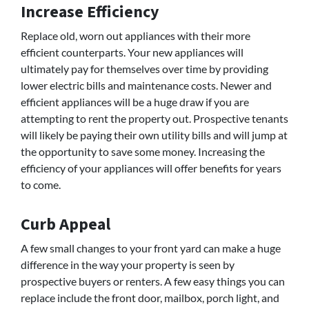
Increase Efficiency
Replace old, worn out appliances with their more
efficient counterparts. Your new appliances will
ultimately pay for themselves over time by providing
lower electric bills and maintenance costs. Newer and
efficient appliances will be a huge draw if you are
attempting to rent the property out. Prospective tenants
will likely be paying their own utility bills and will jump at
the opportunity to save some money. Increasing the
efficiency of your appliances will offer benefits for years
to come.
Curb Appeal
A few small changes to your front yard can make a huge
difference in the way your property is seen by
prospective buyers or renters. A few easy things you can
replace include the front door, mailbox, porch light, and