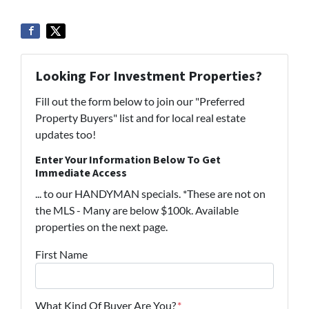
Looking For Investment Properties?
Fill out the form below to join our "Preferred
Property Buyers" list and for local real estate
updates too!
Enter Your Information Below To Get
Immediate Access
... to our HANDYMAN specials. *These are not on
the MLS - Many are below $100k. Available
properties on the next page.
First Name
What Kind Of Buyer Are You?
*