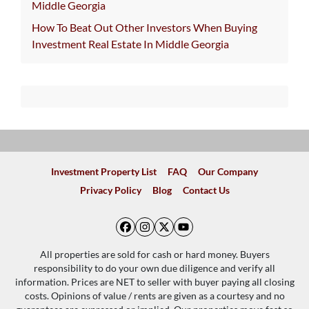
Middle Georgia
How To Beat Out Other Investors When Buying
Investment Real Estate In Middle Georgia
Investment Property List
FAQ
Our Company
Privacy Policy
Blog
Contact Us
Facebook
Instagram
Twitter
YouTube
All properties are sold for cash or hard money. Buyers
responsibility to do your own due diligence and verify all
information. Prices are NET to seller with buyer paying all closing
costs. Opinions of value / rents are given as a courtesy and no