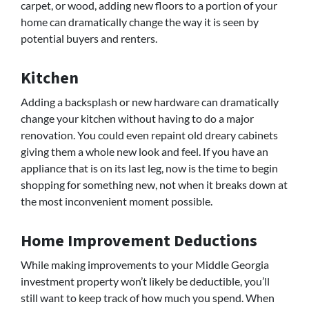
carpet, or wood, adding new floors to a portion of your
home can dramatically change the way it is seen by
potential buyers and renters.
Kitchen
Adding a backsplash or new hardware can dramatically
change your kitchen without having to do a major
renovation. You could even repaint old dreary cabinets
giving them a whole new look and feel. If you have an
appliance that is on its last leg, now is the time to begin
shopping for something new, not when it breaks down at
the most inconvenient moment possible.
Home Improvement Deductions
While making improvements to your Middle Georgia
investment property won’t likely be deductible, you’ll
still want to keep track of how much you spend. When