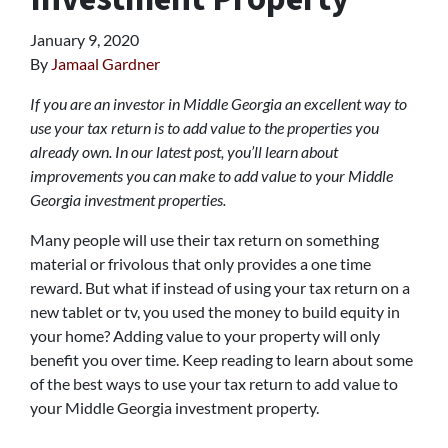
January 9, 2020
By
Jamaal Gardner
If you are an investor in Middle Georgia an excellent way to
use your tax return is to add value to the properties you
already own. In our latest post, you’ll learn about
improvements you can make to add value to your Middle
Georgia investment properties.
Many people will use their tax return on something
material or frivolous that only provides a one time
reward. But what if instead of using your tax return on a
new tablet or tv, you used the money to build equity in
your home? Adding value to your property will only
benefit you over time. Keep reading to learn about some
of the best ways to use your tax return to add value to
your Middle Georgia investment property.