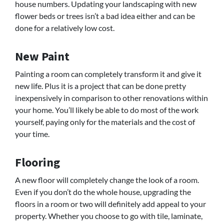
house numbers. Updating your landscaping with new
flower beds or trees isn’t a bad idea either and can be
done for a relatively low cost.
New Paint
Painting a room can completely transform it and give it
new life. Plus it is a project that can be done pretty
inexpensively in comparison to other renovations within
your home. You’ll likely be able to do most of the work
yourself, paying only for the materials and the cost of
your time.
Flooring
A new floor will completely change the look of a room.
Even if you don’t do the whole house, upgrading the
floors in a room or two will definitely add appeal to your
property. Whether you choose to go with tile, laminate,