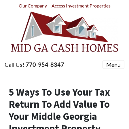
Our Company
Access Investment Properties
Call Us!
770-954-8347
Menu
5 Ways To Use Your Tax
Return To Add Value To
Your Middle Georgia
Investment Property