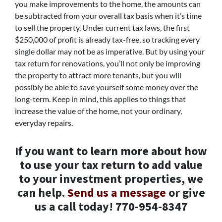
you make improvements to the home, the amounts can
be subtracted from your overall tax basis when it’s time
to sell the property. Under current tax laws, the first
$250,000 of profit is already tax-free, so tracking every
single dollar may not be as imperative. But by using your
tax return for renovations, you’ll not only be improving
the property to attract more tenants, but you will
possibly be able to save yourself some money over the
long-term. Keep in mind, this applies to things that
increase the value of the home, not your ordinary,
everyday repairs.
If you want to learn more about how
to use your tax return to add value
to your investment properties, we
can help.
Send us a message
or give
us a call today! 770-954-8347