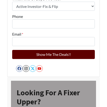
Phone
Email
*
Facebook
Instagram
Twitter
YouTube
Looking For A Fixer
Upper?