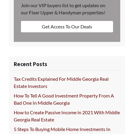
Join our VIP buyers list to get updates on
our Fixer Upper & Handyman properties!
Get Access To Our Deals
Recent Posts
Tax Credits Explained For Middle Georgia Real
Estate Investors
How To Tell A Good Investment Property From A
Bad One In Middle Georgia
How to Create Passive Income in 2021 With Middle
Georgia Real Estate
5 Steps To Buying Mobile Home Investments In