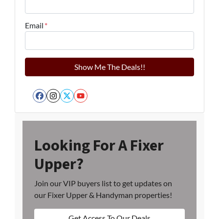
Email
*
Facebook
Instagram
Twitter
YouTube
Looking For A Fixer
Upper?
Join our VIP buyers list to get updates on
our Fixer Upper & Handyman properties!
Get Access To Our Deals