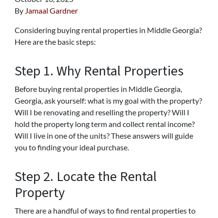
By
Jamaal Gardner
Considering buying rental properties in Middle Georgia?
Here are the basic steps:
Step 1. Why Rental Properties
Before buying rental properties in Middle Georgia,
Georgia, ask yourself: what is my goal with the property?
Will I be renovating and reselling the property? Will I
hold the property long term and collect rental income?
Will I live in one of the units? These answers will guide
you to finding your ideal purchase.
Step 2. Locate the Rental
Property
There are a handful of ways to find rental properties to