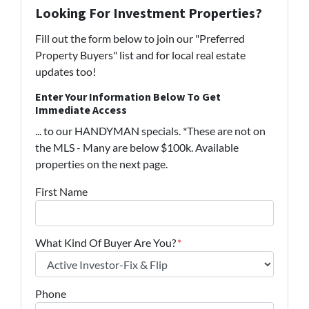
Looking For Investment Properties?
Fill out the form below to join our "Preferred
Property Buyers" list and for local real estate
updates too!
Enter Your Information Below To Get
Immediate Access
... to our HANDYMAN specials. *These are not on
the MLS - Many are below $100k. Available
properties on the next page.
First Name
What Kind Of Buyer Are You?
*
Phone