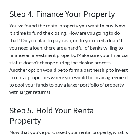
Step 4. Finance Your Property
You’ve found the rental property you want to buy. Now
it’s time to fund the closing! How are you going to do
that? Do you plan to pay cash, or do you need a loan? If
you need a loan, there are a handful of banks willing to
finance an investment property. Make sure your financial
status doesn’t change during the closing process.
Another option would be to form a partnership to invest
in rental properties where you would form an agreement
to pool your funds to buy a larger portfolio of property
with larger returns!
Step 5. Hold Your Rental
Property
Now that you’ve purchased your rental property, what is