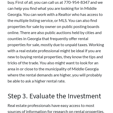
buy. First of all, you can call us at 770-954-8347 and we
can help you find what you are looking for in Middle
Georgia. You can work with a Realtor who has access to
the multiple listing service, or MLS. You can also find
properties for sale by owner on public posting boards
online. There are also public auctions held by cities and
counties in Georgia that frequently offer rental
properties for sale, mostly due to unpaid taxes. Working
with a real estate professional might be ideal if you are
new to buying rental properties, they know the tips and
tricks of the trade. You also might want to look for an
area in or close to the municipality of Middle Georgia
where the rental demands are higher, you will probably
be able to ask a higher rental rate.
Step 3. Evaluate the Investment
Real estate professionals have easy access to most
sources of information for research on rental properties.