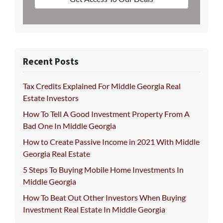
Recent Posts
Tax Credits Explained For Middle Georgia Real
Estate Investors
How To Tell A Good Investment Property From A
Bad One In Middle Georgia
How to Create Passive Income in 2021 With Middle
Georgia Real Estate
5 Steps To Buying Mobile Home Investments In
Middle Georgia
How To Beat Out Other Investors When Buying
Investment Real Estate In Middle Georgia