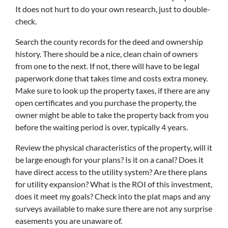
It does not hurt to do your own research, just to double-
check.
Search the county records for the deed and ownership
history. There should be a nice, clean chain of owners
from one to the next. If not, there will have to be legal
paperwork done that takes time and costs extra money.
Make sure to look up the property taxes, if there are any
open certificates and you purchase the property, the
owner might be able to take the property back from you
before the waiting period is over, typically 4 years.
Review the physical characteristics of the property, will it
be large enough for your plans? Is it on a canal? Does it
have direct access to the utility system? Are there plans
for utility expansion? What is the ROI of this investment,
does it meet my goals? Check into the plat maps and any
surveys available to make sure there are not any surprise
easements you are unaware of.