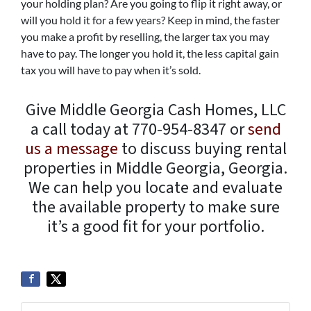
your holding plan? Are you going to flip it right away, or
will you hold it for a few years? Keep in mind, the faster
you make a profit by reselling, the larger tax you may
have to pay. The longer you hold it, the less capital gain
tax you will have to pay when it’s sold.
Give Middle Georgia Cash Homes, LLC
a call today at 770-954-8347 or
send
us a message
to discuss buying rental
properties in Middle Georgia, Georgia.
We can help you locate and evaluate
the available property to make sure
it’s a good fit for your portfolio.