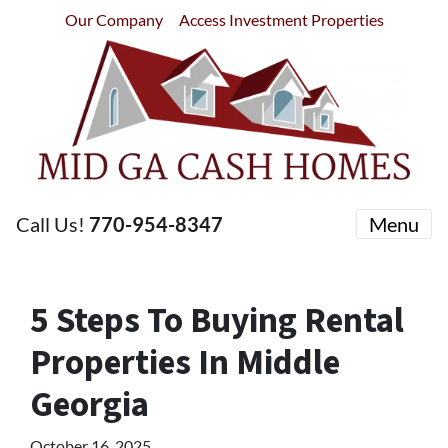
Our Company
Access Investment Properties
Call Us!
770-954-8347
Menu
5 Steps To Buying Rental
Properties In Middle
Georgia
October 16, 2025