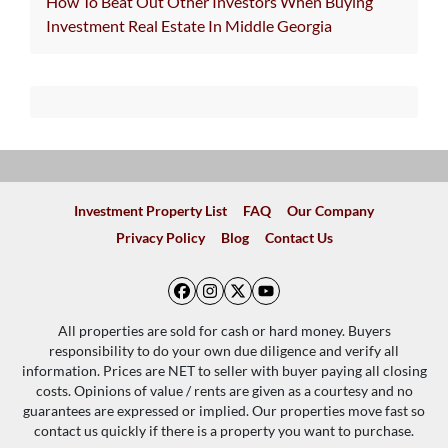
How To Beat Out Other Investors When Buying
Investment Real Estate In Middle Georgia
Investment Property List
FAQ
Our Company
Privacy Policy
Blog
Contact Us
Facebook
Instagram
Twitter
YouTube
All properties are sold for cash or hard money. Buyers
responsibility to do your own due diligence and verify all
information. Prices are NET to seller with buyer paying all closing
costs. Opinions of value / rents are given as a courtesy and no
guarantees are expressed or implied. Our properties move fast so
contact us quickly if there is a property you want to purchase.