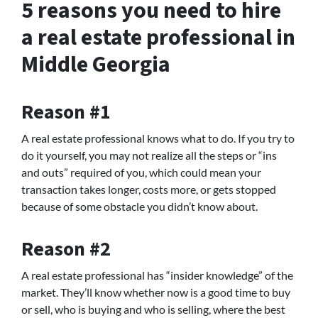
5 reasons you need to hire
a real estate professional in
Middle Georgia
Reason #1
A real estate professional knows what to do. If you try to
do it yourself, you may not realize all the steps or “ins
and outs” required of you, which could mean your
transaction takes longer, costs more, or gets stopped
because of some obstacle you didn’t know about.
Reason #2
A real estate professional has “insider knowledge” of the
market. They’ll know whether now is a good time to buy
or sell, who is buying and who is selling, where the best