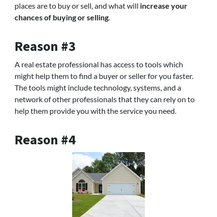
places are to buy or sell, and what will
increase your
chances of buying or selling
.
Reason #3
A real estate professional has access to tools which
might help them to find a buyer or seller for you faster.
The tools might include technology, systems, and a
network of other professionals that they can rely on to
help them provide you with the service you need.
Reason #4