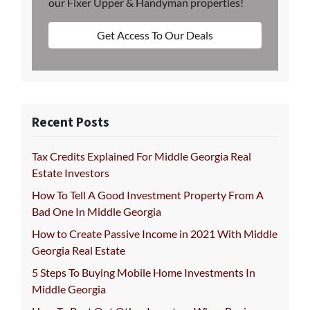
our Fixer Upper & Handyman properties!
Get Access To Our Deals
Recent Posts
Tax Credits Explained For Middle Georgia Real
Estate Investors
How To Tell A Good Investment Property From A
Bad One In Middle Georgia
How to Create Passive Income in 2021 With Middle
Georgia Real Estate
5 Steps To Buying Mobile Home Investments In
Middle Georgia