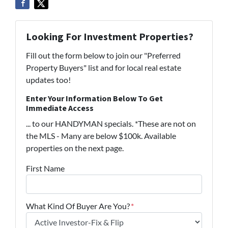
Looking For Investment Properties?
Fill out the form below to join our "Preferred
Property Buyers" list and for local real estate
updates too!
Enter Your Information Below To Get
Immediate Access
... to our HANDYMAN specials. *These are not on
the MLS - Many are below $100k. Available
properties on the next page.
First Name
What Kind Of Buyer Are You?
*