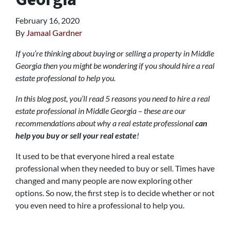
February 16, 2020
By
Jamaal Gardner
If you’re thinking about buying or selling a property in Middle
Georgia then you might be wondering if you should hire a real
estate professional to help you.
In this blog post, you’ll read 5 reasons you need to hire a real
estate professional in Middle Georgia – these are our
recommendations about why a real estate professional
can
help you buy or sell your real estate
!
It used to be that everyone hired a real estate
professional when they needed to buy or sell. Times have
changed and many people are now exploring other
options. So now, the first step is to decide whether or not
you even need to hire a professional to help you.