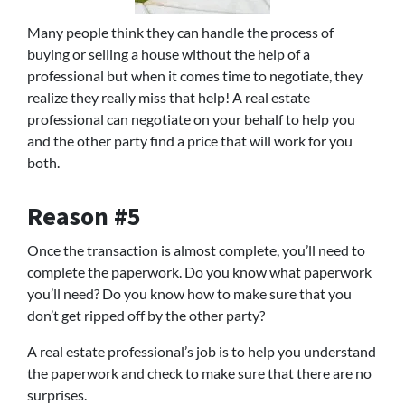
Many people think they can handle the process of
buying or selling a house without the help of a
professional but when it comes time to negotiate, they
realize they really miss that help! A real estate
professional can negotiate on your behalf to help you
and the other party find a price that will work for you
both.
Reason #5
Once the transaction is almost complete, you’ll need to
complete the paperwork. Do you know what paperwork
you’ll need? Do you know how to make sure that you
don’t get ripped off by the other party?
A real estate professional’s job is to help you understand
the paperwork and check to make sure that there are no
surprises.