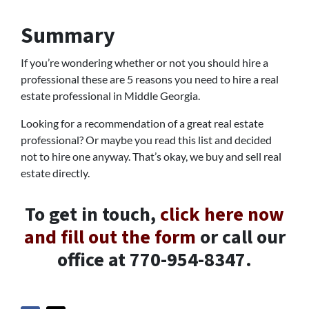
Summary
If you’re wondering whether or not you should hire a
professional these are 5 reasons you need to hire a real
estate professional in Middle Georgia.
Looking for a recommendation of a great real estate
professional? Or maybe you read this list and decided
not to hire one anyway. That’s okay, we buy and sell real
estate directly.
To get in touch,
click here now
and fill out the form
or call our
office at 770-954-8347.