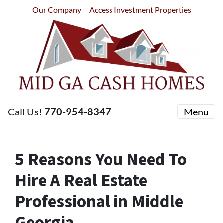
Our Company
Access Investment Properties
Call Us!
770-954-8347
Menu
5 Reasons You Need To
Hire A Real Estate
Professional in Middle
Georgia