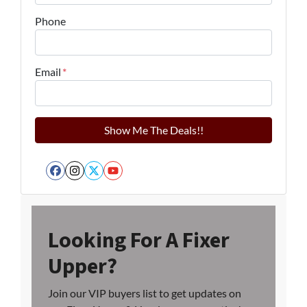
Phone
Email
*
Facebook
Instagram
Twitter
YouTube
Looking For A Fixer
Upper?
Join our VIP buyers list to get updates on