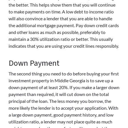
the better. This helps show them that you will continue
to make payments on time. A low debt to income ratio
will also convince a lender that you are able to handle
the additional mortgage payment. Pay down credit cards
and other loans as much as possible, preferably to
maintain a 30% utilization ratio or better. This usually
indicates that you are using your credit lines responsibly.
Down Payment
The second thing you need to do before buying your first
investment property in Middle Georgia is to save up a
down payment of at least 20%. If you make a larger down
payment than required, it will cut down on the total
principal of the loan. The less money you borrow, the
more likely the lender is to accept your application. With
a large down payment, good payment history, and low
utilization ratio, a lender may not place quite as much