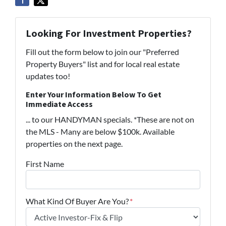
Looking For Investment Properties?
Fill out the form below to join our "Preferred
Property Buyers" list and for local real estate
updates too!
Enter Your Information Below To Get
Immediate Access
... to our HANDYMAN specials. *These are not on
the MLS - Many are below $100k. Available
properties on the next page.
First Name
What Kind Of Buyer Are You?
*