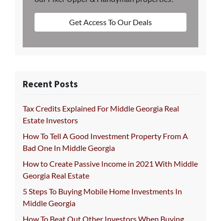
Get Access To Our Deals
Recent Posts
Tax Credits Explained For Middle Georgia Real
Estate Investors
How To Tell A Good Investment Property From A
Bad One In Middle Georgia
How to Create Passive Income in 2021 With Middle
Georgia Real Estate
5 Steps To Buying Mobile Home Investments In
Middle Georgia
How To Beat Out Other Investors When Buying