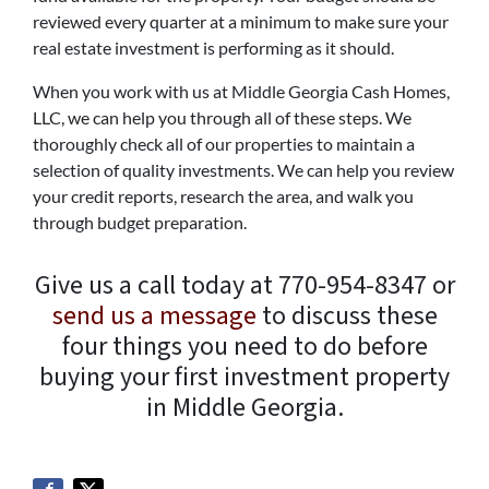
reviewed every quarter at a minimum to make sure your
real estate investment is performing as it should.
When you work with us at Middle Georgia Cash Homes,
LLC, we can help you through all of these steps. We
thoroughly check all of our properties to maintain a
selection of quality investments. We can help you review
your credit reports, research the area, and walk you
through budget preparation.
Give us a call today at 770-954-8347 or
send us a message
to discuss these
four things you need to do before
buying your first investment property
in Middle Georgia.