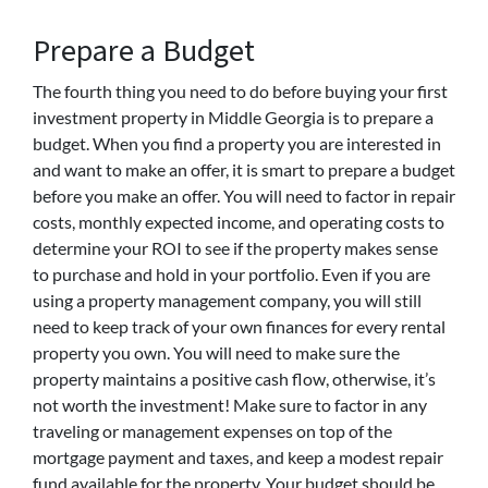
Prepare a Budget
The fourth thing you need to do before buying your first
investment property in Middle Georgia is to prepare a
budget. When you find a property you are interested in
and want to make an offer, it is smart to prepare a budget
before you make an offer. You will need to factor in repair
costs, monthly expected income, and operating costs to
determine your ROI to see if the property makes sense
to purchase and hold in your portfolio. Even if you are
using a property management company, you will still
need to keep track of your own finances for every rental
property you own. You will need to make sure the
property maintains a positive cash flow, otherwise, it’s
not worth the investment! Make sure to factor in any
traveling or management expenses on top of the
mortgage payment and taxes, and keep a modest repair
fund available for the property. Your budget should be