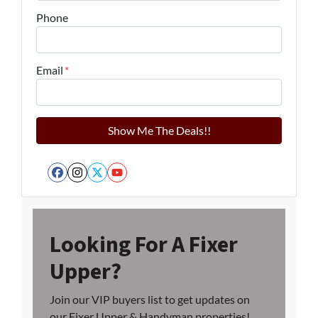
Phone
Email
*
Facebook
Instagram
Twitter
YouTube
Looking For A Fixer
Upper?
Join our VIP buyers list to get updates on
our Fixer Upper & Handyman properties!