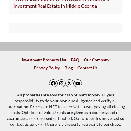
Investment Real Estate In Middle Georgia
Investment Property List
FAQ
Our Company
Privacy Policy
Blog
Contact Us
Facebook
Instagram
Twitter
YouTube
All properties are sold for cash or hard money. Buyers
responsibility to do your own due diligence and verify all
information. Prices are NET to seller with buyer paying all closing
costs. Opinions of value / rents are given as a courtesy and no
guarantees are expressed or implied. Our properties move fast so
contact us quickly if there is a property you want to purchase.