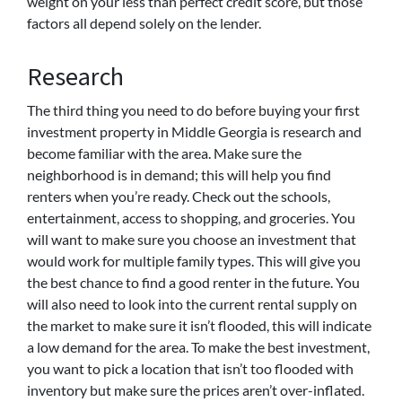
weight on your less than perfect credit score, but those
factors all depend solely on the lender.
Research
The third thing you need to do before buying your first
investment property in Middle Georgia is research and
become familiar with the area. Make sure the
neighborhood is in demand; this will help you find
renters when you’re ready. Check out the schools,
entertainment, access to shopping, and groceries. You
will want to make sure you choose an investment that
would work for multiple family types. This will give you
the best chance to find a good renter in the future. You
will also need to look into the current rental supply on
the market to make sure it isn’t flooded, this will indicate
a low demand for the area. To make the best investment,
you want to pick a location that isn’t too flooded with
inventory but make sure the prices aren’t over-inflated.