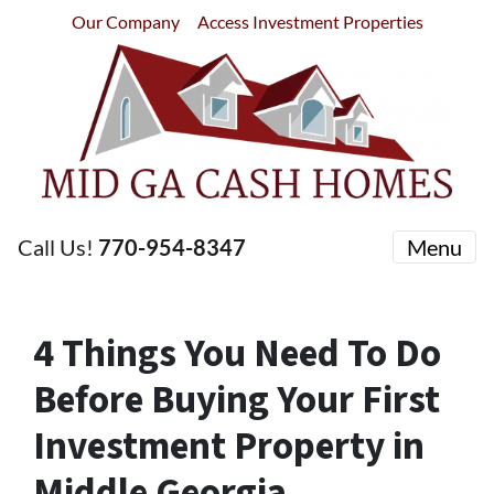
Our Company
Access Investment Properties
Call Us!
770-954-8347
Menu
4 Things You Need To Do
Before Buying Your First
Investment Property in
Middle Georgia