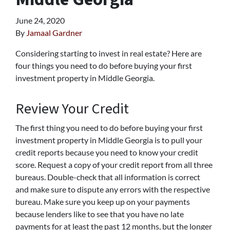
June 24, 2020
By
Jamaal Gardner
Considering starting to invest in real estate? Here are
four things you need to do before buying your first
investment property in Middle Georgia.
Review Your Credit
The first thing you need to do before buying your first
investment property in Middle Georgia is to pull your
credit reports because you need to know your credit
score. Request a copy of your credit report from all three
bureaus. Double-check that all information is correct
and make sure to dispute any errors with the respective
bureau. Make sure you keep up on your payments
because lenders like to see that you have no late
payments for at least the past 12 months, but the longer