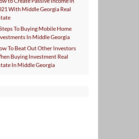
ow to Create Passive Income in
021 With Middle Georgia Real
state
 Steps To Buying Mobile Home
nvestments In Middle Georgia
ow To Beat Out Other Investors
hen Buying Investment Real
state In Middle Georgia