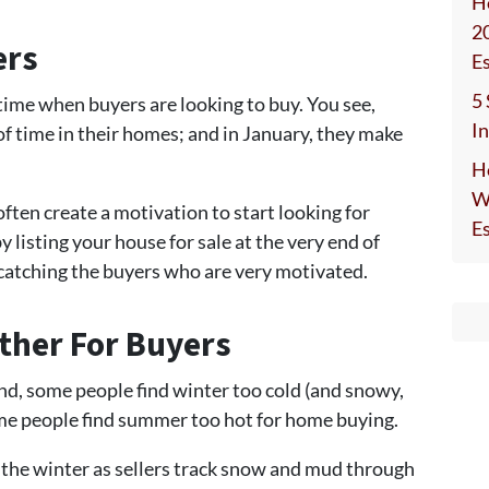
H
2
ers
E
5
a time when buyers are looking to buy. You see,
I
of time in their homes; and in January, they make
H
W
ten create a motivation to start looking for
E
y listing your house for sale at the very end of
 catching the buyers who are very motivated.
ther For Buyers
nd, some people find winter too cold (and snowy,
me people find summer too hot for home buying.
in the winter as sellers track snow and mud through