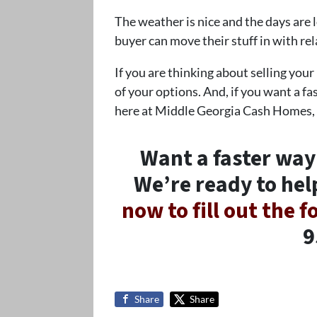
The weather is nice and the days are
buyer can move their stuff in with re
If you are thinking about selling your
of your options. And, if you want a fas
here at Middle Georgia Cash Homes,
Want a faster way
We’re ready to hel
now to fill out the 
9
Share
Share