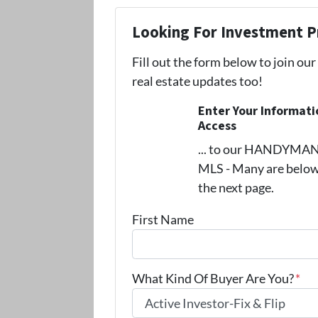
Looking For Investment P
Fill out the form below to join our
real estate updates too!
Enter Your Informat
Access
... to our HANDYMAN s
MLS - Many are below
the next page.
First Name
What Kind Of Buyer Are You?
*