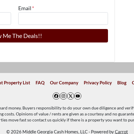
Email
*
t Property List
FAQ
Our Company
Privacy Policy
Blog
Facebook
Instagram
Twitter
YouTube
 hard money. Buyers responsibility to do your own due diligence and verif
ing costs. Opinions of value / rents are given as a courtesy and no guaran
ties move fast so contact us quickly if there is a property you want to pu
© 2026 Middle Georgia Cash Homes, LLC - Powered by
Carrot