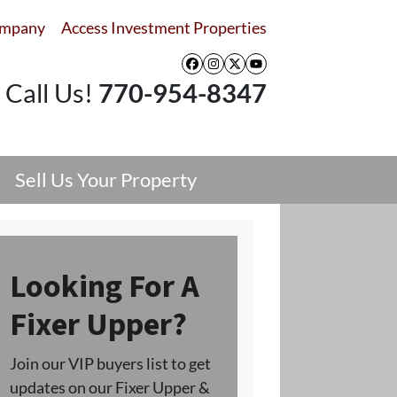
ompany
Access Investment Properties
Facebook
Instagram
Twitter
YouTube
Call Us!
770-954-8347
Sell Us Your Property
Looking For A
Fixer Upper?
Join our VIP buyers list to get
updates on our Fixer Upper &