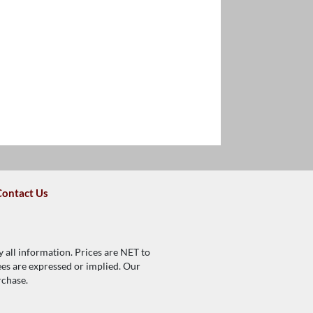
Contact Us
y all information. Prices are NET to
tees are expressed or implied. Our
rchase.