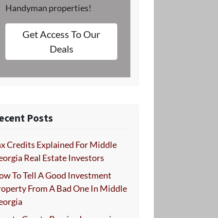
Handyman properties!
Get Access To Our
Deals
ecent Posts
x Credits Explained For Middle
orgia Real Estate Investors
ow To Tell A Good Investment
roperty From A Bad One In Middle
eorgia