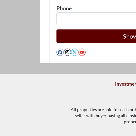
Phone
Facebook
Instagram
Twitter
YouTube
Investmen
All properties are sold for cash or
seller with buyer paying all clos
proper