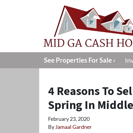
See Properties For Sale ›
In
4 Reasons To Sel
Spring In Middl
February 23, 2020
By
Jamaal Gardner