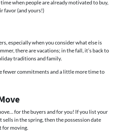
a time when people are already motivated to buy,
r favor (and yours!)
ers, especially when you consider what else is
mer, there are vacations; in the fall, it’s back to
oliday traditions and family.
re fewer commitments and a little more time to
 Move
 move… for the buyers and for you! If you list your
t sells in the spring, then the possession date
t for moving.