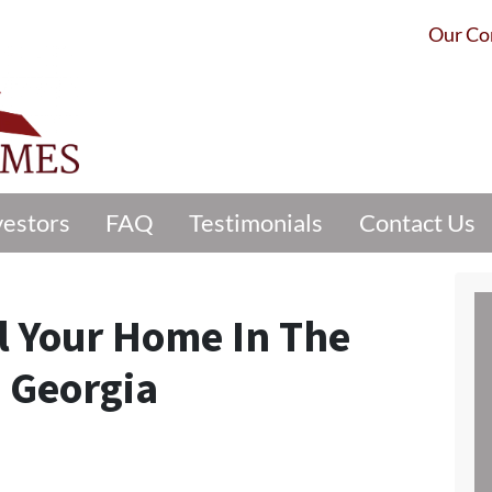
Our C
vestors
FAQ
Testimonials
Contact Us
l Your Home In The
e Georgia