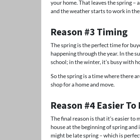
your home. That leaves the spring – 
and the weather starts to work in thei
Reason #3 Timing
The spring is the perfect time for buy
happening through the year. In the sum
school; in the winter, it’s busy with h
So the spring is a time where there a
shop for a home and move.
Reason #4 Easier To
The final reason is that it’s easier to
house at the beginning of spring and i
might be late spring – which is perfec