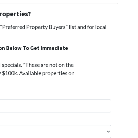
roperties?
 "Preferred Property Buyers" list and for local
ion Below To Get Immediate
pecials. *These are not on the
 $100k. Available properties on