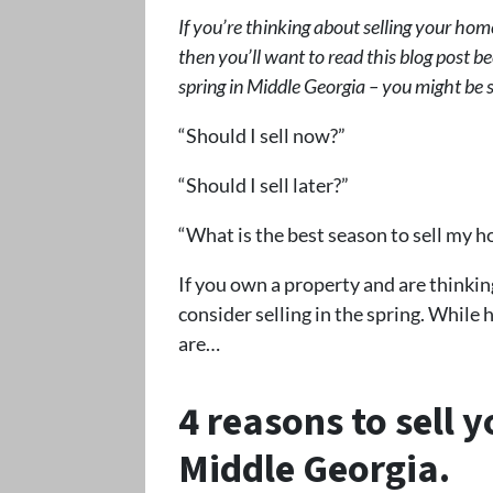
If you’re thinking about selling your home
then you’ll want to read this blog post be
spring in Middle Georgia – you might be 
“Should I sell now?”
“Should I sell later?”
“What is the best season to sell my h
If you own a property and are thinkin
consider selling in the spring. While 
are…
4 reasons to sell 
Middle Georgia
.