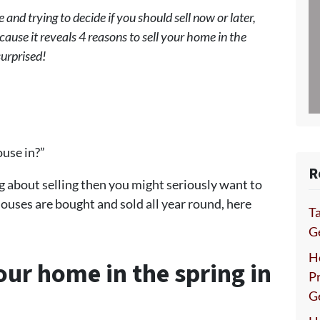
 and trying to decide if you should sell now or later,
cause it reveals 4 reasons to sell your home in the
surprised!
ouse in?”
R
g about selling then you might seriously want to
houses are bought and sold all year round, here
Ta
Ge
H
your home in the spring in
P
G