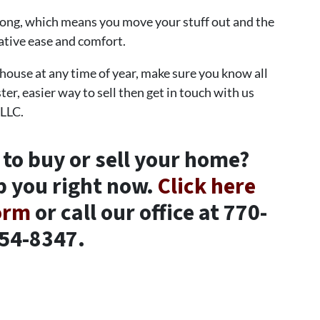
 long, which means you move your stuff out and the
lative ease and comfort.
 house at any time of year, make sure you know all
ter, easier way to sell then get in touch with us
 LLC.
 to buy or sell your home?
p you right now.
Click here
form
or call our office at 770-
54-8347.