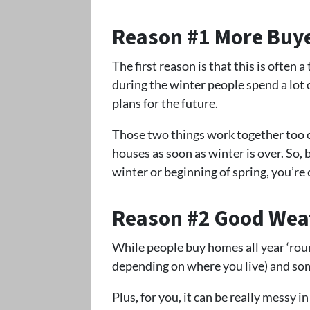
Reason #1 More Buy
The first reason is that this is often 
during the winter people spend a lot 
plans for the future.
Those two things work together too of
houses as soon as winter is over. So, b
winter or beginning of spring, you’re
Reason #2 Good Wea
While people buy homes all year ‘rou
depending on where you live) and so
Plus, for you, it can be really messy 