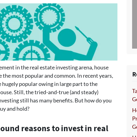
vement in the real estate investing arena, house
R
re the most popular and common. In recent years,
 hugely popular owing in large part to the
Ta
ouse. Still, the tried-and-true (and steady)
Ge
nvesting still has many benefits. But how do you
buy and hold?
H
P
sound reasons to invest in real
G