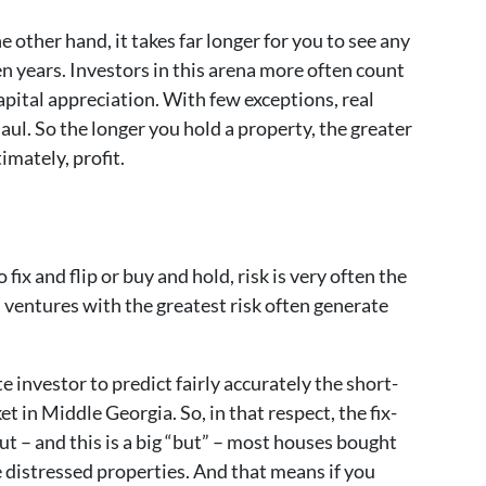
other hand, it takes far longer for you to see any
en years. Investors in this arena more often count
pital appreciation. With few exceptions, real
aul. So the longer you hold a property, the greater
imately, profit.
ix and flip or buy and hold, risk is very often the
, ventures with the greatest risk often generate
ate investor to predict fairly accurately the short-
t in Middle Georgia. So, in that respect, the fix-
But – and this is a big “but” – most houses bought
e distressed properties. And that means if you