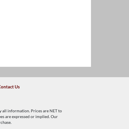
Contact Us
y all information. Prices are NET to
tees are expressed or implied. Our
rchase.