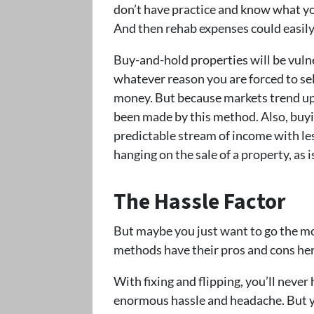
don’t have practice and know what you
And then rehab expenses could easily 
Buy-and-hold properties will be vulne
whatever reason you are forced to se
money. But because markets trend up
been made by this method. Also, buyi
predictable stream of income with les
hanging on the sale of a property, as i
The Hassle Factor
But maybe you just want to go the mo
methods have their pros and cons her
With fixing and flipping, you’ll never
enormous hassle and headache. But y