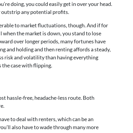
’re doing, you could easily get in over your head.
outstrip any potential profits.
rable to market fluctuations, though. And if for
ll when the market is down, you stand to lose
ward over longer periods, many fortunes have
ng and holding and then renting affords a steady,
s risk and volatility than having everything
s the case with flipping.
st hassle-free, headache-less route. Both
e.
 have to deal with renters, which can be an
ou’ll also have to wade through many more