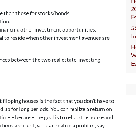
H
2
e than those for stocks/bonds.
E
tion.
5
 financing other investment opportunities.
I
ital to reside when other investment avenues are
H
W
rences between the two real estate-investing
E
flipping houses is the fact that you don’t have to
ed up for long periods. You can realize a return on
 time – because the goal is to rehab the house and
ions are right, you can realize a profit of, say,