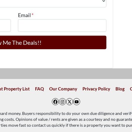
Email
*
t Property List
FAQ
Our Company
Privacy Policy
Blog
Facebook
Instagram
Twitter
YouTube
 hard money. Buyers responsibility to do your own due diligence and verif
ing costs. Opinions of value / rents are given as a courtesy and no guaran
ties move fast so contact us quickly if there is a property you want to pu