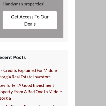
Handyman properties!
Get Access To Our
Deals
ecent Posts
x Credits Explained For Middle
orgia Real Estate Investors
ow To Tell A Good Investment
roperty From A Bad One In Middle
eorgia