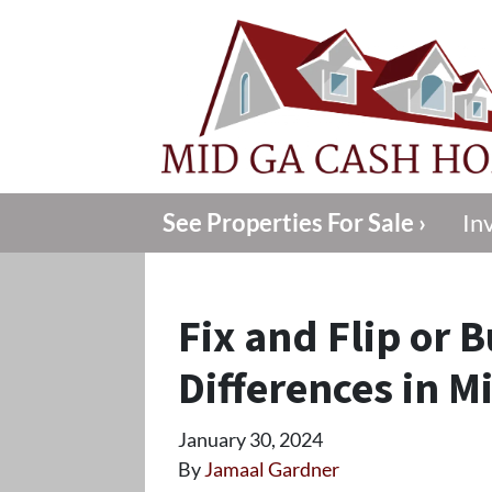
See Properties For Sale ›
In
Fix and Flip or 
Differences in M
January 30, 2024
By
Jamaal Gardner