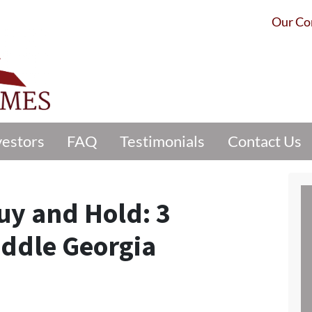
Our C
vestors
FAQ
Testimonials
Contact Us
Buy and Hold: 3
iddle Georgia