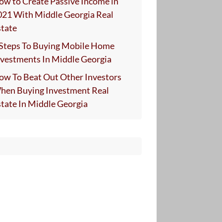
ow to Create Passive Income in
021 With Middle Georgia Real
state
 Steps To Buying Mobile Home
nvestments In Middle Georgia
ow To Beat Out Other Investors
hen Buying Investment Real
state In Middle Georgia