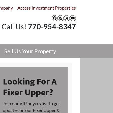
ompany
Access Investment Properties
Facebook
Instagram
Twitter
YouTube
Call Us!
770-954-8347
Sell Us Your Property
Looking For A
Fixer Upper?
Join our VIP buyers list to get
updates on our Fixer Upper &