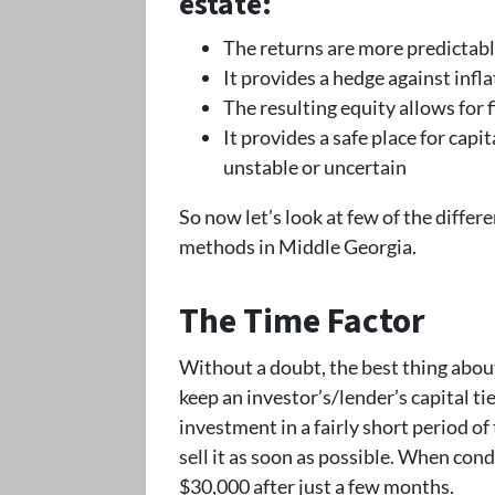
estate:
The returns are more predictabl
It provides a hedge against infla
The resulting equity allows for
It provides a safe place for cap
unstable or uncertain
So now let’s look at few of the diffe
methods in Middle Georgia.
The Time Factor
Without a doubt, the best thing about 
keep an investor’s/lender’s capital ti
investment in a fairly short period of
sell it as soon as possible. When condit
$30,000 after just a few months.