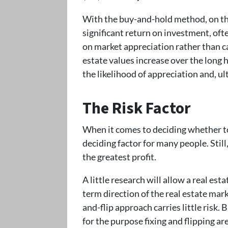
With the buy-and-hold method, on the 
significant return on investment, oft
on market appreciation rather than ca
estate values increase over the long h
the likelihood of appreciation and, ult
The Risk Factor
When it comes to deciding whether to f
deciding factor for many people. Still
the greatest profit.
A little research will allow a real est
term direction of the real estate marke
and-flip approach carries little risk. 
for the purpose fixing and flipping ar