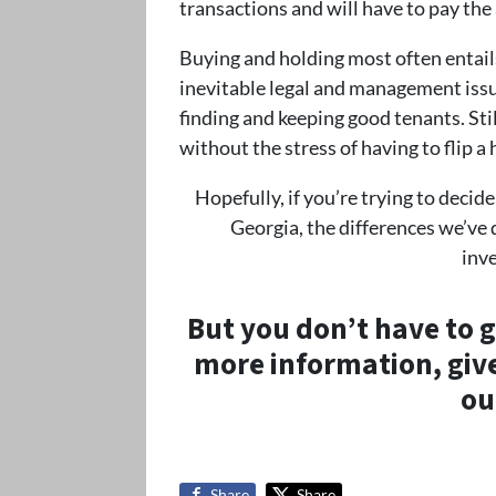
transactions and will have to pay the
Buying and holding most often entails
inevitable legal and management issu
finding and keeping good tenants. Sti
without the stress of having to flip a
Hopefully, if you’re trying to decid
Georgia, the differences we’ve 
inv
But you don’t have to go
more information, give 
ou
Share
Share