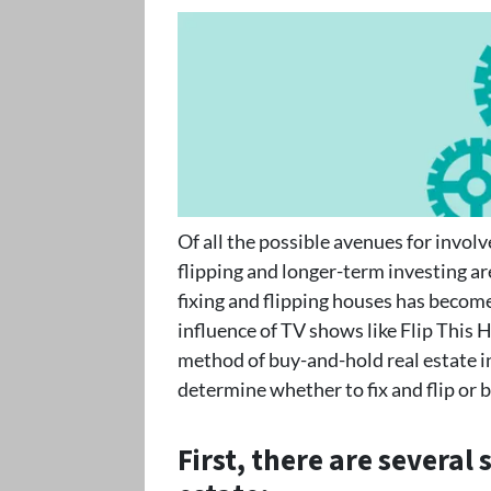
Of all the possible avenues for invol
flipping and longer-term investing a
fixing and flipping houses has become
influence of TV shows like Flip This H
method of buy-and-hold real estate i
determine whether to fix and flip or 
First, there are several 