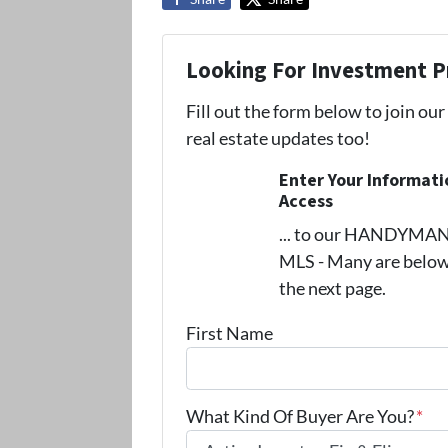
Looking For Investment P
Fill out the form below to join our
real estate updates too!
Enter Your Informat
Access
... to our HANDYMAN s
MLS - Many are below
the next page.
First Name
What Kind Of Buyer Are You?
*