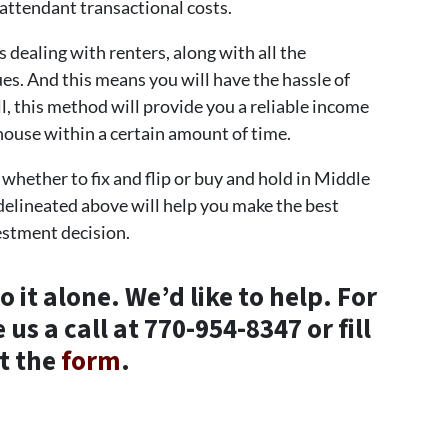
 attendant transactional costs.
 dealing with renters, along with all the
es. And this means you will have the hassle of
ll, this method will provide you a reliable income
 house within a certain amount of time.
e whether to fix and flip or buy and hold in Middle
delineated above will help you make the best
estment decision.
 it alone. We’d like to help. For
us a call at 770-954-8347 or fill
t the
form
.