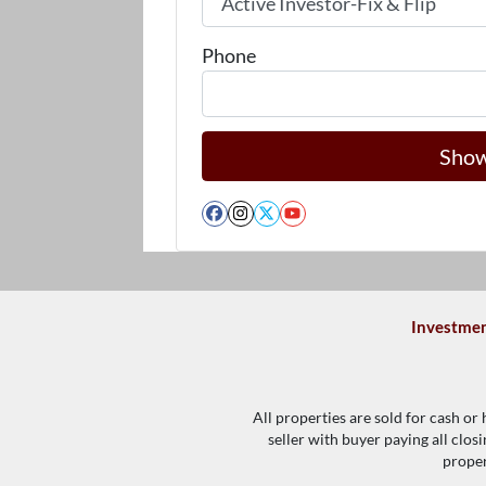
Phone
Facebook
Instagram
Twitter
YouTube
Investmen
All properties are sold for cash or
seller with buyer paying all clos
proper