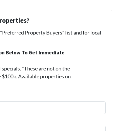
roperties?
 "Preferred Property Buyers" list and for local
ion Below To Get Immediate
pecials. *These are not on the
 $100k. Available properties on